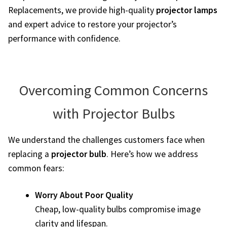
Replacements, we provide high-quality
projector lamps
jvc-projector-lamps
and expert advice to restore your projector’s
performance with confidence.
mitsubishi-projector-lamps
nec-projector-lamps
Overcoming Common Concerns
optoma-projector-lamps
with Projector Bulbs
panasonic-projector-lamps
We understand the challenges customers face when
proxima-projector-lamps
replacing a
projector bulb
. Here’s how we address
common fears:
samsung-projector-lamps
Worry About Poor Quality
sanyo-projector-lamps
Cheap, low-quality bulbs compromise image
clarity and lifespan.
sharp-projector-lamps