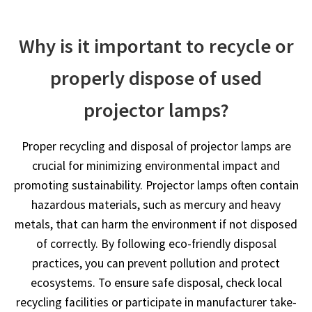
Why is it important to recycle or
properly dispose of used
projector lamps?
Proper recycling and disposal of projector lamps are
crucial for minimizing environmental impact and
promoting sustainability. Projector lamps often contain
hazardous materials, such as mercury and heavy
metals, that can harm the environment if not disposed
of correctly. By following eco-friendly disposal
practices, you can prevent pollution and protect
ecosystems. To ensure safe disposal, check local
recycling facilities or participate in manufacturer take-