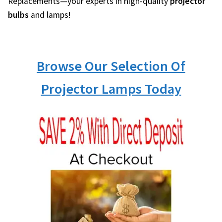
Replacements—your experts in high-quality
projector
bulbs
and lamps!
Browse Our Selection Of
Projector Lamps Today