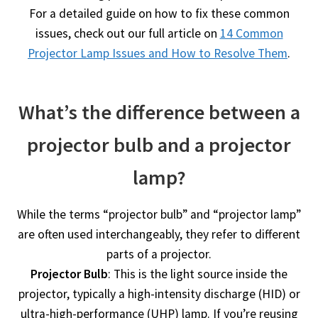
For a detailed guide on how to fix these common
issues, check out our full article on
14 Common
Projector Lamp Issues and How to Resolve Them
.
What’s the difference between a
projector bulb and a projector
lamp?
While the terms “projector bulb” and “projector lamp”
are often used interchangeably, they refer to different
parts of a projector.
Projector Bulb
: This is the light source inside the
projector, typically a high-intensity discharge (HID) or
ultra-high-performance (UHP) lamp. If you’re reusing