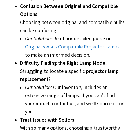
Confusion Between Original and Compatible
Options
smartboard-projector-lamps
Choosing between original and compatible bulbs
can be confusing.
sony-projector-lamps
Our Solution:
Read our detailed guide on
toshiba-projector-lamps
Original versus Compatible Projector Lamps
to make an informed decision.
viewsonic-projector-lamps
Difficulty Finding the Right Lamp Model
Struggling to locate a specific
projector lamp
vivitek-projector-lamps
replacement
?
Our Solution:
Our inventory includes an
About
extensive range of lamps. If you can’t find
your model, contact us, and we’ll source it for
Refund and Returns Policy
you.
Trust Issues with Sellers
Contact Us
With so many options, choosing a trustworthy