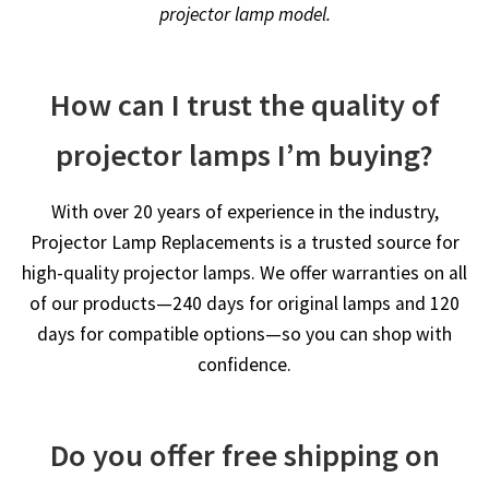
projector lamp model.
How can I trust the quality of
projector lamps I’m buying?
With over 20 years of experience in the industry,
Projector Lamp Replacements is a trusted source for
high-quality projector lamps. We offer warranties on all
of our products—240 days for original lamps and 120
days for compatible options—so you can shop with
confidence.
Do you offer free shipping on