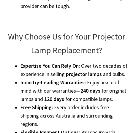
provider can be tough.
Projector Lamp For Projector
Projector Lamps In Australia for a Superior Viewing
Experience
Why Choose Us for Your Projector
Troubleshooting 14 Common Projector Issues
Lamp Replacement?
Projector Lamp Frequently Asked Questions (FAQs)
Expertise You Can Rely On:
Over two decades of
experience in selling
projector lamps
and bulbs.
How to Change a Projector Lamp
Industry-Leading Warranties:
Enjoy peace of
mind with our warranties—
240 days
for original
A Projector Bulb and a Lamp: Whats the difference?
lamps and
120 days
for compatible lamps.
Free Shipping:
Every order includes free
Projector Lamp Maintenance: Tips to Optimize
shipping across Australia and surrounding
Performance
regions.
Flexible Payment Options:
Pay securely via