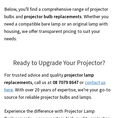
Below, you’ll find a comprehensive range of projector
bulbs and
projector bulb replacements
. Whether you
need a compatible bare lamp or an original lamp with
housing, we offer transparent pricing to suit your
needs.
Ready to Upgrade Your Projector?
For trusted advice and quality
projector lamp
replacements
, call us at
08 7079 8647
or
contact us
here
. With over 20 years of expertise, we’re your go-to
source for reliable projector bulbs and lamps.
Experience the difference with Projector Lamp