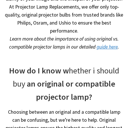
At Projector Lamp Replacements, we offer only top-
quality, original projector bulbs from trusted brands like
Philips, Osram, and Ushio to ensure the best
performance.
Learn more about the importance of using original vs.
compatible projector lamps in our detailed
guide here
.
How do I know w
hether i should
buy
an original or compatible
projector lamp?
Choosing between an original and a compatible lamp
can be confusing, but we’re here to help. Original
projector lamps ensure the highest quality and longest