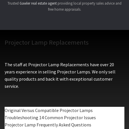
Trusted
Gawler real estate agent
providing local property sales advice and
free home appraisals.
Projector Lamp Replacements
The staff at Projector Lamp Replacements have over 20
years experience in selling Projector Lamps. We only sell
quality products and back it with exceptional customer
service.
Original Versus Compatible Projector Lamps
Troubleshooting 14 Common Projector Issues
Projector Lamp Frequently Asked Questions