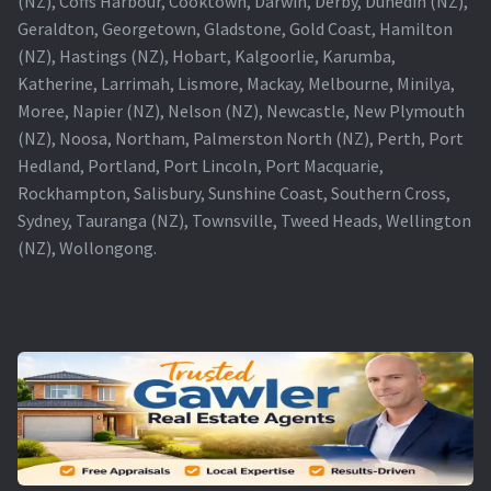
(NZ), Coffs Harbour, Cooktown, Darwin, Derby, Dunedin (NZ),
Geraldton, Georgetown, Gladstone, Gold Coast, Hamilton
(NZ), Hastings (NZ), Hobart, Kalgoorlie, Karumba,
Katherine, Larrimah, Lismore, Mackay, Melbourne, Minilya,
Moree, Napier (NZ), Nelson (NZ), Newcastle, New Plymouth
(NZ), Noosa, Northam, Palmerston North (NZ), Perth, Port
Hedland, Portland, Port Lincoln, Port Macquarie,
Rockhampton, Salisbury, Sunshine Coast, Southern Cross,
Sydney, Tauranga (NZ), Townsville, Tweed Heads, Wellington
(NZ), Wollongong.