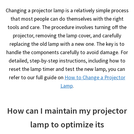
Changing a projector lamp is a relatively simple process
that most people can do themselves with the right
tools and care. The procedure involves turning off the
projector, removing the lamp cover, and carefully
replacing the old lamp with a new one. The key is to
handle the components carefully to avoid damage. For
detailed, step-by-step instructions, including how to
reset the lamp timer and test the new lamp, you can
refer to our full guide on
How to Change a Projector
Lamp
.
How can I maintain my projector
lamp to optimize its