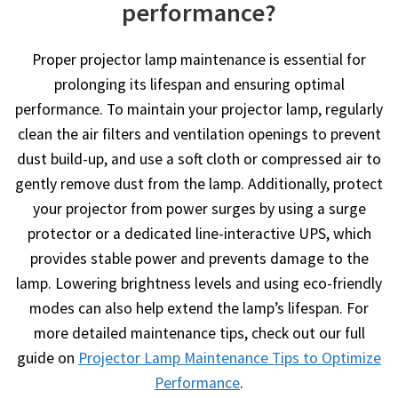
performance?
Proper projector lamp maintenance is essential for
prolonging its lifespan and ensuring optimal
performance. To maintain your projector lamp, regularly
clean the air filters and ventilation openings to prevent
dust build-up, and use a soft cloth or compressed air to
gently remove dust from the lamp. Additionally, protect
your projector from power surges by using a surge
protector or a dedicated line-interactive UPS, which
provides stable power and prevents damage to the
lamp. Lowering brightness levels and using eco-friendly
modes can also help extend the lamp’s lifespan. For
more detailed maintenance tips, check out our full
guide on
Projector Lamp Maintenance Tips to Optimize
Performance
.