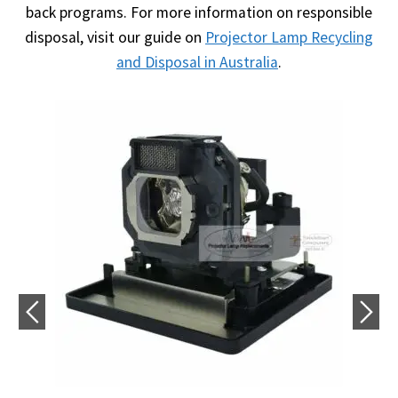
back programs. For more information on responsible
disposal, visit our guide on
Projector Lamp Recycling
and Disposal in Australia
.