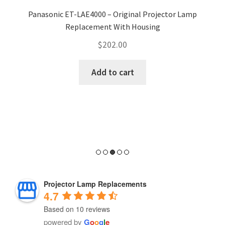
Panasonic ET-LAE4000 – Original Projector Lamp
Replacement With Housing
$
202.00
Add to cart
Projector Lamp Replacements
4.7
Based on 10 reviews
powered by
G
o
o
g
l
e