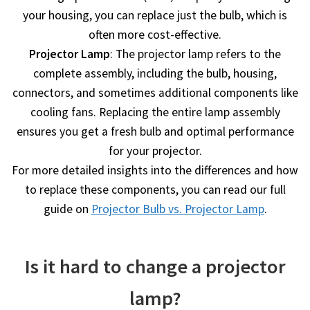
your housing, you can replace just the bulb, which is
often more cost-effective.
Projector Lamp
: The projector lamp refers to the
complete assembly, including the bulb, housing,
connectors, and sometimes additional components like
cooling fans. Replacing the entire lamp assembly
ensures you get a fresh bulb and optimal performance
for your projector.
For more detailed insights into the differences and how
to replace these components, you can read our full
guide on
Projector Bulb vs. Projector Lamp
.
Is it hard to change a projector
lamp?