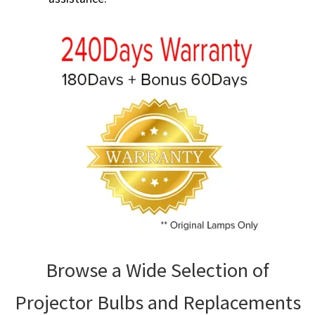
Browse a Wide Selection of
Projector Bulbs and Replacements