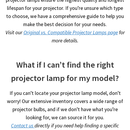
lifespan for your projector. If you’re unsure which type
to choose, we have a comprehensive guide to help you
make the best decision for your needs.
Visit our
Original vs. Compatible Projector Lamps page
for
more details.
What if I can’t find the right
projector lamp for my model?
If you can’t locate your projector lamp model, don’t
worry! Our extensive inventory covers a wide range of
projector bulbs, and if we don’t have what you’re
looking for, we can source it for you.
Contact us
directly if you need help finding a specific