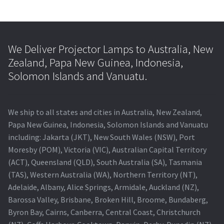
We Deliver Projector Lamps to Australia, New
Zealand, Papa New Guinea, Indonesia,
Solomon Islands and Vanuatu.
We ship to all states and cities in Australia, New Zealand,
Papa New Guinea, Indonesia, Solomon Islands and Vanuatu
including: Jakarta (JKT), New South Wales (NSW), Port
Moresby (POM), Victoria (VIC), Australian Capital Territory
(ACT), Queensland (QLD), South Australia (SA), Tasmania
(TAS), Western Australia (WA), Northern Territory (NT),
Adelaide, Albany, Alice Springs, Armidale, Auckland (NZ),
Barossa Valley, Brisbane, Broken Hill, Broome, Bundaberg,
Byron Bay, Cairns, Canberra, Central Coast, Christchurch