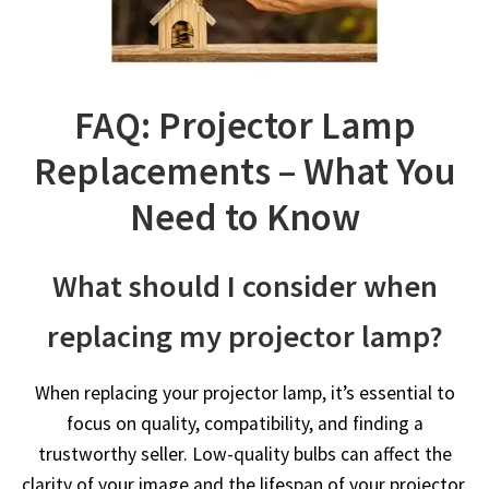
FAQ: Projector Lamp
Replacements – What You
Need to Know
What should I consider when
replacing my projector lamp?
When replacing your projector lamp, it’s essential to
focus on quality, compatibility, and finding a
trustworthy seller. Low-quality bulbs can affect the
clarity of your image and the lifespan of your projector.