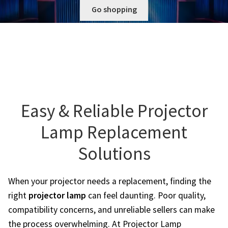
Go shopping
Projector Lamp Frequently Asked Questions (FAQs)
canon-projector-lamps
Troubleshooting 14 Common Projector Issues
christie-projector-lamps
Original Versus Compatible Projector Lamp Replacement
dell-projector-lamps
Projector Lamp Maintenance: Tips to Optimize
Performance
Easy & Reliable Projector
eiki-projector-lamps
Lamp Replacement
Navigating the Diversity: Types of Projector Lamps
Epson Projector Lamps
Solutions
Projector Lamp Recycling and Disposal in Australia
hitachi-projector-lamps
When your projector needs a replacement, finding the
hp-projector-lamps
right
projector lamp
can feel daunting. Poor quality,
compatibility concerns, and unreliable sellers can make
infocus-projector-lamps
the process overwhelming. At Projector Lamp