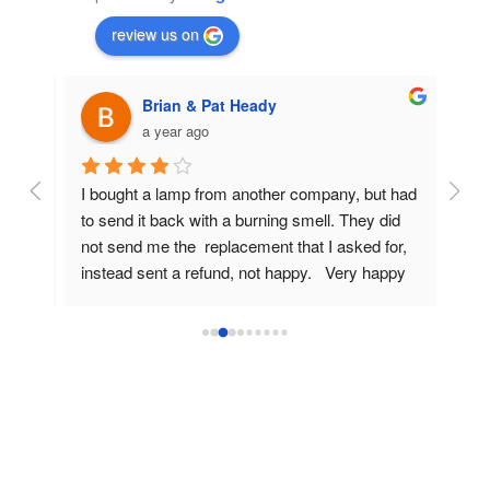
review us on
Brian & Pat Heady
a year ago
rom 
I bought a lamp from another company, but had 
Very
amp 
to send it back with a burning smell. They did 
I di
old 
not send me the  replacement that I asked for, 
the 
instead sent a refund, not happy.   Very happy 
Spec
now  with the replacement lamp from Projector 
hous
Lamp Replacements but could only give 4 stars 
The 
as I've only used the projector three times, 
(bri
would like to do another review later on, 
lam
Regards,  Brian
Pric
If th
winn
Than