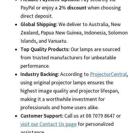
Navigating the Diversity: Types of Projector Lamps
PayPal or enjoy a
2% discount
when choosing
direct deposit.
Projector Lamp Recycling and Disposal in Australia
Global Shipping:
We deliver to Australia, New
Original Versus Compatible Projector Lamp Replacement
Zealand, Papua New Guinea, Indonesia, Solomon
Islands, and Vanuatu.
Projector Lamp News
Top Quality Products:
Our lamps are sourced
from trusted manufacturers for unbeatable
My account
performance.
Industry Backing:
According to
ProjectorCentral
,
using original projector lamps ensures the
highest image quality and projector lifespan,
making it a worthwhile investment for
professionals and home users alike.
Customer Support:
Call us at 08 7079 8647 or
visit our Contact Us page
for personalized
assistance.