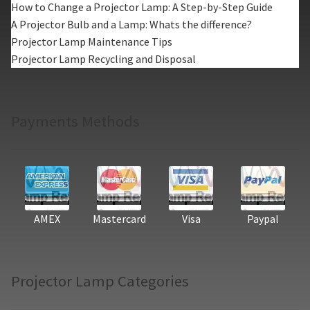
How to Change a Projector Lamp: A Step-by-Step Guide
A Projector Bulb and a Lamp: Whats the difference?
Projector Lamp Maintenance Tips
Projector Lamp Recycling and Disposal
Payments Methods
AMEX
Mastercard
Visa
Paypal
Projector Lamp Categories