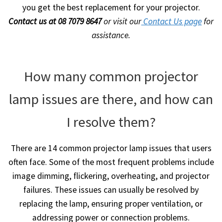
you get the best replacement for your projector.
Contact us at 08 7079 8647
or visit our
Contact Us page
for
assistance.
How many common projector
lamp issues are there, and how can
I resolve them?
There are 14 common projector lamp issues that users
often face. Some of the most frequent problems include
image dimming, flickering, overheating, and projector
failures. These issues can usually be resolved by
replacing the lamp, ensuring proper ventilation, or
addressing power or connection problems.