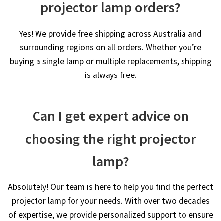
projector lamp orders?
Yes! We provide free shipping across Australia and
surrounding regions on all orders. Whether you’re
buying a single lamp or multiple replacements, shipping
is always free.
Can I get expert advice on
choosing the right projector
lamp?
Absolutely! Our team is here to help you find the perfect
projector lamp for your needs. With over two decades
of expertise, we provide personalized support to ensure