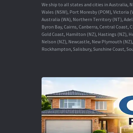
We ship to all states and cities in Australi
Wales (NSW), Port Moresby (POM), Victoria (V
Australia (WA), Northern Territory (NT), Adel
Byron Bay, Cairns, Canberra, Central Coast, 
Gold Coast, Hamilton (NZ), Hastings (NZ), H
Nelson (NZ), Newcastle, New Plymouth (NZ),
Rockhampton, Salisbury, Sunshine Coast, Sou