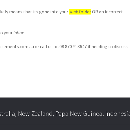
likely means that its gone into your
Junk
folder
OR an incorrect
to your
Inbox
ements.com.au or call us on 08 87079 8647 if needing to discuss.
stralia, New Zealand, Papa New Guinea, Indonesi