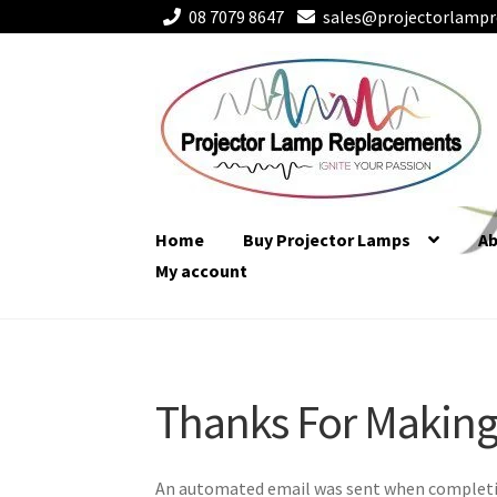
08 7079 8647
sales@projectorlampr
Skip
Skip
to
to
navigation
content
Home
Buy Projector Lamps
A
My account
Thanks For Making
Thanks For Making
An automated email was sent when complet