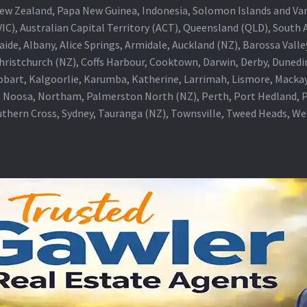
a, New Zealand, Papa New Guinea, Indonesia, Solomon Islands and V
IC), Australian Capital Territory (ACT), Queensland (QLD), South 
aide, Albany, Alice Springs, Armidale, Auckland (NZ), Barossa Vall
Christchurch (NZ), Coffs Harbour, Cooktown, Darwin, Derby, Duned
obart, Kalgoorlie, Karumba, Katherine, Larrimah, Lismore, Mackay
 Noosa, Northam, Palmerston North (NZ), Perth, Port Hedland, Po
thern Cross, Sydney, Tauranga (NZ), Townsville, Tweed Heads, W