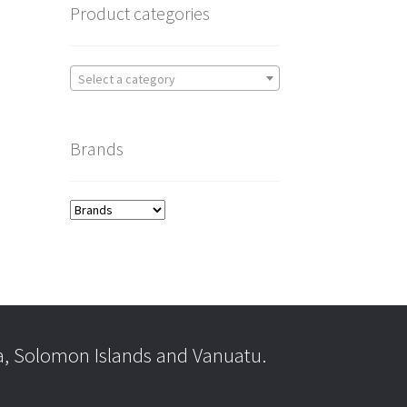
Product categories
Select a category
Brands
a, Solomon Islands and Vanuatu.