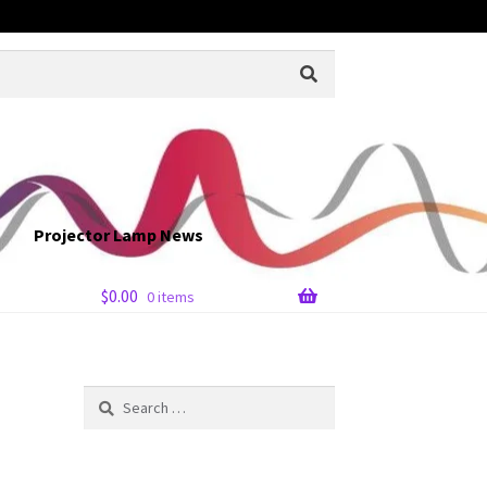
Projector Lamp News
$
0.00
0 items
Search
for: