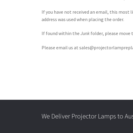
If you have not received an email, this most 
address was used when placing the order.
If found within the
Junk
folder, please move 
Please email us at sales@projectorlampreplac
We Deliver Projector Lamps to Au