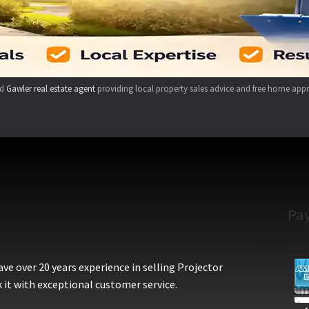
ed
Gawler real estate agent
providing local property sales advice and free home appr
Pa
e over 20 years experience in selling Projector
 it with exceptional customer service.