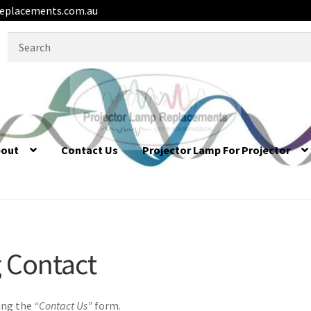
eplacements.com.au
Search
for:
bout
Contact Us
Projector Lamp For Projector
 Contact
 Contact
ing the
“Contact Us”
form.