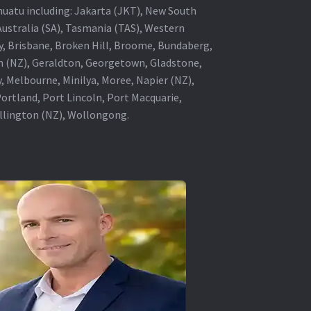
anuatu including: Jakarta (JKT), New South
Australia (SA), Tasmania (TAS), Western
ey, Brisbane, Broken Hill, Broome, Bundaberg,
in (NZ), Geraldton, Georgetown, Gladstone,
, Melbourne, Minilya, Moree, Napier (NZ),
rtland, Port Lincoln, Port Macquarie,
ellington (NZ), Wollongong.