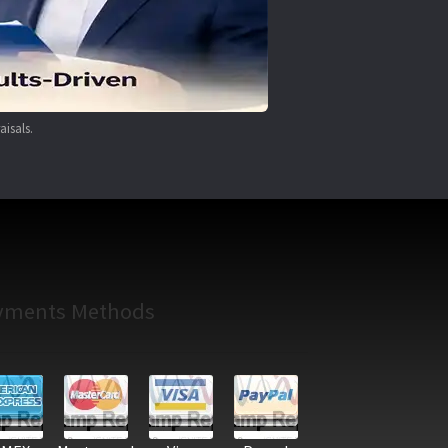
aisals.
yments Methods