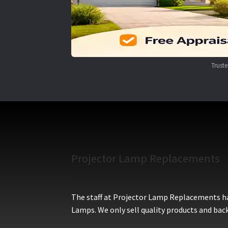
Trust
Projector Lamp Replacements
The staff at Projector Lamp Replacements hav
Lamps. We only sell quality products and back