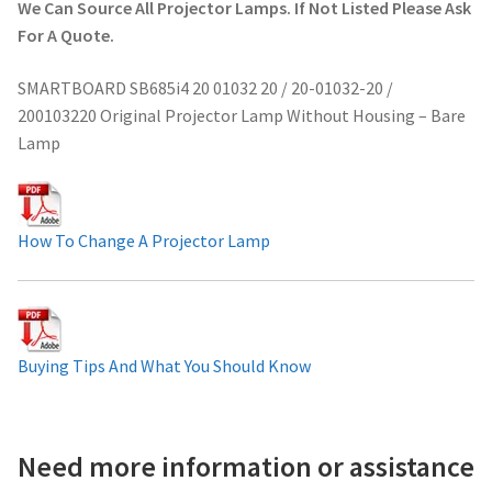
We Can Source All Projector Lamps. If Not Listed Please Ask
Projector Lamp For Projector
For A Quote.
SMARTBOARD SB685i4 20 01032 20 / 20-01032-20 /
Projector Lamps In Australia for a Superior Viewing
200103220 Original Projector Lamp Without Housing – Bare
Experience
Lamp
Troubleshooting 14 Common Projector Issues
Projector Lamp Frequently Asked Questions (FAQs)
How To Change A Projector Lamp
How to Change a Projector Lamp
A Projector Bulb and a Lamp: Whats the difference?
Buying Tips And What You Should Know
Projector Lamp Maintenance: Tips to Optimize
Performance
Need more information or assistance