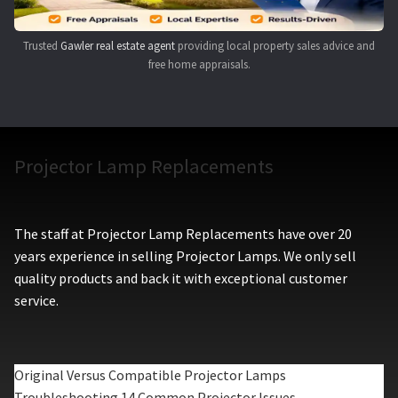
Trusted
Gawler real estate agent
providing local property sales advice and
free home appraisals.
Projector Lamp Replacements
The staff at Projector Lamp Replacements have over 20
years experience in selling Projector Lamps. We only sell
quality products and back it with exceptional customer
service.
Original Versus Compatible Projector Lamps
Troubleshooting 14 Common Projector Issues