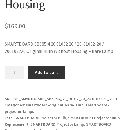
Housing
jvc-projector-lamps
mitsubishi-projector-lamps
$
169.00
nec-projector-lamps
SMARTBOARD SB685i4 20 01032 20 / 20-01032-20 /
200103220 Original Bulb Without Housing – Bare Lamp
optoma-projector-lamps
panasonic-projector-lamps
SMARTBOARD
Add to cart
SB685i4
20
proxima-projector-lamps
01032
Original
SKU:
OB_SMARTBOARD_SB685i4_20_01032_20_20-01032-20_2001
samsung-projector-lamps
Categories:
smartboard-original-bare-lamp
,
smartboard-
Projector
projector-lamps
Lamp
sanyo-projector-lamps
Tags:
SMARTBOARD Projector Bulb
,
SMARTBOARD Projector Bulb
Without
Replacement
,
SMARTBOARD Projector Lamp
,
SMARTBOARD
Housing
sharp-projector-lamps