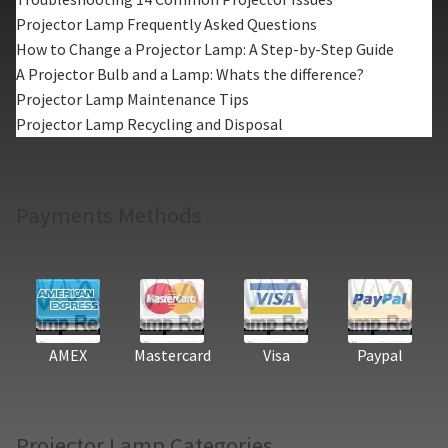
Projector Lamp Frequently Asked Questions
How to Change a Projector Lamp: A Step-by-Step Guide
A Projector Bulb and a Lamp: Whats the difference?
Projector Lamp Maintenance Tips
Projector Lamp Recycling and Disposal
Payments Methods
AMEX
Mastercard
Visa
Paypal
Projector Lamp Categories