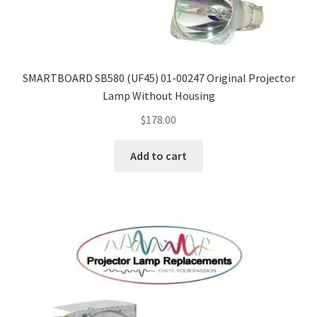
SMARTBOARD SB580 (UF45) 01-00247 Original Projector
Lamp Without Housing
$
178.00
Add to cart