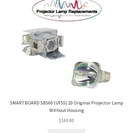
SMARTBOARD SB560 (UF55) 20 Original Projector Lamp
Without Housing
$
169.00