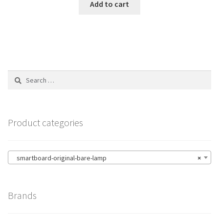
Add to cart
Search
for:
Product categories
smartboard-original-bare-lamp
×
Brands