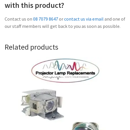
Navigating the Diversity: Types of Projector Lamps
with this product?
Projector Lamp Recycling and Disposal in Australia
Contact us on
08 7079 8647
or
contact us via email
and one of
our staff members will get back to you as soon as possible.
Original Versus Compatible Projector Lamp Replacement
Related products
Projector Lamp News
My account