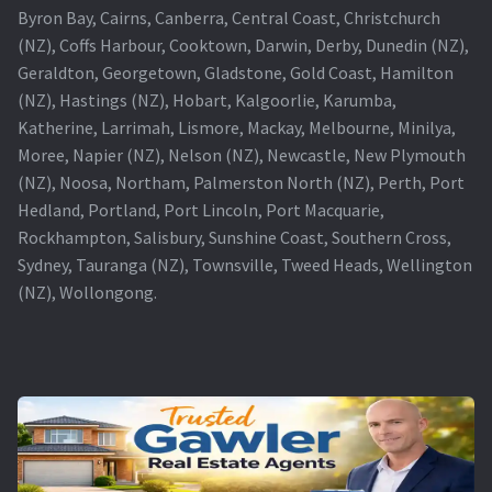
Byron Bay, Cairns, Canberra, Central Coast, Christchurch
(NZ), Coffs Harbour, Cooktown, Darwin, Derby, Dunedin (NZ),
Geraldton, Georgetown, Gladstone, Gold Coast, Hamilton
(NZ), Hastings (NZ), Hobart, Kalgoorlie, Karumba,
Katherine, Larrimah, Lismore, Mackay, Melbourne, Minilya,
Moree, Napier (NZ), Nelson (NZ), Newcastle, New Plymouth
(NZ), Noosa, Northam, Palmerston North (NZ), Perth, Port
Hedland, Portland, Port Lincoln, Port Macquarie,
Rockhampton, Salisbury, Sunshine Coast, Southern Cross,
Sydney, Tauranga (NZ), Townsville, Tweed Heads, Wellington
(NZ), Wollongong.