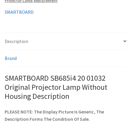
Projector Lamp Replacement
quantity
SMARTBOARD
smartboard-projector-lamps
sony-projector-lamps
Description
toshiba-projector-lamps
Brand
viewsonic-projector-lamps
SMARTBOARD SB685i4 20 01032
vivitek-projector-lamps
Original Projector Lamp Without
About
Housing Description
Refund and Returns Policy
PLEASE NOTE: The Display Picture Is Generic, The
Description Forms The Condition Of Sale.
Contact Us