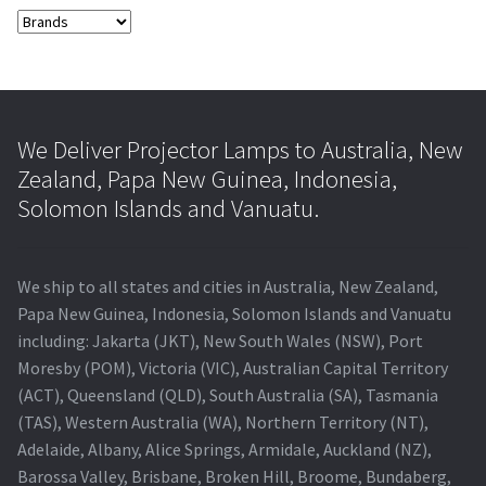
We Deliver Projector Lamps to Australia, New
Zealand, Papa New Guinea, Indonesia,
Solomon Islands and Vanuatu.
We ship to all states and cities in Australia, New Zealand,
Papa New Guinea, Indonesia, Solomon Islands and Vanuatu
including: Jakarta (JKT), New South Wales (NSW), Port
Moresby (POM), Victoria (VIC), Australian Capital Territory
(ACT), Queensland (QLD), South Australia (SA), Tasmania
(TAS), Western Australia (WA), Northern Territory (NT),
Adelaide, Albany, Alice Springs, Armidale, Auckland (NZ),
Barossa Valley, Brisbane, Broken Hill, Broome, Bundaberg,