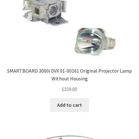
SMARTBOARD 3000i DVX 01-00161 Original Projector Lamp
Without Housing
$
159.00
Add to cart