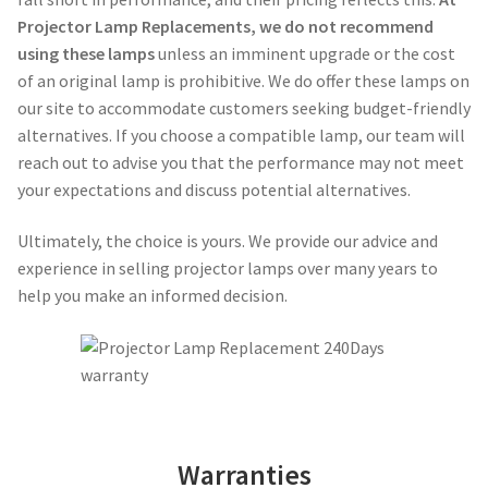
Projector Lamp Replacements, we do not recommend
Projector Lamp For Projector
using these lamps
unless an imminent upgrade or the cost
of an original lamp is prohibitive. We do offer these lamps on
Projector Lamps In Australia for a Superior Viewing
our site to accommodate customers seeking budget-friendly
Experience
alternatives. If you choose a compatible lamp, our team will
reach out to advise you that the performance may not meet
Troubleshooting 14 Common Projector Issues
your expectations and discuss potential alternatives.
Projector Lamp Frequently Asked Questions (FAQs)
Ultimately, the choice is yours. We provide our advice and
experience in selling projector lamps over many years to
How to Change a Projector Lamp
help you make an informed decision.
A Projector Bulb and a Lamp: Whats the difference?
Projector Lamp Maintenance: Tips to Optimize
Performance
Warranties