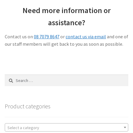
Need more information or
assistance?
Contact us on
08 7079 8647
or
contact us via email
and one of
our staff members will get back to you as soon as possible.
Search
for:
Product categories
Select a category