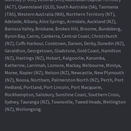
(ACT), Queensland (QLD), South Australia (SA), Tasmania
(TAS), Western Australia (WA), Northern Territory (NT),
Adelaide, Albany, Alice Springs, Armidale, Auckland (NZ),
Barossa Valley, Brisbane, Broken Hill, Broome, Bundaberg,
Byron Bay, Cairns, Canberra, Central Coast, Christchurch
(NZ), Coffs Harbour, Cooktown, Darwin, Derby, Dunedin (NZ),
Geraldton, Georgetown, Gladstone, Gold Coast, Hamilton
(NZ), Hastings (NZ), Hobart, Kalgoorlie, Karumba,
Katherine, Larrimah, Lismore, Mackay, Melbourne, Minilya,
Moree, Napier (NZ), Nelson (NZ), Newcastle, New Plymouth
(NZ), Noosa, Northam, Palmerston North (NZ), Perth, Port
Hedland, Portland, Port Lincoln, Port Macquarie,
Rockhampton, Salisbury, Sunshine Coast, Southern Cross,
Sydney, Tauranga (NZ), Townsville, Tweed Heads, Wellington
(NZ), Wollongong.