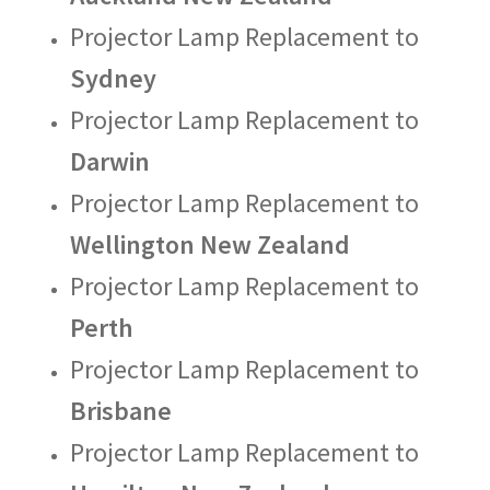
Projector Lamp Replacement to
Sydney
Projector Lamp Replacement to
Darwin
Projector Lamp Replacement to
Wellington New Zealand
Projector Lamp Replacement to
Perth
Projector Lamp Replacement to
Brisbane
Projector Lamp Replacement to