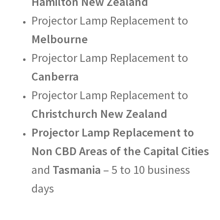
Hamilton New Zealand
Projector Lamp Replacement to
Melbourne
Projector Lamp Replacement to
Canberra
Projector Lamp Replacement to
Christchurch New Zealand
Projector Lamp Replacement to
Non CBD Areas of the Capital Cities
and
Tasmania
– 5 to 10 business
days