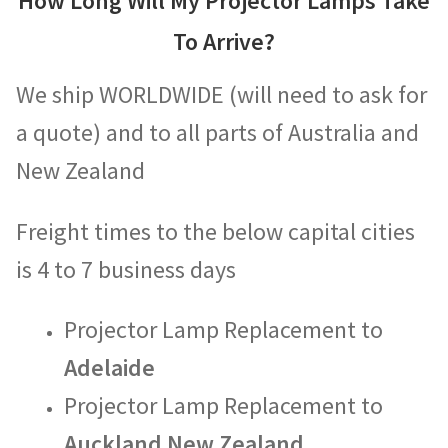
How Long Will My Projector Lamps Take
To Arrive?
We ship WORLDWIDE (will need to ask for
a quote) and to all parts of Australia and
New Zealand
Freight times to the below capital cities
is 4 to 7 business days
Projector Lamp Replacement to
Adelaide
Projector Lamp Replacement to
Auckland New Zealand