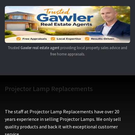
Trusted
Gawler real estate agent
providing local property sales advice and
free home appraisals.
Projector Lamp Replacements
The staff at Projector Lamp Replacements have over 20
years experience in selling Projector Lamps. We only sell
quality products and back it with exceptional customer
service.