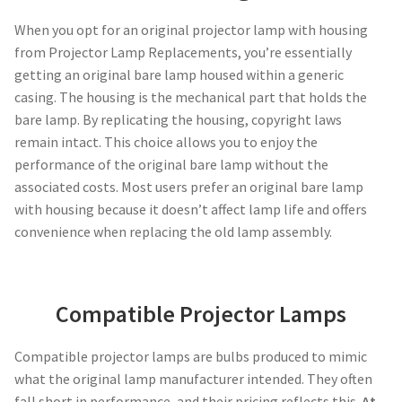
When you opt for an original projector lamp with housing
smartboard-projector-lamps
from Projector Lamp Replacements, you’re essentially
getting an original bare lamp housed within a generic
sony-projector-lamps
casing. The housing is the mechanical part that holds the
bare lamp. By replicating the housing, copyright laws
remain intact. This choice allows you to enjoy the
toshiba-projector-lamps
performance of the original bare lamp without the
associated costs. Most users prefer an original bare lamp
viewsonic-projector-lamps
with housing because it doesn’t affect lamp life and offers
convenience when replacing the old lamp assembly.
vivitek-projector-lamps
About
Compatible Projector Lamps
Refund and Returns Policy
Compatible projector lamps are bulbs produced to mimic
what the original lamp manufacturer intended. They often
Contact Us
fall short in performance, and their pricing reflects this.
At