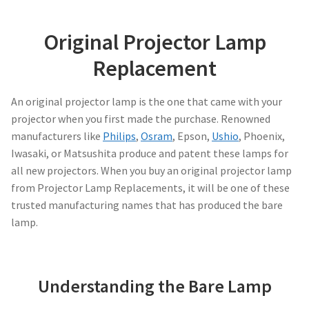
Projector Lamp Frequently Asked Questions (FAQs)
canon-projector-lamps
Original Projector Lamp
Troubleshooting 14 Common Projector Issues
Replacement
christie-projector-lamps
Original Versus Compatible Projector Lamp Replacement
An original projector lamp is the one that came with your
dell-projector-lamps
projector when you first made the purchase. Renowned
Projector Lamp Maintenance: Tips to Optimize
manufacturers like
Philips
,
Osram
, Epson,
Ushio
, Phoenix,
Performance
eiki-projector-lamps
Iwasaki, or Matsushita produce and patent these lamps for
all new projectors. When you buy an original projector lamp
Navigating the Diversity: Types of Projector Lamps
Epson Projector Lamps
from Projector Lamp Replacements, it will be one of these
trusted manufacturing names that has produced the bare
Projector Lamp Recycling and Disposal in Australia
hitachi-projector-lamps
lamp.
hp-projector-lamps
Understanding the Bare Lamp
infocus-projector-lamps