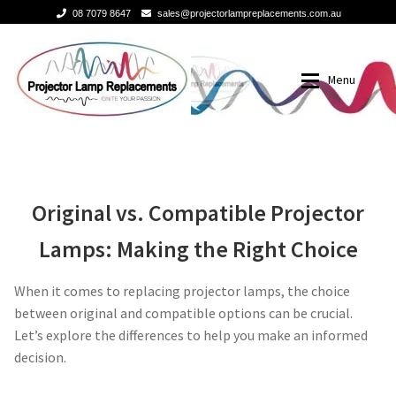
08 7079 8647
sales@projectorlampreplacements.com.au
Skip
Skip
to
to
Menu
navigation
content
Home
Buy Projector Lamps
Original Versus
Buy Projector Lamps
Brands
Original vs. Compatible Projector
Lamps: Making the Right Choice
Compatible Projector
Projector Lamps In Australia for a Superior Viewing
3m-projector-lamps
Experience
When it comes to replacing projector lamps, the choice
Lamp Replacement
acer-projector-lamps
between original and compatible options can be crucial.
A Projector Bulb and a Lamp: Whats the difference?
Let’s explore the differences to help you make an informed
barco-projector-lamps
decision.
How to Change a Projector Lamp
Benq projector lamp