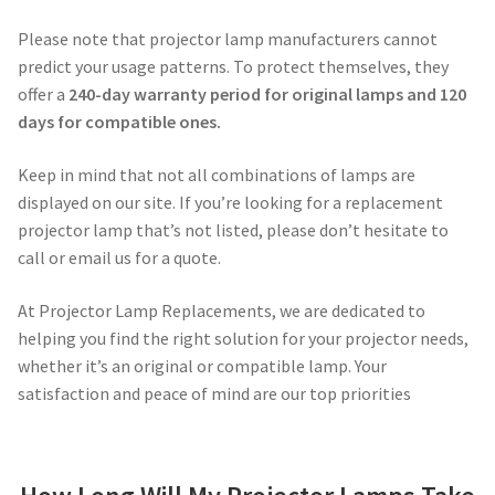
Navigating the Diversity: Types of Projector Lamps
Please note that projector lamp manufacturers cannot
Projector Lamp Recycling and Disposal in Australia
predict your usage patterns. To protect themselves, they
offer a
240-day warranty period for original lamps and 120
Original Versus Compatible Projector Lamp Replacement
days for compatible ones.
Keep in mind that not all combinations of lamps are
Projector Lamp News
displayed on our site. If you’re looking for a replacement
projector lamp that’s not listed, please don’t hesitate to
My account
call or email us for a quote.
At Projector Lamp Replacements, we are dedicated to
helping you find the right solution for your projector needs,
whether it’s an original or compatible lamp. Your
satisfaction and peace of mind are our top priorities