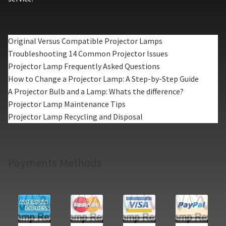
Original Versus Compatible Projector Lamps
Troubleshooting 14 Common Projector Issues
Projector Lamp Frequently Asked Questions
How to Change a Projector Lamp: A Step-by-Step Guide
A Projector Bulb and a Lamp: Whats the difference?
Projector Lamp Maintenance Tips
Projector Lamp Recycling and Disposal
Payments Methods