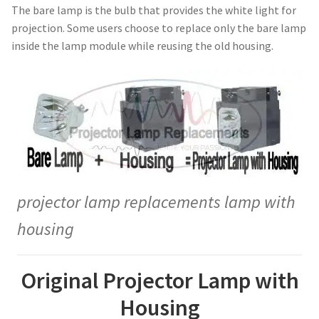
The bare lamp is the bulb that provides the white light for
jvc-projector-lamps
projection. Some users choose to replace only the bare lamp
inside the lamp module while reusing the old housing.
mitsubishi-projector-lamps
nec-projector-lamps
optoma-projector-lamps
panasonic-projector-lamps
projector lamp replacements lamp with
proxima-projector-lamps
housing
samsung-projector-lamps
Original Projector Lamp with
sanyo-projector-lamps
Housing
sharp-projector-lamps