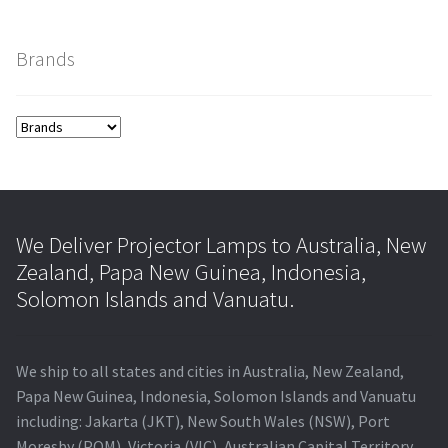
Brands
We Deliver Projector Lamps to Australia, New
Zealand, Papa New Guinea, Indonesia,
Solomon Islands and Vanuatu.
We ship to all states and cities in Australia, New Zealand,
Papa New Guinea, Indonesia, Solomon Islands and Vanuatu
including: Jakarta (JKT), New South Wales (NSW), Port
Moresby (POM), Victoria (VIC), Australian Capital Territory