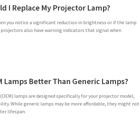
d I Replace My Projector Lamp?
en you notice a significant reduction in brightness or if the lamp
projectors also have warning indicators that signal when
M Lamps Better Than Generic Lamps?
OEM) lamps are designed specifically for your projector model,
ity. While generic lamps may be more affordable, they might no
ter lifespan.