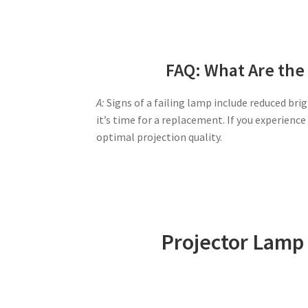
FAQ: What Are the 
A:
Signs of a failing lamp include reduced brig
it’s time for a replacement. If you experien
optimal projection quality.
Projector Lamp