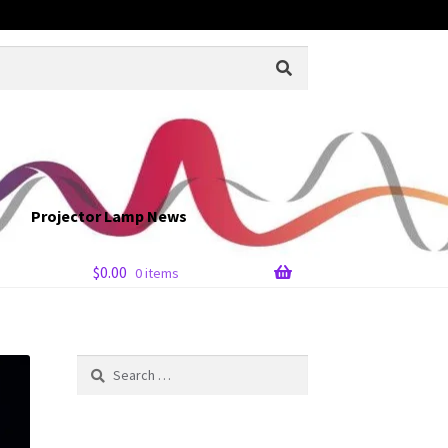
Projector Lamp News
$
0.00
0 items
Search
for: