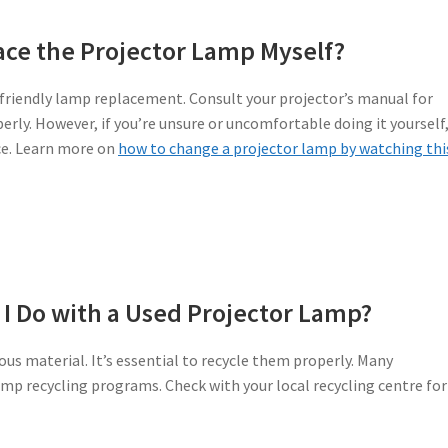
ace the Projector Lamp Myself?
-friendly lamp replacement. Consult your projector’s manual for
rly. However, if you’re unsure or uncomfortable doing it yourself, 
ce. Learn more on
how to change a projector lamp by watching thi
I Do with a Used Projector Lamp?
us material. It’s essential to recycle them properly. Many
amp recycling programs. Check with your local recycling centre for