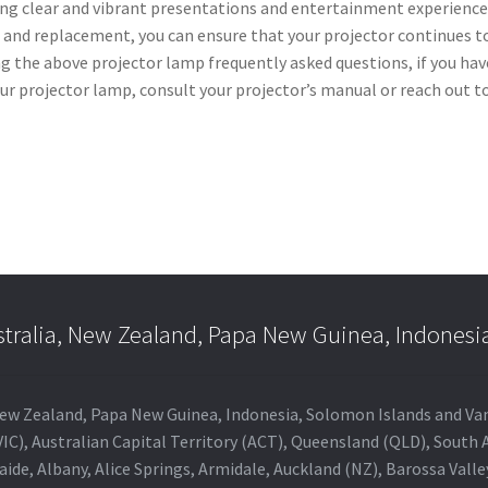
ring clear and vibrant presentations and entertainment experience
 and replacement, you can ensure that your projector continues t
ng the above projector lamp frequently asked questions, if you hav
ur projector lamp, consult your projector’s manual or reach out t
stralia, New Zealand, Papa New Guinea, Indonesi
a, New Zealand, Papa New Guinea, Indonesia, Solomon Islands and V
IC), Australian Capital Territory (ACT), Queensland (QLD), South 
aide, Albany, Alice Springs, Armidale, Auckland (NZ), Barossa Vall