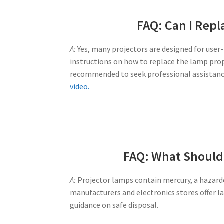
FAQ: Can I Repl
A:
Yes, many projectors are designed for user
instructions on how to replace the lamp prope
recommended to seek professional assistan
video.
FAQ: What Should 
A:
Projector lamps contain mercury, a hazardo
manufacturers and electronics stores offer l
guidance on safe disposal.