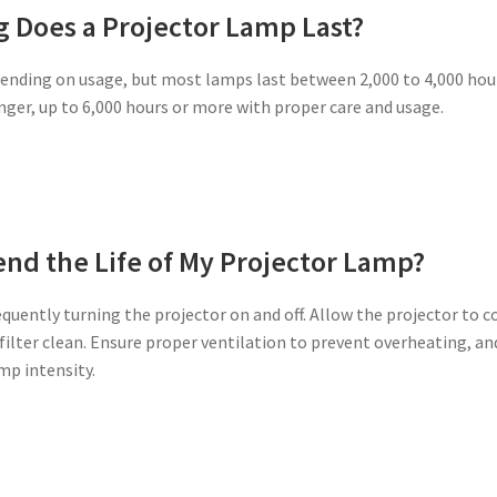
 Does a Projector Lamp Last?
pending on usage, but most lamps last between 2,000 to 4,000 hou
nger, up to 6,000 hours or more with proper care and usage.
end the Life of My Projector Lamp?
quently turning the projector on and off. Allow the projector to c
 filter clean. Ensure proper ventilation to prevent overheating, an
mp intensity.