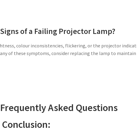
Signs of a Failing Projector Lamp?
htness, colour inconsistencies, flickering, or the projector indica
ce any of these symptoms, consider replacing the lamp to maintain
 Frequently Asked Questions
Conclusion: