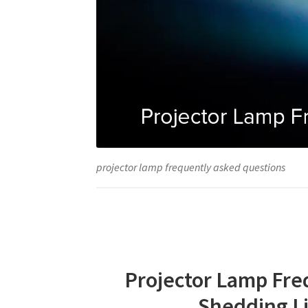
projector lamp frequently asked questions
Projector Lamp Fre
Shedding L