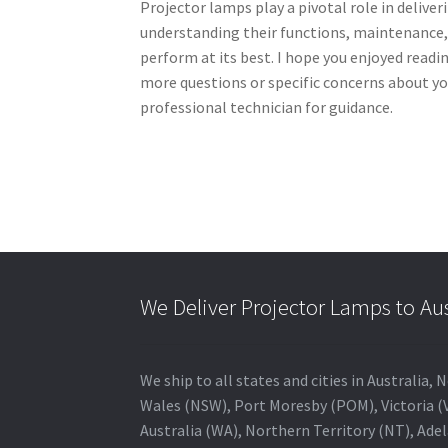
Projector lamps play a pivotal role in delive
understanding their functions, maintenance,
perform at its best. I hope you enjoyed readi
more questions or specific concerns about yo
professional technician for guidance.
We Deliver Projector Lamps to Au
We ship to all states and cities in Australi
Wales (NSW), Port Moresby (POM), Victoria (V
Australia (WA), Northern Territory (NT), Adel