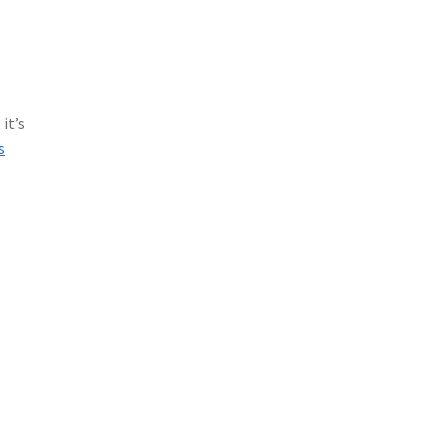
it’s
s