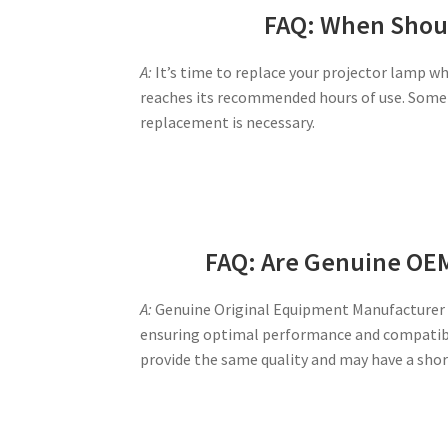
FAQ: When Shoul
A:
It’s time to replace your projector lamp wh
reaches its recommended hours of use. Some 
replacement is necessary.
FAQ: Are Genuine OE
A:
Genuine Original Equipment Manufacturer (
ensuring optimal performance and compatibil
provide the same quality and may have a shor