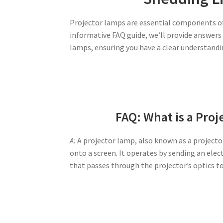
Projector lamps are essential components of a
informative FAQ guide, we’ll provide answer
lamps, ensuring you have a clear understand
FAQ: What is a Pro
A:
A projector lamp, also known as a projector
onto a screen. It operates by sending an elec
that passes through the projector’s optics t