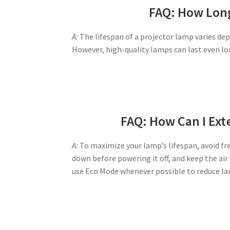
FAQ: How Long
A:
The lifespan of a projector lamp varies de
However, high-quality lamps can last even lo
FAQ: How Can I Ext
A:
To maximize your lamp’s lifespan, avoid fre
down before powering it off, and keep the air
use Eco Mode whenever possible to reduce la