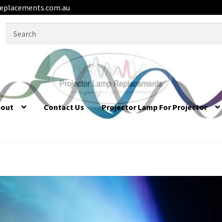
eplacements.com.au
Search
for:
bout
Contact Us
Projector Lamp For Projector
equently Asked Questions