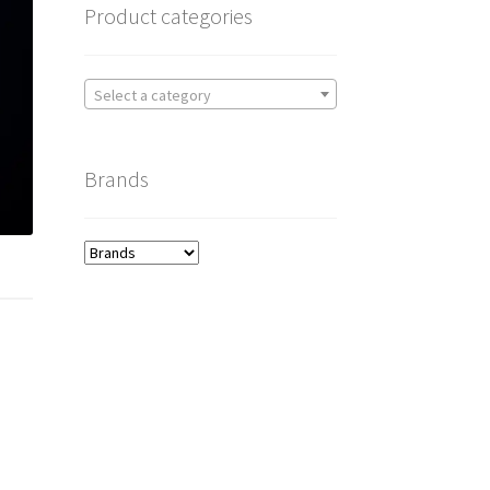
Product categories
Select a category
Brands