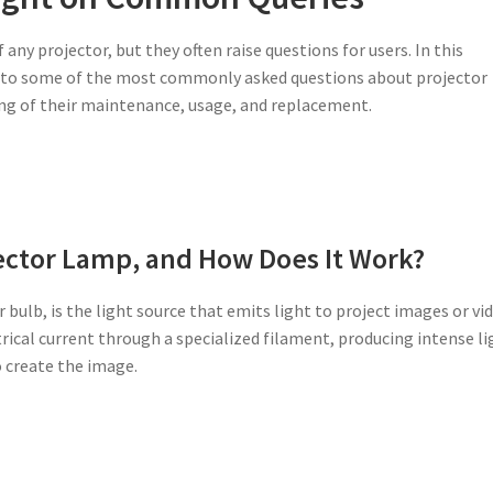
ny projector, but they often raise questions for users. In this
s to some of the most commonly asked questions about projector
ing of their maintenance, usage, and replacement.
jector Lamp, and How Does It Work?
 bulb, is the light source that emits light to project images or vi
trical current through a specialized filament, producing intense li
o create the image.