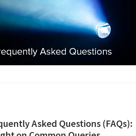
quently Asked Questions (FAQs):
ight on Common Queries