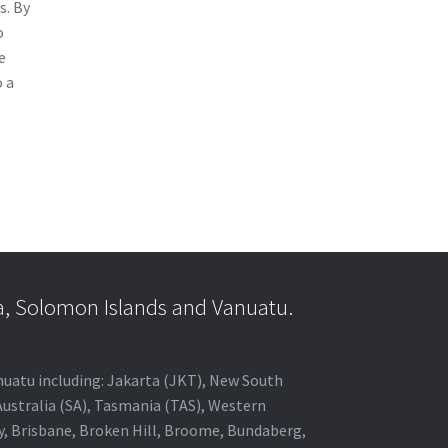
s. By
o
e
o a
a, Solomon Islands and Vanuatu.
anuatu including: Jakarta (JKT), New South
Australia (SA), Tasmania (TAS), Western
ey, Brisbane, Broken Hill, Broome, Bundaberg,