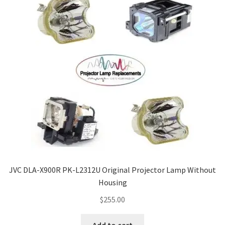
JVC DLA-X900R PK-L2312U Original Projector Lamp Without
Housing
$
255.00
Add to cart