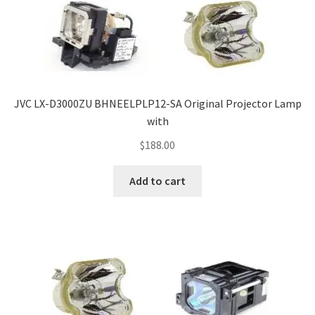
JVC LX-D3000ZU BHNEELPLP12-SA Original Projector Lamp
with
$
188.00
Add to cart