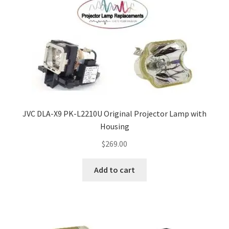
JVC DLA-X9 PK-L2210U Original Projector Lamp with
Housing
$
269.00
Add to cart