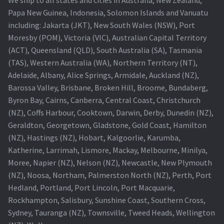
We ship to all states and cities in Australia, New Zealand,
Papa New Guinea, Indonesia, Solomon Islands and Vanuatu
including: Jakarta (JKT), New South Wales (NSW), Port
Moresby (POM), Victoria (VIC), Australian Capital Territory
(ACT), Queensland (QLD), South Australia (SA), Tasmania
(TAS), Western Australia (WA), Northern Territory (NT),
Adelaide, Albany, Alice Springs, Armidale, Auckland (NZ),
Barossa Valley, Brisbane, Broken Hill, Broome, Bundaberg,
Byron Bay, Cairns, Canberra, Central Coast, Christchurch
(NZ), Coffs Harbour, Cooktown, Darwin, Derby, Dunedin (NZ),
Geraldton, Georgetown, Gladstone, Gold Coast, Hamilton
(NZ), Hastings (NZ), Hobart, Kalgoorlie, Karumba,
Katherine, Larrimah, Lismore, Mackay, Melbourne, Minilya,
Moree, Napier (NZ), Nelson (NZ), Newcastle, New Plymouth
(NZ), Noosa, Northam, Palmerston North (NZ), Perth, Port
Hedland, Portland, Port Lincoln, Port Macquarie,
Rockhampton, Salisbury, Sunshine Coast, Southern Cross,
Sydney, Tauranga (NZ), Townsville, Tweed Heads, Wellington