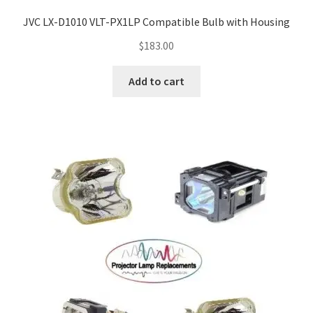
JVC LX-D1010 VLT-PX1LP Compatible Bulb with Housing
$
183.00
Add to cart