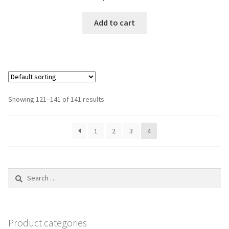
Add to cart
Showing 121–141 of 141 results
1
2
3
4
Search
for:
Product categories