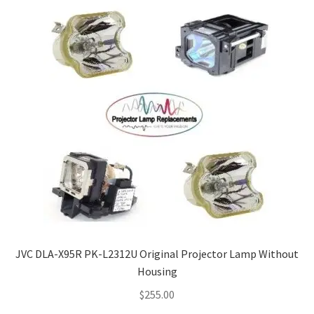
JVC DLA-X95R PK-L2312U Original Projector Lamp Without
Housing
$
255.00