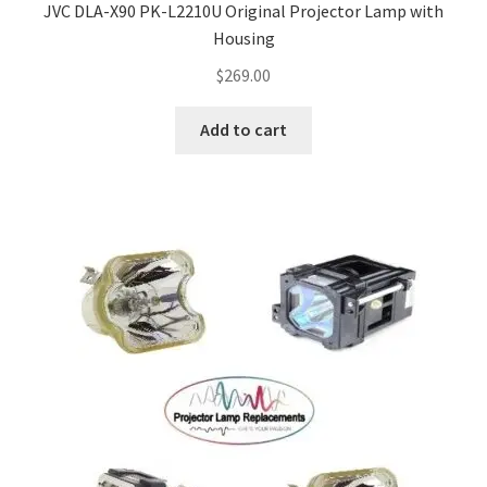
JVC DLA-X90 PK-L2210U Original Projector Lamp with
Housing
$
269.00
Add to cart