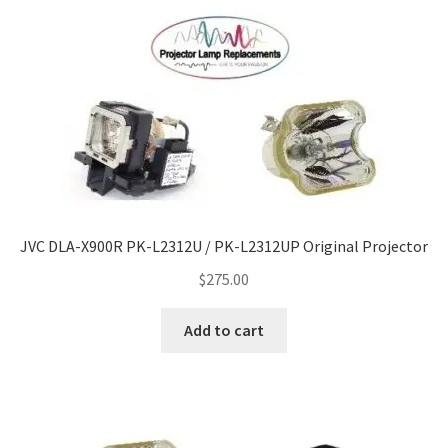
JVC DLA-X900R PK-L2312U / PK-L2312UP Original Projector
$
275.00
Add to cart