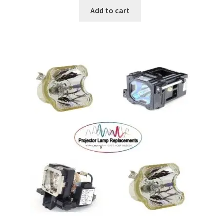
Add to cart