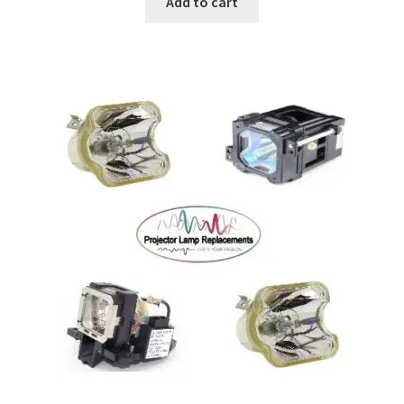
Add to cart