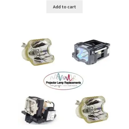
Add to cart