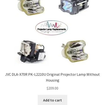
jvc-projector-lamps
mitsubishi-projector-lamps
nec-projector-lamps
optoma-projector-lamps
panasonic-projector-lamps
proxima-projector-lamps
JVC DLA-X70R PK-L2210U Original Projector Lamp Without
samsung-projector-lamps
Housing
$
209.00
sanyo-projector-lamps
Add to cart
sharp-projector-lamps