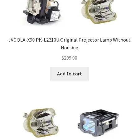
JVC DLA-X90 PK-L2210U Original Projector Lamp Without
Housing
$
209.00
Add to cart