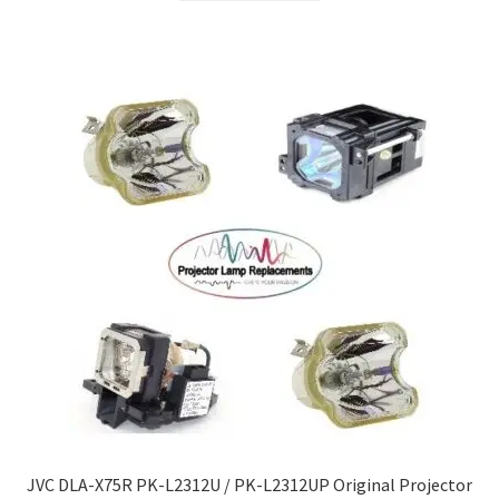
smartboard-projector-lamps
sony-projector-lamps
toshiba-projector-lamps
viewsonic-projector-lamps
vivitek-projector-lamps
About
Refund and Returns Policy
Contact Us
JVC DLA-X75R PK-L2312U / PK-L2312UP Original Projector