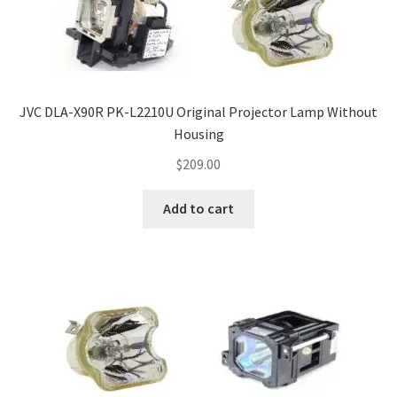
JVC DLA-X90R PK-L2210U Original Projector Lamp Without
Housing
$
209.00
Add to cart