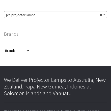
jvc-projector-lamps
×
Brands
We Deliver Projector Lamps to Australia, New
Zealand, Papa New Guinea, Indonesia,
Solomon Islands and Vanuatu.