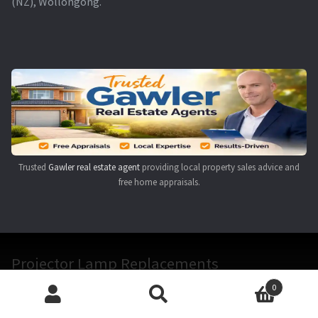
(NZ), Wollongong.
Trusted
Gawler real estate agent
providing local property sales advice and
free home appraisals.
Projector Lamp Replacements
0
Search
Search
The staff at Projector Lamp Replacements have over 20