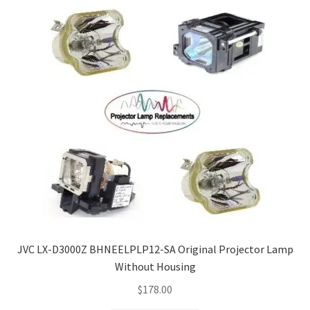
JVC LX-D3000Z BHNEELPLP12-SA Original Projector Lamp
Without Housing
$
178.00