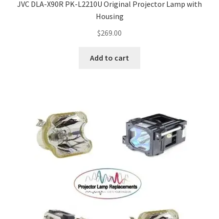
JVC DLA-X90R PK-L2210U Original Projector Lamp with
Housing
$
269.00
Add to cart