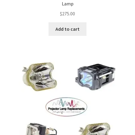
Lamp
Projector Lamp For Projector
$
275.00
Projector Lamps In Australia for a Superior Viewing
Add to cart
Experience
Troubleshooting 14 Common Projector Issues
Projector Lamp Frequently Asked Questions (FAQs)
How to Change a Projector Lamp
A Projector Bulb and a Lamp: Whats the difference?
Projector Lamp Maintenance: Tips to Optimize
Performance