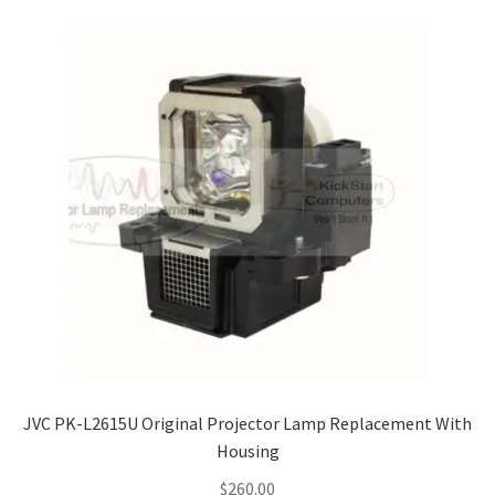
JVC PK-L2615U Original Projector Lamp Replacement With
Housing
$
260.00