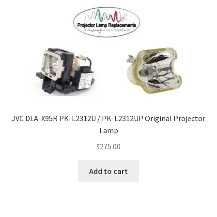
JVC DLA-X95R PK-L2312U / PK-L2312UP Original Projector
Lamp
$
275.00
Add to cart