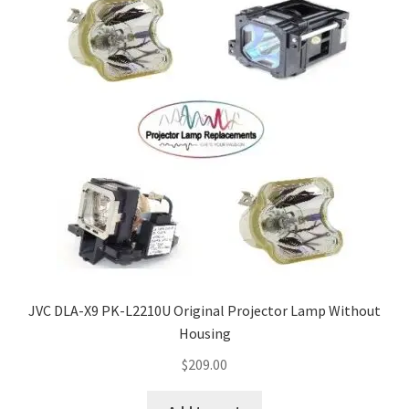
JVC DLA-X9 PK-L2210U Original Projector Lamp Without
Housing
$
209.00