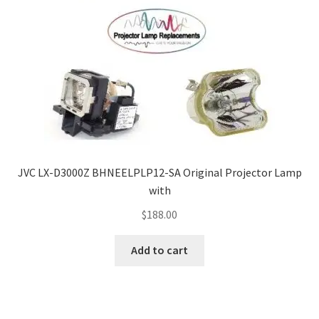
JVC LX-D3000Z BHNEELPLP12-SA Original Projector Lamp
with
$
188.00
Add to cart