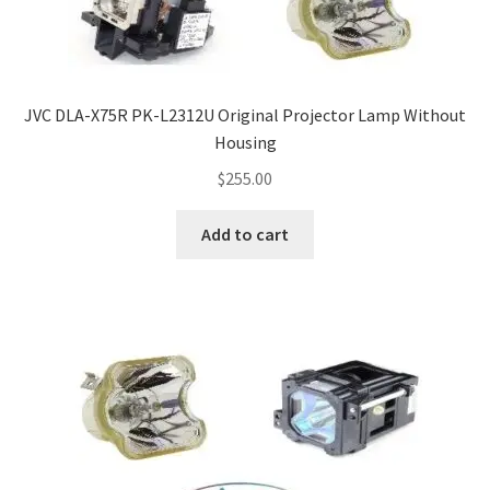
Navigating the Diversity: Types of Projector Lamps
Projector Lamp Recycling and Disposal in Australia
JVC DLA-X75R PK-L2312U Original Projector Lamp Without
Original Versus Compatible Projector Lamp Replacement
Housing
Projector Lamp News
$
255.00
My account
Add to cart