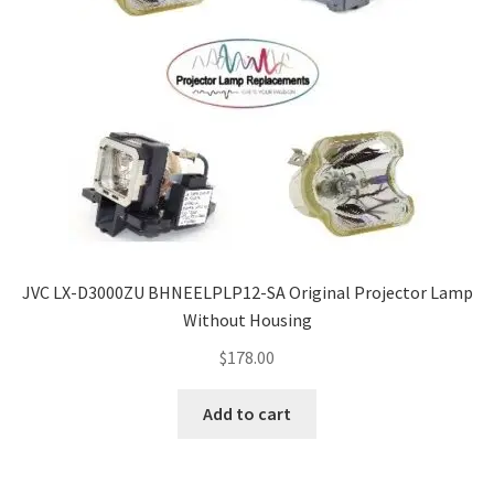
JVC LX-D3000ZU BHNEELPLP12-SA Original Projector Lamp
Without Housing
$
178.00
Add to cart