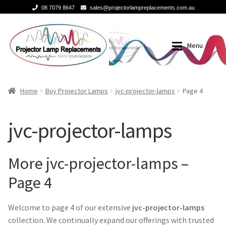
08 7079 8647
sales@projectorlampreplacements.com.au
Skip
Skip
to
to
Menu
navigation
content
Home
Buy Projector Lamps
Home
Buy Projector Lamps
jvc-projector-lamps
Page 4
Buy Projector Lamps
Brands
jvc-projector-lamps
Projector Lamps In Australia for a Superior Viewing
3m-projector-lamps
Experience
More jvc-projector-lamps –
acer-projector-lamps
Page 4
A Projector Bulb and a Lamp: Whats the difference?
barco-projector-lamps
Welcome to page 4 of our extensive
jvc-projector-lamps
How to Change a Projector Lamp
collection. We continually expand our offerings with trusted
Benq projector lamp