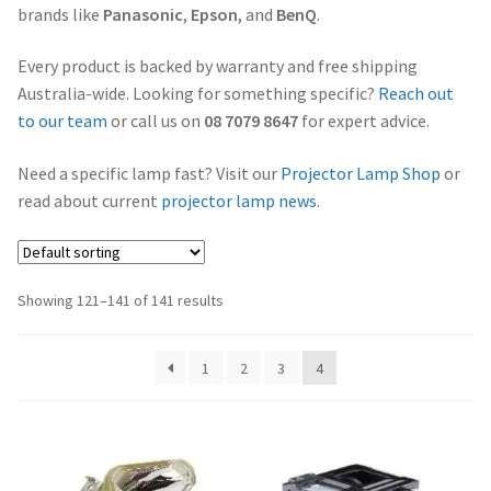
brands like
Panasonic
,
Epson
, and
BenQ
.
Projector Lamp Frequently Asked Questions (FAQs)
canon-projector-lamps
Every product is backed by warranty and free shipping
Troubleshooting 14 Common Projector Issues
Australia-wide. Looking for something specific?
Reach out
christie-projector-lamps
to our team
or call us on
08 7079 8647
for expert advice.
Original Versus Compatible Projector Lamp Replacement
dell-projector-lamps
Need a specific lamp fast? Visit our
Projector Lamp Shop
or
Projector Lamp Maintenance: Tips to Optimize
read about current
projector lamp news
.
Performance
eiki-projector-lamps
Navigating the Diversity: Types of Projector Lamps
Epson Projector Lamps
Showing 121–141 of 141 results
Projector Lamp Recycling and Disposal in Australia
hitachi-projector-lamps
1
2
3
4
hp-projector-lamps
infocus-projector-lamps