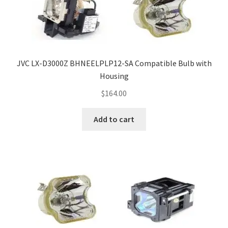
JVC LX-D3000Z BHNEELPLP12-SA Compatible Bulb with
Housing
$
164.00
Add to cart