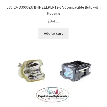
JVC LX-D3000ZU BHNEELPLP12-SA Compatible Bulb with
Housing
$
164.00
Add to cart