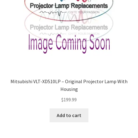
Mitsubishi VLT-XD510LP – Original Projector Lamp With
Housing
$
199.99
Add to cart