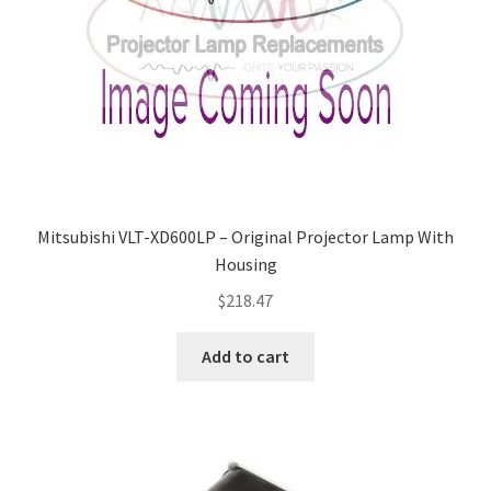
Mitsubishi VLT-XD600LP – Original Projector Lamp With
Housing
$
218.47
Add to cart