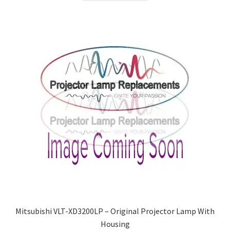
Mitsubishi VLT-XD3200LP – Original Projector Lamp With
Housing