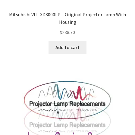
Mitsubishi VLT-XD8000LP – Original Projector Lamp With
Housing
$
288.70
Add to cart