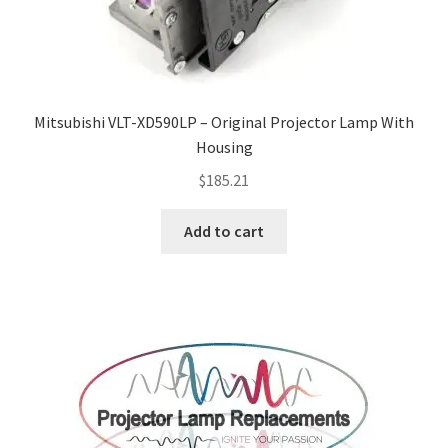
Mitsubishi VLT-XD590LP – Original Projector Lamp With
Housing
$
185.21
Add to cart