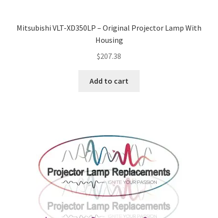
Mitsubishi VLT-XD350LP – Original Projector Lamp With
Housing
$
207.38
Add to cart