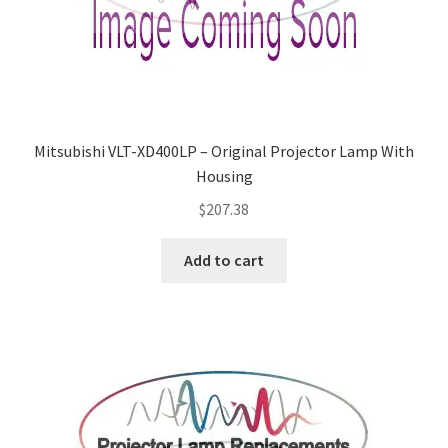
Mitsubishi VLT-XD400LP – Original Projector Lamp With
Housing
$
207.38
Add to cart