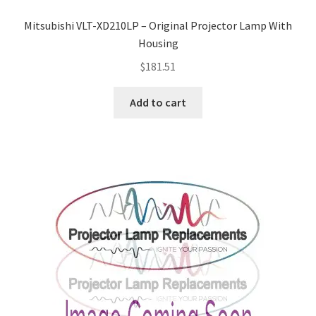
Projector Lamp For Projector
Mitsubishi VLT-XD210LP – Original Projector Lamp With
Housing
Projector Lamps In Australia for a Superior Viewing
$
181.51
Experience
Add to cart
Troubleshooting 14 Common Projector Issues
Projector Lamp Frequently Asked Questions (FAQs)
How to Change a Projector Lamp
A Projector Bulb and a Lamp: Whats the difference?
Projector Lamp Maintenance: Tips to Optimize
Performance