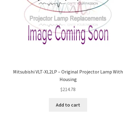
Mitsubishi VLT-XL2LP – Original Projector Lamp With
Housing
$
214.78
Add to cart