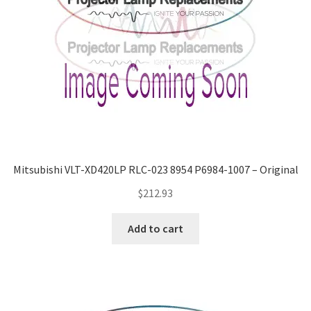
Mitsubishi VLT-XD420LP RLC-023 8954 P6984-1007 – Original
$
212.93
Add to cart