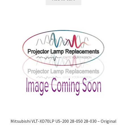
Mitsubishi VLT-XD70LP U5-200 28-050 28-030 – Original