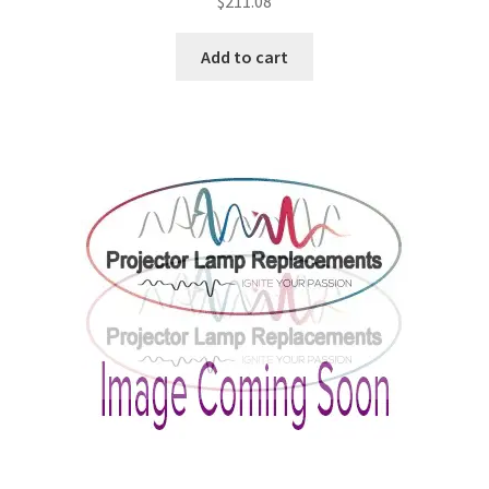
$
211.08
Add to cart
smartboard-projector-lamps
sony-projector-lamps
toshiba-projector-lamps
viewsonic-projector-lamps
vivitek-projector-lamps
About
Refund and Returns Policy
Contact Us