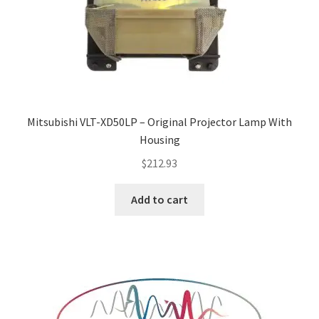
Mitsubishi VLT-XD50LP – Original Projector Lamp With
Housing
$
212.93
Add to cart