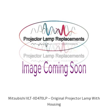
Mitsubishi VLT-XD470LP – Original Projector Lamp With
Housing