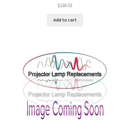
$
220.32
Add to cart