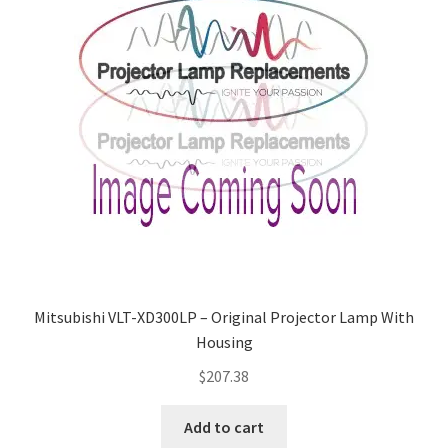
Mitsubishi VLT-XD300LP – Original Projector Lamp With
Housing
$
207.38
Add to cart