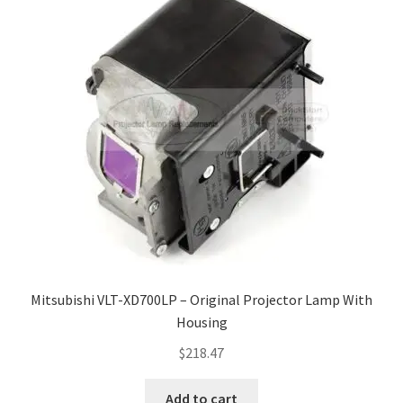
Mitsubishi VLT-XD700LP – Original Projector Lamp With
Housing
$
218.47
Add to cart