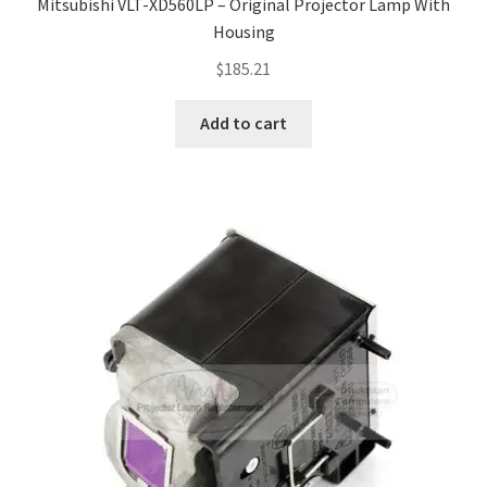
Mitsubishi VLT-XD560LP – Original Projector Lamp With
Housing
$
185.21
Add to cart