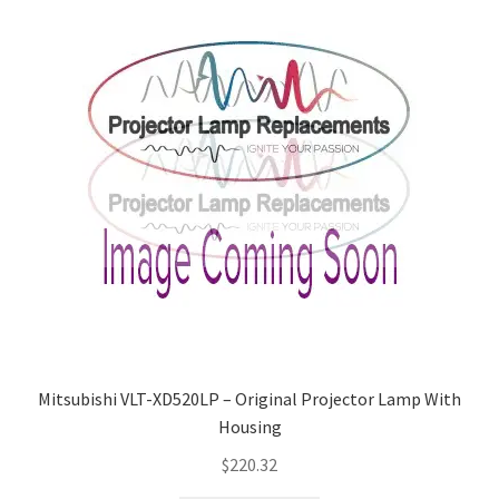
Mitsubishi VLT-XD520LP – Original Projector Lamp With
Housing
$
220.32