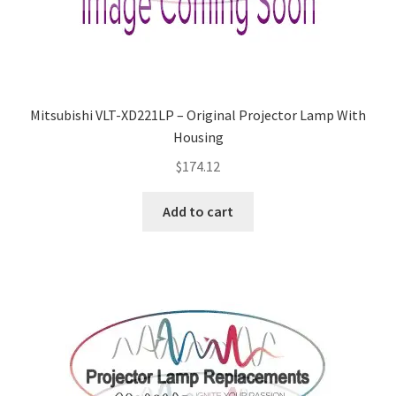
Navigating the Diversity: Types of Projector Lamps
Projector Lamp Recycling and Disposal in Australia
Original Versus Compatible Projector Lamp Replacement
Mitsubishi VLT-XD221LP – Original Projector Lamp With
Housing
Projector Lamp News
$
174.12
My account
Add to cart