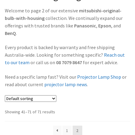
Projector Lamp Frequently Asked Questions (FAQs)
Welcome to page 2 of our extensive
mitsubishi-original-
canon-projector-lamps
bulb-with-housing
collection. We continually expand our
Troubleshooting 14 Common Projector Issues
offerings with trusted brands like
Panasonic
,
Epson
, and
christie-projector-lamps
BenQ
.
Original Versus Compatible Projector Lamp Replacement
dell-projector-lamps
Every product is backed by warranty and free shipping
Projector Lamp Maintenance: Tips to Optimize
Australia-wide. Looking for something specific?
Reach out
Performance
eiki-projector-lamps
to our team
or call us on
08 7079 8647
for expert advice.
Need a specific lamp fast? Visit our
Projector Lamp Shop
or
Navigating the Diversity: Types of Projector Lamps
Epson Projector Lamps
read about current
projector lamp news
.
Projector Lamp Recycling and Disposal in Australia
hitachi-projector-lamps
hp-projector-lamps
Showing 41–71 of 71 results
infocus-projector-lamps
1
2