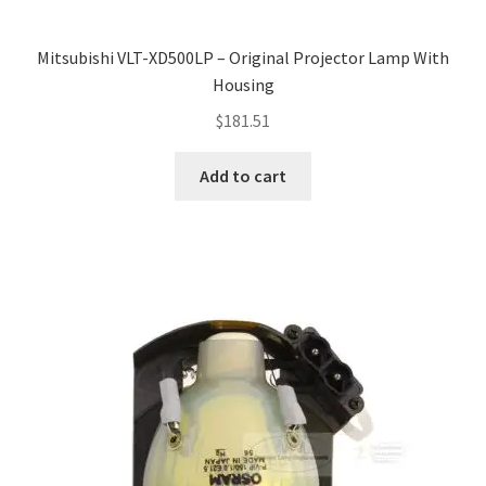
Mitsubishi VLT-XD500LP – Original Projector Lamp With
Housing
$
181.51
Add to cart