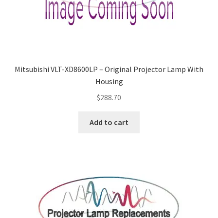
Mitsubishi VLT-XD8600LP – Original Projector Lamp With
Housing
$
288.70
Add to cart