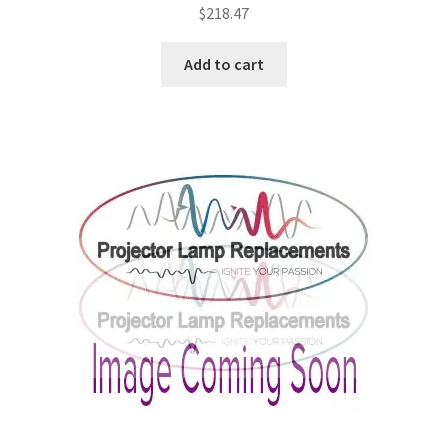
$
218.47
Add to cart