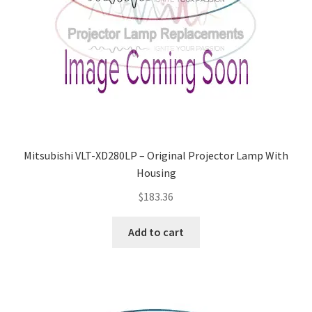
Mitsubishi VLT-XD280LP – Original Projector Lamp With
Housing
$
183.36
Add to cart