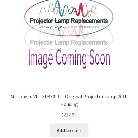
Mitsubishi VLT-XD430LP – Original Projector Lamp With
Housing
$
212.93
Add to cart