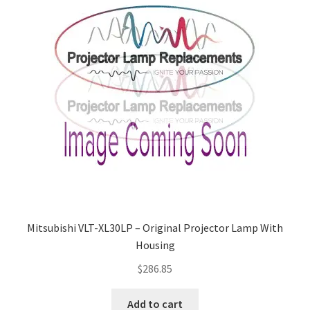
Mitsubishi VLT-XL30LP – Original Projector Lamp With
Housing
$
286.85
Add to cart