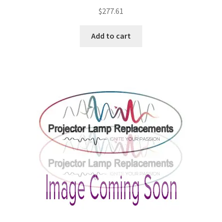
$
277.61
Add to cart