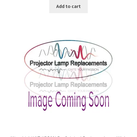
Add to cart