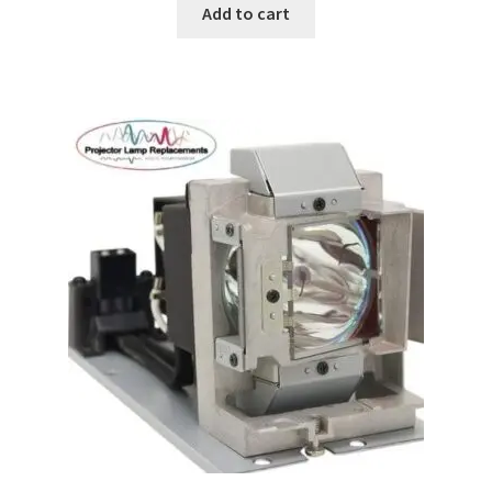
Add to cart