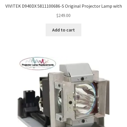
VIVITEK D940DX 5811100686-S Original Projector Lamp with
$
249.00
Add to cart