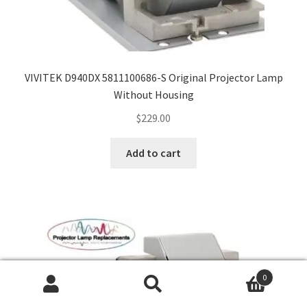
VIVITEK D940DX 5811100686-S Original Projector Lamp
Without Housing
$
229.00
Add to cart
0
Search
Search