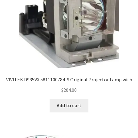
VIVITEK D935VX 5811100784-S Original Projector Lamp with
$
204.00
Add to cart