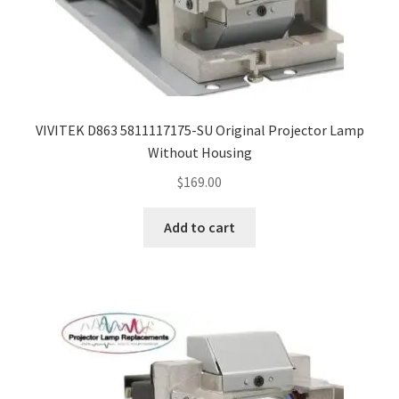
VIVITEK D863 5811117175-SU Original Projector Lamp
Without Housing
$
169.00
Add to cart