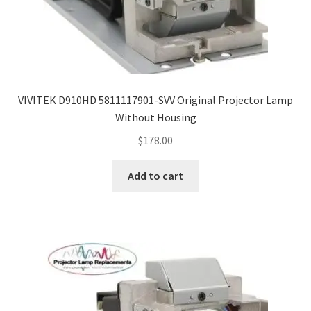
VIVITEK D910HD 5811117901-SVV Original Projector Lamp
Without Housing
$
178.00
Add to cart