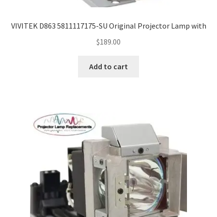
VIVITEK D863 5811117175-SU Original Projector Lamp with
$
189.00
Add to cart