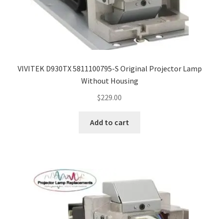
VIVITEK D930TX 5811100795-S Original Projector Lamp
Without Housing
$
229.00
Add to cart