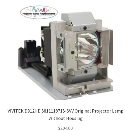
VIVITEK D912HD 5811118715-SVV Original Projector Lamp
Without Housing
$
204.00