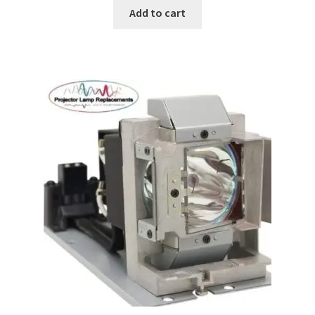
Add to cart