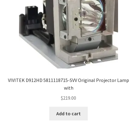
VIVITEK D912HD 5811118715-SVV Original Projector Lamp
with
$
219.00
Add to cart