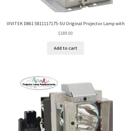
Navigating the Diversity: Types of Projector Lamps
Projector Lamp Recycling and Disposal in Australia
VIVITEK D861 5811117175-SU Original Projector Lamp with
Original Versus Compatible Projector Lamp Replacement
$
189.00
Projector Lamp News
Add to cart
My account