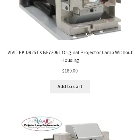
VIVITEK D925TX BF72061 Original Projector Lamp Without
Housing
$
189.00
Add to cart