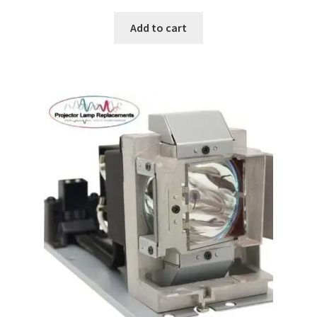
Add to cart