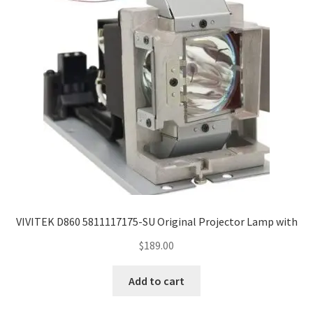
jvc-projector-lamps
mitsubishi-projector-lamps
nec-projector-lamps
optoma-projector-lamps
panasonic-projector-lamps
proxima-projector-lamps
VIVITEK D860 5811117175-SU Original Projector Lamp with
samsung-projector-lamps
$
189.00
sanyo-projector-lamps
Add to cart
sharp-projector-lamps