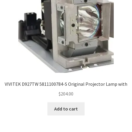
VIVITEK D927TW 5811100784-S Original Projector Lamp with
$
204.00
Add to cart