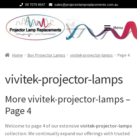
08 7079 8647
sales@projectorlampreplacements.com.au
Skip
Skip
to
to
Menu
navigation
content
Home
Buy Projector Lamps
Home
Buy Projector Lamps
vivitek-projector-lamps
Page 4
Buy Projector Lamps
Brands
vivitek-projector-lamps
Projector Lamps In Australia for a Superior Viewing
3m-projector-lamps
Experience
More vivitek-projector-lamps –
acer-projector-lamps
Page 4
A Projector Bulb and a Lamp: Whats the difference?
barco-projector-lamps
Welcome to page 4 of our extensive
vivitek-projector-lamps
How to Change a Projector Lamp
collection. We continually expand our offerings with trusted
Benq projector lamp