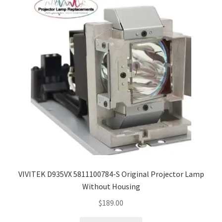
VIVITEK D935VX 5811100784-S Original Projector Lamp
Without Housing
$
189.00