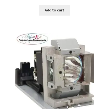
Add to cart