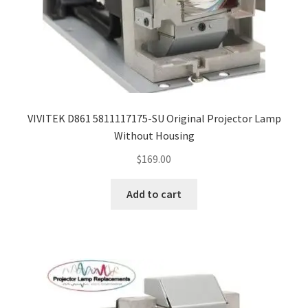
VIVITEK D861 5811117175-SU Original Projector Lamp
Without Housing
$
169.00
Add to cart