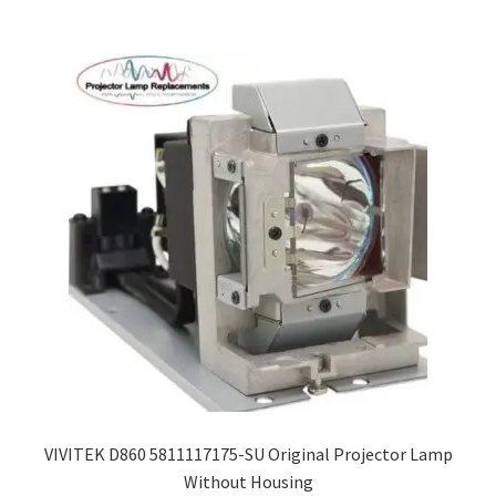
smartboard-projector-lamps
sony-projector-lamps
toshiba-projector-lamps
viewsonic-projector-lamps
vivitek-projector-lamps
About
Refund and Returns Policy
VIVITEK D860 5811117175-SU Original Projector Lamp
Contact Us
Without Housing