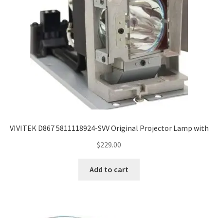
VIVITEK D867 5811118924-SVV Original Projector Lamp with
$
229.00
Add to cart