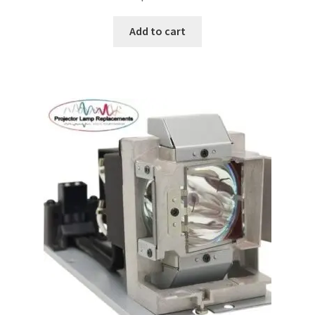
Add to cart