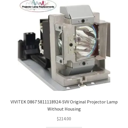
VIVITEK D867 5811118924-SVV Original Projector Lamp
Without Housing
$
214.00