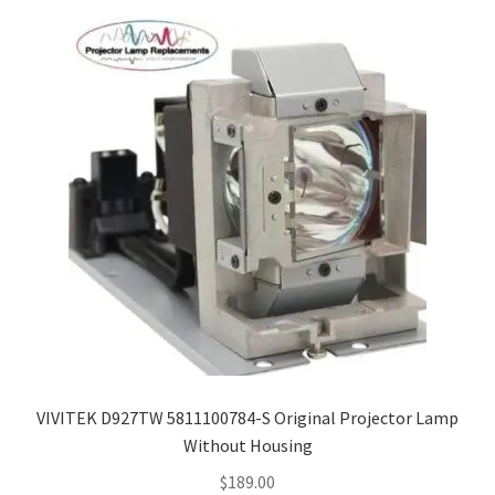
VIVITEK D927TW 5811100784-S Original Projector Lamp
Without Housing
$
189.00