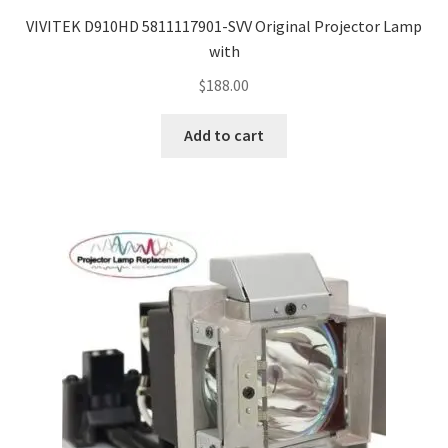
VIVITEK D910HD 5811117901-SVV Original Projector Lamp
with
$
188.00
Add to cart