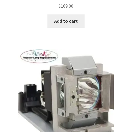
$
169.00
Projector Lamp For Projector
Add to cart
Projector Lamps In Australia for a Superior Viewing
Experience
Troubleshooting 14 Common Projector Issues
Projector Lamp Frequently Asked Questions (FAQs)
How to Change a Projector Lamp
A Projector Bulb and a Lamp: Whats the difference?
Projector Lamp Maintenance: Tips to Optimize
Performance