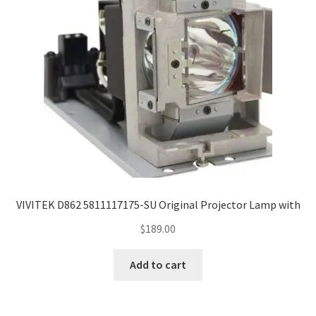
VIVITEK D862 5811117175-SU Original Projector Lamp with
$
189.00
Add to cart