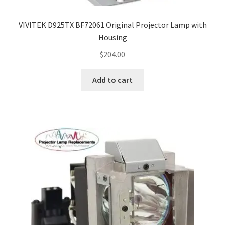
VIVITEK D925TX BF72061 Original Projector Lamp with
Housing
$
204.00
Add to cart