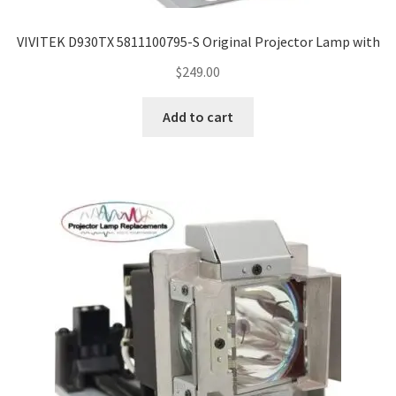
VIVITEK D930TX 5811100795-S Original Projector Lamp with
$
249.00
Add to cart