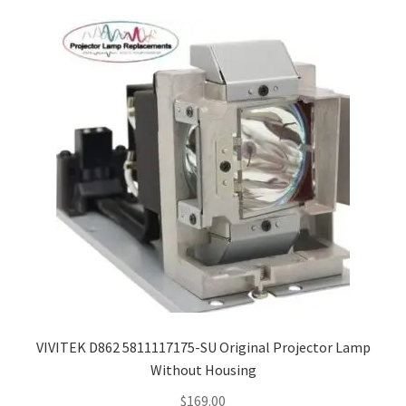
VIVITEK D862 5811117175-SU Original Projector Lamp
Without Housing
$
169.00