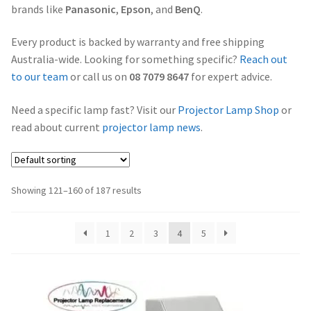
brands like
Panasonic
,
Epson
, and
BenQ
.
Projector Lamp Frequently Asked Questions (FAQs)
canon-projector-lamps
Every product is backed by warranty and free shipping
Troubleshooting 14 Common Projector Issues
Australia-wide. Looking for something specific?
Reach out
christie-projector-lamps
to our team
or call us on
08 7079 8647
for expert advice.
Original Versus Compatible Projector Lamp Replacement
dell-projector-lamps
Need a specific lamp fast? Visit our
Projector Lamp Shop
or
Projector Lamp Maintenance: Tips to Optimize
read about current
projector lamp news
.
Performance
eiki-projector-lamps
Navigating the Diversity: Types of Projector Lamps
Epson Projector Lamps
Showing 121–160 of 187 results
Projector Lamp Recycling and Disposal in Australia
hitachi-projector-lamps
1
2
3
4
5
hp-projector-lamps
infocus-projector-lamps