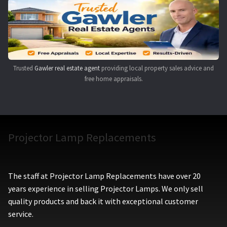
Navigating the Diversity: Types of Projector Lamps
Projector Lamp Recycling and Disposal in Australia
Original Versus Compatible Projector Lamp Replacement
Trusted
Gawler real estate agent
providing local property sales advice and
free home appraisals.
Projector Lamp News
My account
Projector Lamp Replacements
The staff at Projector Lamp Replacements have over 20
years experience in selling Projector Lamps. We only sell
quality products and back it with exceptional customer
service.