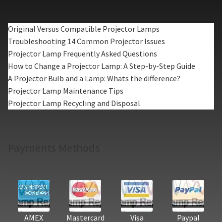
Original Versus Compatible Projector Lamps
Troubleshooting 14 Common Projector Issues
Projector Lamp Frequently Asked Questions
How to Change a Projector Lamp: A Step-by-Step Guide
A Projector Bulb and a Lamp: Whats the difference?
Projector Lamp Maintenance Tips
Projector Lamp Recycling and Disposal
Payments Methods
AMEX
Mastercard
Visa
Paypal