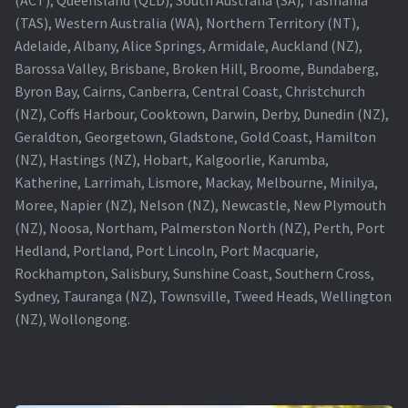
(TAS), Western Australia (WA), Northern Territory (NT),
Projector Lamp For Projector
Adelaide, Albany, Alice Springs, Armidale, Auckland (NZ),
Barossa Valley, Brisbane, Broken Hill, Broome, Bundaberg,
Projector Lamps In Australia for a Superior Viewing
Byron Bay, Cairns, Canberra, Central Coast, Christchurch
Experience
(NZ), Coffs Harbour, Cooktown, Darwin, Derby, Dunedin (NZ),
Geraldton, Georgetown, Gladstone, Gold Coast, Hamilton
Troubleshooting 14 Common Projector Issues
(NZ), Hastings (NZ), Hobart, Kalgoorlie, Karumba,
Katherine, Larrimah, Lismore, Mackay, Melbourne, Minilya,
Projector Lamp Frequently Asked Questions (FAQs)
Moree, Napier (NZ), Nelson (NZ), Newcastle, New Plymouth
(NZ), Noosa, Northam, Palmerston North (NZ), Perth, Port
How to Change a Projector Lamp
Hedland, Portland, Port Lincoln, Port Macquarie,
Rockhampton, Salisbury, Sunshine Coast, Southern Cross,
A Projector Bulb and a Lamp: Whats the difference?
Sydney, Tauranga (NZ), Townsville, Tweed Heads, Wellington
(NZ), Wollongong.
Projector Lamp Maintenance: Tips to Optimize
Performance