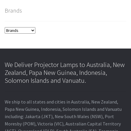
Brands
smartboard-projector-lamps
sony-projector-lamps
toshiba-projector-lamps
viewsonic-projector-lamps
We Deliver Projector Lamps to Australia, New
Zealand, Papa New Guinea, Indonesia,
vivitek-projector-lamps
Solomon Islands and Vanuatu.
About
We ship to all states and cities in Australia, New Zealand,
Refund and Returns Policy
Papa New Guinea, Indonesia, Solomon Islands and Vanuatu
including: Jakarta (JKT), New South Wales (NSW), Port
Moresby (POM), Victoria (VIC), Australian Capital Territory
Contact Us
(ACT), Queensland (QLD), South Australia (SA), Tasmania