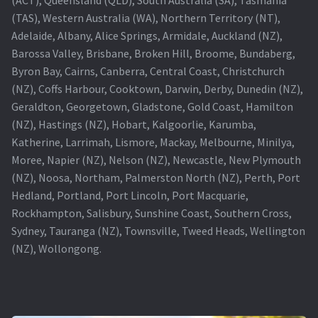
(TAS), Western Australia (WA), Northern Territory (NT),
Projector Lamp For Projector
Adelaide, Albany, Alice Springs, Armidale, Auckland (NZ),
Barossa Valley, Brisbane, Broken Hill, Broome, Bundaberg,
Projector Lamps In Australia for a Superior Viewing
Byron Bay, Cairns, Canberra, Central Coast, Christchurch
Experience
(NZ), Coffs Harbour, Cooktown, Darwin, Derby, Dunedin (NZ),
Geraldton, Georgetown, Gladstone, Gold Coast, Hamilton
Troubleshooting 14 Common Projector Issues
(NZ), Hastings (NZ), Hobart, Kalgoorlie, Karumba,
Katherine, Larrimah, Lismore, Mackay, Melbourne, Minilya,
Projector Lamp Frequently Asked Questions (FAQs)
Moree, Napier (NZ), Nelson (NZ), Newcastle, New Plymouth
(NZ), Noosa, Northam, Palmerston North (NZ), Perth, Port
How to Change a Projector Lamp
Hedland, Portland, Port Lincoln, Port Macquarie,
Rockhampton, Salisbury, Sunshine Coast, Southern Cross,
A Projector Bulb and a Lamp: Whats the difference?
Sydney, Tauranga (NZ), Townsville, Tweed Heads, Wellington
(NZ), Wollongong.
Projector Lamp Maintenance: Tips to Optimize
Performance