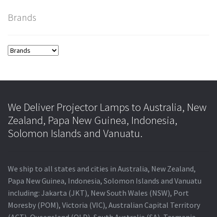
Brands
smartboard-projector-lamps
sony-projector-lamps
toshiba-projector-lamps
viewsonic-projector-lamps
We Deliver Projector Lamps to Australia, New
Zealand, Papa New Guinea, Indonesia,
vivitek-projector-lamps
Solomon Islands and Vanuatu.
About
We ship to all states and cities in Australia, New Zealand,
Refund and Returns Policy
Papa New Guinea, Indonesia, Solomon Islands and Vanuatu
including: Jakarta (JKT), New South Wales (NSW), Port
Moresby (POM), Victoria (VIC), Australian Capital Territory
Contact Us
(ACT), Queensland (QLD), South Australia (SA), Tasmania