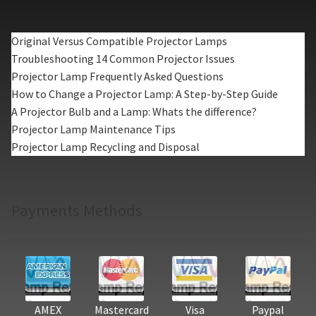
Original Versus Compatible Projector Lamps
Troubleshooting 14 Common Projector Issues
Projector Lamp Frequently Asked Questions
How to Change a Projector Lamp: A Step-by-Step Guide
A Projector Bulb and a Lamp: Whats the difference?
Projector Lamp Maintenance Tips
Projector Lamp Recycling and Disposal
Payments Methods
AMEX
Mastercard
Visa
Paypal