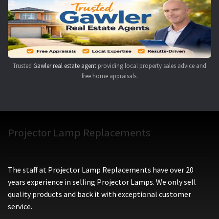
Navigating the Diversity: Types of Projector Lamps
Projector Lamp Recycling and Disposal in Australia
Original Versus Compatible Projector Lamp Replacement
Trusted
Gawler real estate agent
providing local property sales advice and
free home appraisals.
Projector Lamp News
My account
Projector Lamp Replacements
The staff at Projector Lamp Replacements have over 20
years experience in selling Projector Lamps. We only sell
quality products and back it with exceptional customer
service.