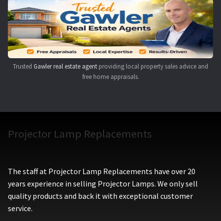
Navigating the Diversity: Types of Projector Lamps
Projector Lamp Recycling and Disposal in Australia
Original Versus Compatible Projector Lamp Replacement
Trusted
Gawler real estate agent
providing local property sales advice and
free home appraisals.
Projector Lamp News
My account
Projector Lamp Replacements
The staff at Projector Lamp Replacements have over 20
years experience in selling Projector Lamps. We only sell
quality products and back it with exceptional customer
service.