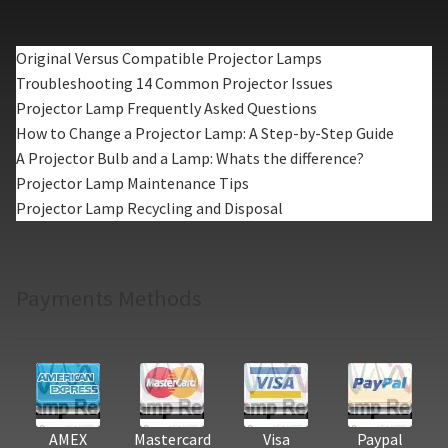
Original Versus Compatible Projector Lamps
Troubleshooting 14 Common Projector Issues
Projector Lamp Frequently Asked Questions
How to Change a Projector Lamp: A Step-by-Step Guide
A Projector Bulb and a Lamp: Whats the difference?
Projector Lamp Maintenance Tips
Projector Lamp Recycling and Disposal
Payments Methods
AMEX
Mastercard
Visa
Paypal