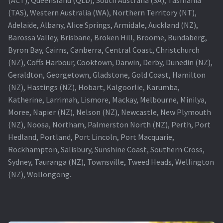
(TAS), Western Australia (WA), Northern Territory (NT),
Projector Lamp For Projector
Adelaide, Albany, Alice Springs, Armidale, Auckland (NZ),
Barossa Valley, Brisbane, Broken Hill, Broome, Bundaberg,
Projector Lamps In Australia for a Superior Viewing
Byron Bay, Cairns, Canberra, Central Coast, Christchurch
Experience
(NZ), Coffs Harbour, Cooktown, Darwin, Derby, Dunedin (NZ),
Geraldton, Georgetown, Gladstone, Gold Coast, Hamilton
Troubleshooting 14 Common Projector Issues
(NZ), Hastings (NZ), Hobart, Kalgoorlie, Karumba,
Katherine, Larrimah, Lismore, Mackay, Melbourne, Minilya,
Projector Lamp Frequently Asked Questions (FAQs)
Moree, Napier (NZ), Nelson (NZ), Newcastle, New Plymouth
(NZ), Noosa, Northam, Palmerston North (NZ), Perth, Port
How to Change a Projector Lamp
Hedland, Portland, Port Lincoln, Port Macquarie,
Rockhampton, Salisbury, Sunshine Coast, Southern Cross,
A Projector Bulb and a Lamp: Whats the difference?
Sydney, Tauranga (NZ), Townsville, Tweed Heads, Wellington
(NZ), Wollongong.
Projector Lamp Maintenance: Tips to Optimize
Performance