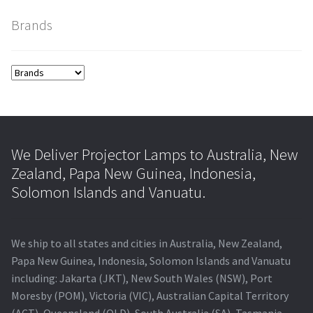
Brands
smartboard-projector-lamps
sony-projector-lamps
toshiba-projector-lamps
viewsonic-projector-lamps
We Deliver Projector Lamps to Australia, New
Zealand, Papa New Guinea, Indonesia,
vivitek-projector-lamps
Solomon Islands and Vanuatu.
About
We ship to all states and cities in Australia, New Zealand,
Refund and Returns Policy
Papa New Guinea, Indonesia, Solomon Islands and Vanuatu
including: Jakarta (JKT), New South Wales (NSW), Port
Moresby (POM), Victoria (VIC), Australian Capital Territory
Contact Us
(ACT), Queensland (QLD), South Australia (SA), Tasmania