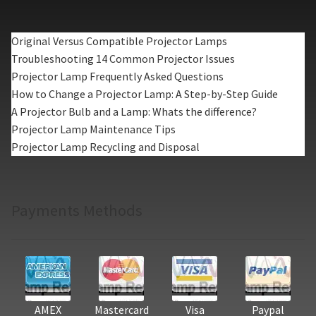
Original Versus Compatible Projector Lamps
Troubleshooting 14 Common Projector Issues
Projector Lamp Frequently Asked Questions
How to Change a Projector Lamp: A Step-by-Step Guide
A Projector Bulb and a Lamp: Whats the difference?
Projector Lamp Maintenance Tips
Projector Lamp Recycling and Disposal
Payments Methods
AMEX
Mastercard
Visa
Paypal