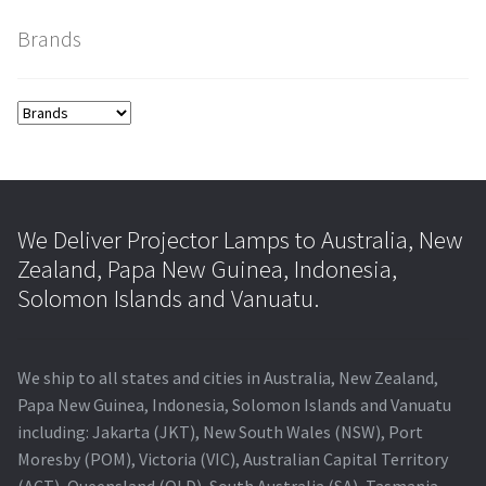
Brands
smartboard-projector-lamps
sony-projector-lamps
toshiba-projector-lamps
viewsonic-projector-lamps
We Deliver Projector Lamps to Australia, New
Zealand, Papa New Guinea, Indonesia,
vivitek-projector-lamps
Solomon Islands and Vanuatu.
About
We ship to all states and cities in Australia, New Zealand,
Refund and Returns Policy
Papa New Guinea, Indonesia, Solomon Islands and Vanuatu
including: Jakarta (JKT), New South Wales (NSW), Port
Moresby (POM), Victoria (VIC), Australian Capital Territory
Contact Us
(ACT), Queensland (QLD), South Australia (SA), Tasmania