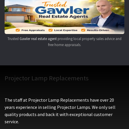
Navigating the Diversity: Types of Projector Lamps
Projector Lamp Recycling and Disposal in Australia
Original Versus Compatible Projector Lamp Replacement
Trusted
Gawler real estate agent
providing local property sales advice and
free home appraisals.
Projector Lamp News
My account
Projector Lamp Replacements
The staff at Projector Lamp Replacements have over 20
years experience in selling Projector Lamps. We only sell
quality products and back it with exceptional customer
service.