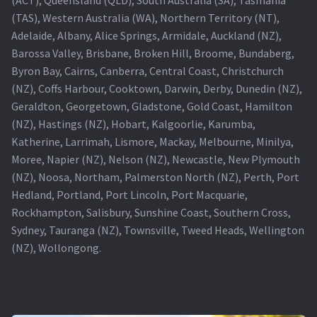
(TAS), Western Australia (WA), Northern Territory (NT),
Projector Lamp For Projector
Adelaide, Albany, Alice Springs, Armidale, Auckland (NZ),
Barossa Valley, Brisbane, Broken Hill, Broome, Bundaberg,
Projector Lamps In Australia for a Superior Viewing
Byron Bay, Cairns, Canberra, Central Coast, Christchurch
Experience
(NZ), Coffs Harbour, Cooktown, Darwin, Derby, Dunedin (NZ),
Geraldton, Georgetown, Gladstone, Gold Coast, Hamilton
Troubleshooting 14 Common Projector Issues
(NZ), Hastings (NZ), Hobart, Kalgoorlie, Karumba,
Katherine, Larrimah, Lismore, Mackay, Melbourne, Minilya,
Projector Lamp Frequently Asked Questions (FAQs)
Moree, Napier (NZ), Nelson (NZ), Newcastle, New Plymouth
(NZ), Noosa, Northam, Palmerston North (NZ), Perth, Port
How to Change a Projector Lamp
Hedland, Portland, Port Lincoln, Port Macquarie,
Rockhampton, Salisbury, Sunshine Coast, Southern Cross,
A Projector Bulb and a Lamp: Whats the difference?
Sydney, Tauranga (NZ), Townsville, Tweed Heads, Wellington
(NZ), Wollongong.
Projector Lamp Maintenance: Tips to Optimize
Performance