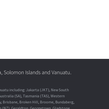
a, Solomon Islands and Vanuatu.
anuatu including: Jakarta (JKT), New South
Australia (SA), Tasmania (TAS), Western
ey, Brisbane, Broken Hill, Broome, Bundaberg,
in (NZ), Geraldton, Georgetown, Gladstone,