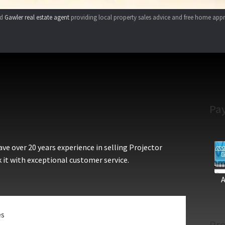
ed
Gawler real estate agent
providing local property sales advice and free home appr
Pa
e over 20 years experience in selling Projector
 it with exceptional customer service.
es
Pro