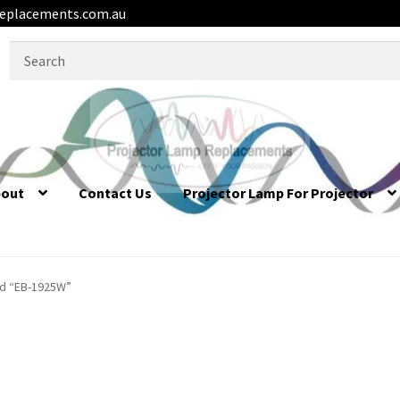
eplacements.com.au
Search
for:
bout
Contact Us
Projector Lamp For Projector
d “EB-1925W”