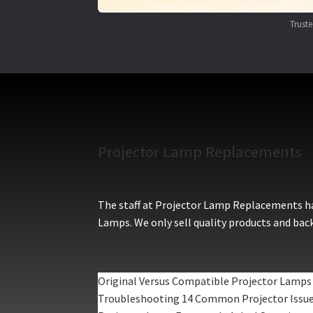
Trust
Projector Lamp Replacements
The staff at Projector Lamp Replacements hav
Lamps. We only sell quality products and back
Original Versus Compatible Projector Lamps
Troubleshooting 14 Common Projector Issu