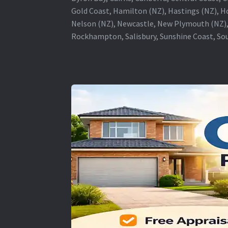
Gold Coast, Hamilton (NZ), Hastings (NZ), H
Nelson (NZ), Newcastle, New Plymouth (NZ),
Rockhampton, Salisbury, Sunshine Coast, Sou