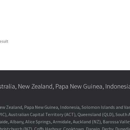
esult
stralia, New Zealand, Papa New Guinea, Indonesi
a, New Zealand, Papa New Guinea, Indonesia, Solomon Islands and V
IC), Australian Capital Territory (ACT), Queensland (QLD), South 
aide, Albany, Alice Springs, Armidale, Auckland (NZ), Barossa Vall
Christchurch (NZ), Coffs Harbour, Cooktown, Darwin, Derby, Duned