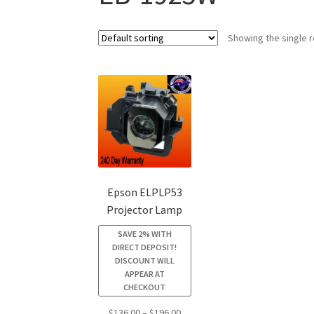
Showing the single r
Epson ELPLP53
Projector Lamp
SAVE 2% WITH
DIRECT DEPOSIT!
DISCOUNT WILL
APPEAR AT
CHECKOUT
Price
$
136.00
–
$
196.00