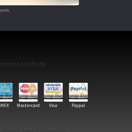
aisals.
yments Methods
AMEX
Mastercard
Visa
Paypal
jector Lamp Categories