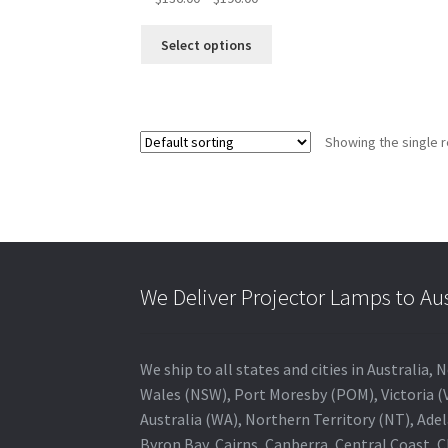
range:
This
$136.00
Select options
product
through
has
$196.00
multiple
variants.
Showing the single r
The
options
may
be
chosen
on
the
We Deliver Projector Lamps to Au
product
page
We ship to all states and cities in Australi
Wales (NSW), Port Moresby (POM), Victoria (V
Australia (WA), Northern Territory (NT), Adel
Byron Bay, Cairns, Canberra, Central Coast, 