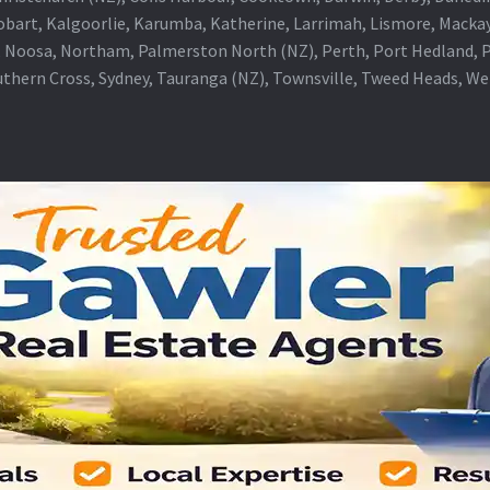
obart, Kalgoorlie, Karumba, Katherine, Larrimah, Lismore, Mackay
 Noosa, Northam, Palmerston North (NZ), Perth, Port Hedland, Po
thern Cross, Sydney, Tauranga (NZ), Townsville, Tweed Heads, W