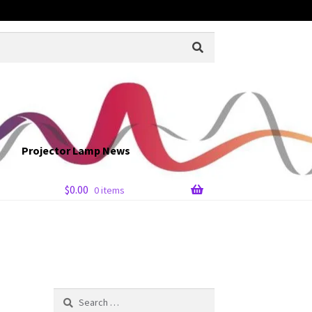
Projector Lamp News
$
0.00
0 items
Search
for: