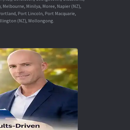
, Melbourne, Minilya, Moree, Napier (NZ),
rtland, Port Lincoln, Port Macquarie,
ellington (NZ), Wollongong.