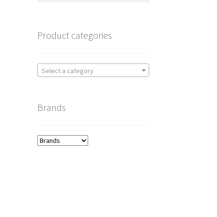
Product categories
Select a category
Brands