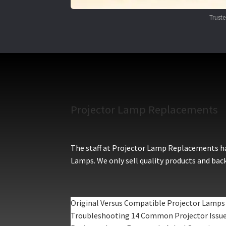
Trust
Projector Lamp Replacements
The staff at Projector Lamp Replacements hav
Lamps. We only sell quality products and back
Original Versus Compatible Projector Lamps
Troubleshooting 14 Common Projector Issu