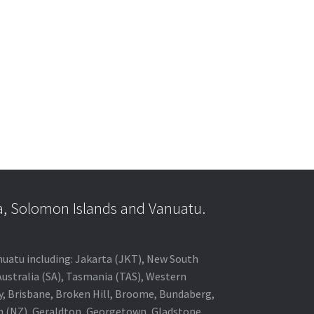
a, Solomon Islands and Vanuatu.
anuatu including: Jakarta (JKT), New South
Australia (SA), Tasmania (TAS), Western
ey, Brisbane, Broken Hill, Broome, Bundaberg,
in (NZ), Geraldton, Georgetown, Gladstone,