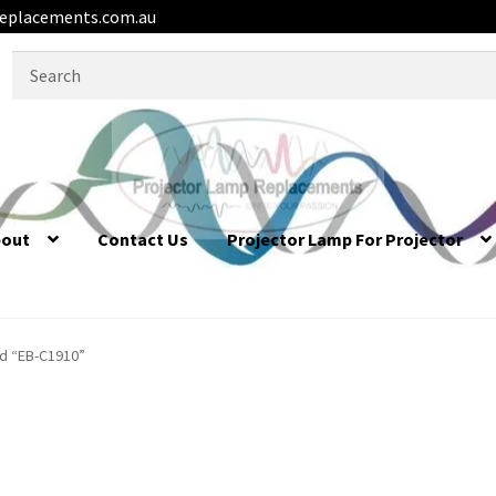
eplacements.com.au
Search
for:
bout
Contact Us
Projector Lamp For Projector
d “EB-C1910”