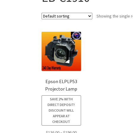
Showing the single r
Epson ELPLP53
Projector Lamp
SAVE 2% WITH
DIRECT DEPOSIT!
DISCOUNT WILL
APPEAR AT
CHECKOUT
Price
$
136.00
–
$
196.00