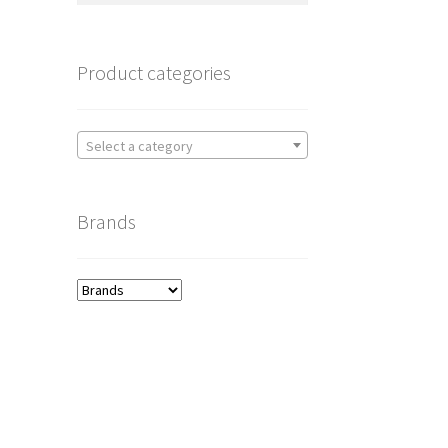
Product categories
Select a category
Brands