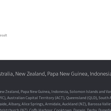
esult
stralia, New Zealand, Papa New Guinea, Indonesi
a, New Zealand, Papa New Guinea, Indonesia, Solomon Islands and V
IC), Australian Capital Territory (ACT), Queensland (QLD), South 
aide, Albany, Alice Springs, Armidale, Auckland (NZ), Barossa Vall
Christchurch (NZ), Coffs Harbour, Cooktown, Darwin, Derby, Duned