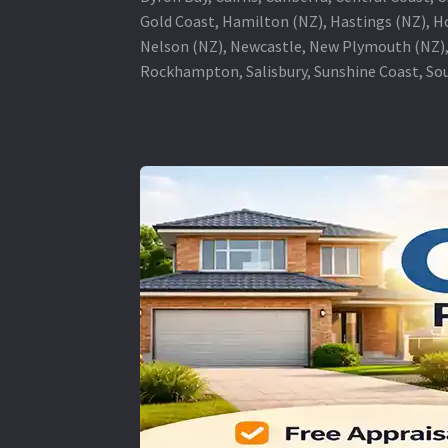
Gold Coast, Hamilton (NZ), Hastings (NZ), H
Nelson (NZ), Newcastle, New Plymouth (NZ),
Rockhampton, Salisbury, Sunshine Coast, Sou