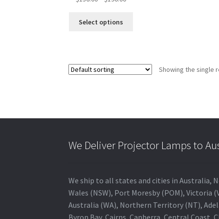
range:
This
$136.00
Select options
product
through
has
$196.00
multiple
variants.
Showing the single r
The
options
may
be
chosen
on
the
We Deliver Projector Lamps to Au
product
page
We ship to all states and cities in Australi
Wales (NSW), Port Moresby (POM), Victoria (V
Australia (WA), Northern Territory (NT), Adel
Byron Bay, Cairns, Canberra, Central Coast, 