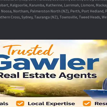
obart, Kalgoorlie, Karumba, Katherine, Larrimah, Lismore, Mackay
 Noosa, Northam, Palmerston North (NZ), Perth, Port Hedland, Po
thern Cross, Sydney, Tauranga (NZ), Townsville, Tweed Heads, W