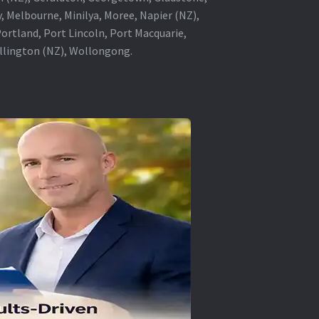
, Melbourne, Minilya, Moree, Napier (NZ),
rtland, Port Lincoln, Port Macquarie,
ellington (NZ), Wollongong.