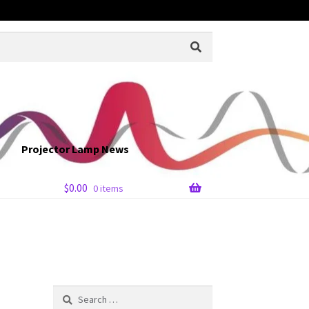
Projector Lamp News
$
0.00
0 items
Search
for: