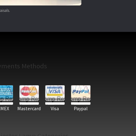
aisals.
yments Methods
AMEX
Mastercard
Visa
Paypal
jector Lamp Categories