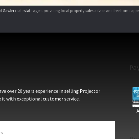
ed
Gawler real estate agent
providing local property sales advice and free home appr
Pa
e over 20 years experience in selling Projector
 it with exceptional customer service.
es
Pro