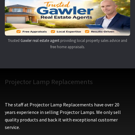
Navigating the Diversity: Types of Projector Lamps
Projector Lamp Recycling and Disposal in Australia
Original Versus Compatible Projector Lamp Replacement
Trusted
Gawler real estate agent
providing local property sales advice and
free home appraisals.
Projector Lamp News
My account
Projector Lamp Replacements
The staff at Projector Lamp Replacements have over 20
years experience in selling Projector Lamps. We only sell
quality products and back it with exceptional customer
service.