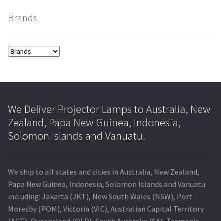
Brands
smartboard-projector-lamps
sony-projector-lamps
toshiba-projector-lamps
viewsonic-projector-lamps
We Deliver Projector Lamps to Australia, New
Zealand, Papa New Guinea, Indonesia,
vivitek-projector-lamps
Solomon Islands and Vanuatu.
About
We ship to all states and cities in Australia, New Zealand,
Refund and Returns Policy
Papa New Guinea, Indonesia, Solomon Islands and Vanuatu
including: Jakarta (JKT), New South Wales (NSW), Port
Moresby (POM), Victoria (VIC), Australian Capital Territory
Contact Us
(ACT), Queensland (QLD), South Australia (SA), Tasmania