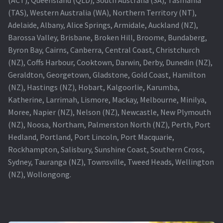
(TAS), Western Australia (WA), Northern Territory (NT),
Projector Lamp For Projector
Adelaide, Albany, Alice Springs, Armidale, Auckland (NZ),
Barossa Valley, Brisbane, Broken Hill, Broome, Bundaberg,
Projector Lamps In Australia for a Superior Viewing
Byron Bay, Cairns, Canberra, Central Coast, Christchurch
Experience
(NZ), Coffs Harbour, Cooktown, Darwin, Derby, Dunedin (NZ),
Geraldton, Georgetown, Gladstone, Gold Coast, Hamilton
Troubleshooting 14 Common Projector Issues
(NZ), Hastings (NZ), Hobart, Kalgoorlie, Karumba,
Katherine, Larrimah, Lismore, Mackay, Melbourne, Minilya,
Projector Lamp Frequently Asked Questions (FAQs)
Moree, Napier (NZ), Nelson (NZ), Newcastle, New Plymouth
(NZ), Noosa, Northam, Palmerston North (NZ), Perth, Port
How to Change a Projector Lamp
Hedland, Portland, Port Lincoln, Port Macquarie,
Rockhampton, Salisbury, Sunshine Coast, Southern Cross,
A Projector Bulb and a Lamp: Whats the difference?
Sydney, Tauranga (NZ), Townsville, Tweed Heads, Wellington
(NZ), Wollongong.
Projector Lamp Maintenance: Tips to Optimize
Performance