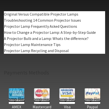
Original Versus Compatible Projector Lamps
Troubleshooting 14 Common Projector Issues
Projector Lamp Frequently Asked Questions
How to Change a Projector Lamp: A Step-by-Step Guide
A Projector Bulb and a Lamp: Whats the difference?
Projector Lamp Maintenance Tips
Projector Lamp Recycling and Disposal
Payments Methods
AMEX
Mastercard
Visa
Paypal