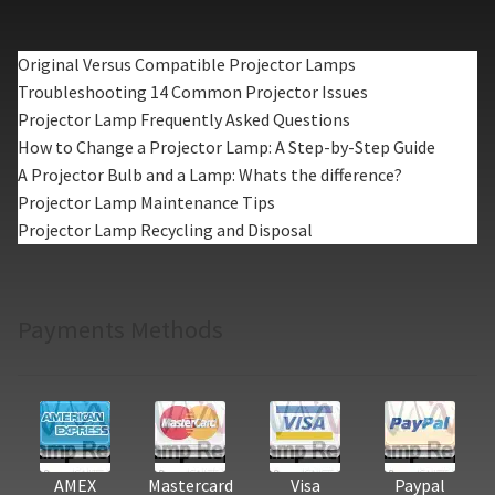
Original Versus Compatible Projector Lamps
Troubleshooting 14 Common Projector Issues
Projector Lamp Frequently Asked Questions
How to Change a Projector Lamp: A Step-by-Step Guide
A Projector Bulb and a Lamp: Whats the difference?
Projector Lamp Maintenance Tips
Projector Lamp Recycling and Disposal
Payments Methods
AMEX
Mastercard
Visa
Paypal