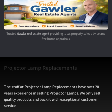
Navigating the Diversity: Types of Projector Lamps
Projector Lamp Recycling and Disposal in Australia
Original Versus Compatible Projector Lamp Replacement
Trusted
Gawler real estate agent
providing local property sales advice and
free home appraisals.
Projector Lamp News
My account
Projector Lamp Replacements
The staff at Projector Lamp Replacements have over 20
years experience in selling Projector Lamps. We only sell
quality products and back it with exceptional customer
service.