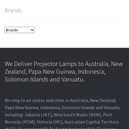
Brands
smartboard-projector-lamps
sony-projector-lamps
toshiba-projector-lamps
viewsonic-projector-lamps
We Deliver Projector Lamps to Australia, New
Zealand, Papa New Guinea, Indonesia,
vivitek-projector-lamps
Solomon Islands and Vanuatu.
About
We ship to all states and cities in Australia, New Zealand,
Refund and Returns Policy
Papa New Guinea, Indonesia, Solomon Islands and Vanuatu
including: Jakarta (JKT), New South Wales (NSW), Port
Moresby (POM), Victoria (VIC), Australian Capital Territory
Contact Us
(ACT), Queensland (QLD), South Australia (SA), Tasmania