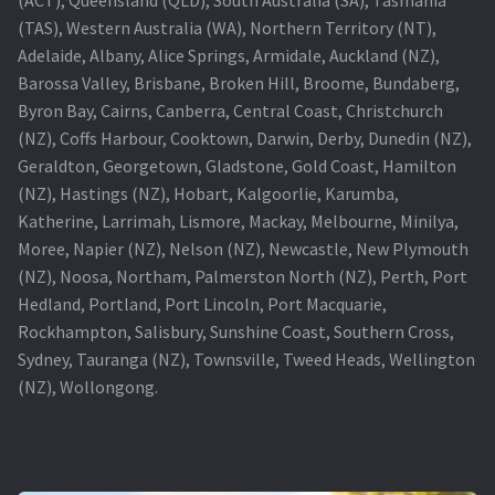
(TAS), Western Australia (WA), Northern Territory (NT),
Projector Lamp For Projector
Adelaide, Albany, Alice Springs, Armidale, Auckland (NZ),
Barossa Valley, Brisbane, Broken Hill, Broome, Bundaberg,
Projector Lamps In Australia for a Superior Viewing
Byron Bay, Cairns, Canberra, Central Coast, Christchurch
Experience
(NZ), Coffs Harbour, Cooktown, Darwin, Derby, Dunedin (NZ),
Geraldton, Georgetown, Gladstone, Gold Coast, Hamilton
Troubleshooting 14 Common Projector Issues
(NZ), Hastings (NZ), Hobart, Kalgoorlie, Karumba,
Katherine, Larrimah, Lismore, Mackay, Melbourne, Minilya,
Projector Lamp Frequently Asked Questions (FAQs)
Moree, Napier (NZ), Nelson (NZ), Newcastle, New Plymouth
(NZ), Noosa, Northam, Palmerston North (NZ), Perth, Port
How to Change a Projector Lamp
Hedland, Portland, Port Lincoln, Port Macquarie,
Rockhampton, Salisbury, Sunshine Coast, Southern Cross,
A Projector Bulb and a Lamp: Whats the difference?
Sydney, Tauranga (NZ), Townsville, Tweed Heads, Wellington
(NZ), Wollongong.
Projector Lamp Maintenance: Tips to Optimize
Performance