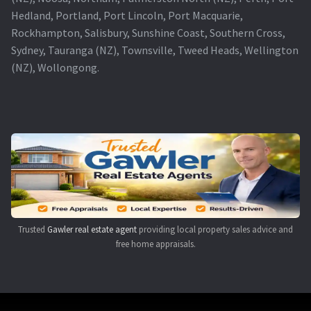
Hedland, Portland, Port Lincoln, Port Macquarie,
Rockhampton, Salisbury, Sunshine Coast, Southern Cross,
Sydney, Tauranga (NZ), Townsville, Tweed Heads, Wellington
(NZ), Wollongong.
Trusted
Gawler real estate agent
providing local property sales advice and
free home appraisals.