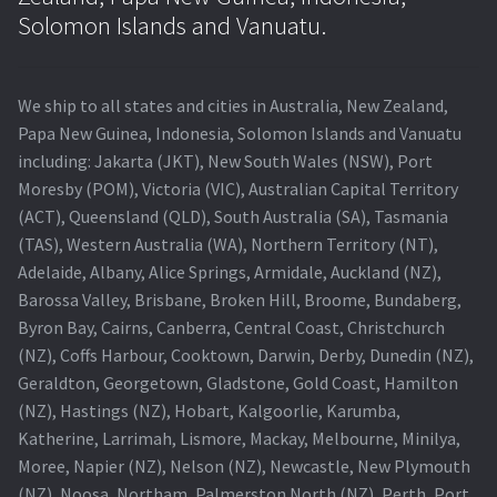
Navigating the Diversity: Types of Projector Lamps
Solomon Islands and Vanuatu.
Projector Lamp Recycling and Disposal in Australia
We ship to all states and cities in Australia, New Zealand,
Original Versus Compatible Projector Lamp Replacement
Papa New Guinea, Indonesia, Solomon Islands and Vanuatu
including: Jakarta (JKT), New South Wales (NSW), Port
Projector Lamp News
Moresby (POM), Victoria (VIC), Australian Capital Territory
(ACT), Queensland (QLD), South Australia (SA), Tasmania
My account
(TAS), Western Australia (WA), Northern Territory (NT),
Adelaide, Albany, Alice Springs, Armidale, Auckland (NZ),
Barossa Valley, Brisbane, Broken Hill, Broome, Bundaberg,
Byron Bay, Cairns, Canberra, Central Coast, Christchurch
(NZ), Coffs Harbour, Cooktown, Darwin, Derby, Dunedin (NZ),
Geraldton, Georgetown, Gladstone, Gold Coast, Hamilton
(NZ), Hastings (NZ), Hobart, Kalgoorlie, Karumba,
Katherine, Larrimah, Lismore, Mackay, Melbourne, Minilya,
Moree, Napier (NZ), Nelson (NZ), Newcastle, New Plymouth
(NZ), Noosa, Northam, Palmerston North (NZ), Perth, Port