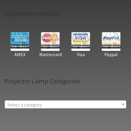
Payments Methods
AMEX
Mastercard
Visa
Paypal
Projector Lamp Categories
Select a category