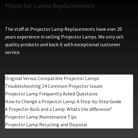
Projector Lamp Replacements
The staff at Projector Lamp Replacements have over 20
years experience in selling Projector Lamps. We only sell
quality products and back it with exceptional customer
service.
Original Versus Compatible Projector Lamps
Troubleshooting 14 Common Projector Issues
Projector Lamp Frequently Asked Questions
How to Change a Projector Lamp: A Step-by-Step Guide
A Projector Bulb and a Lamp: Whats the difference?
Projector Lamp Maintenance Tips
Projector Lamp Recycling and Disposal