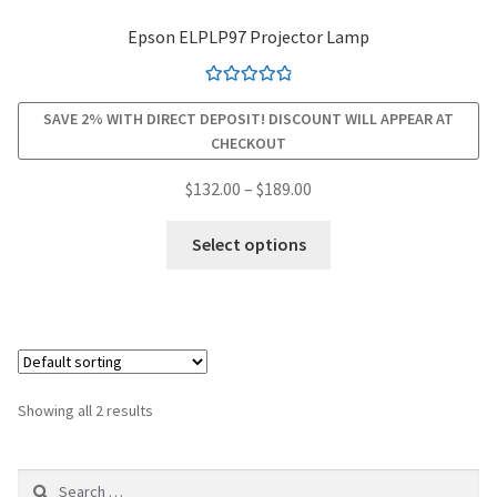
Epson ELPLP97 Projector Lamp
smartboard-projector-lamps
Rated
4.94
sony-projector-lamps
SAVE 2% WITH DIRECT DEPOSIT! DISCOUNT WILL APPEAR AT
out of 5
CHECKOUT
toshiba-projector-lamps
Price
$
132.00
–
$
189.00
range:
This
viewsonic-projector-lamps
$132.00
Select options
product
through
has
vivitek-projector-lamps
$189.00
multiple
variants.
About
The
options
Refund and Returns Policy
Showing all 2 results
may
be
Contact Us
Search
chosen