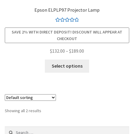
Epson ELPLP97 Projector Lamp
smartboard-projector-lamps
Rated
4.94
sony-projector-lamps
SAVE 2% WITH DIRECT DEPOSIT! DISCOUNT WILL APPEAR AT
out of 5
CHECKOUT
toshiba-projector-lamps
Price
$
132.00
–
$
189.00
range:
This
viewsonic-projector-lamps
$132.00
Select options
product
through
has
vivitek-projector-lamps
$189.00
multiple
variants.
About
The
options
Refund and Returns Policy
Showing all 2 results
may
be
Contact Us
Search
chosen