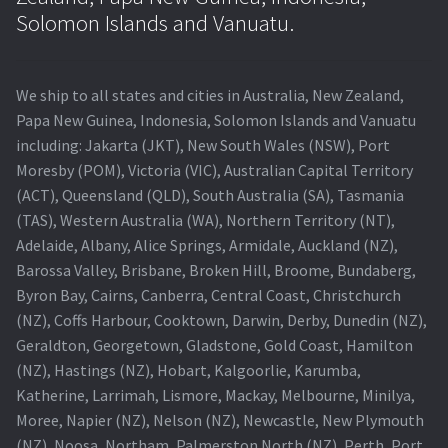
Navigating the Diversity: Types of Projector Lamps
Solomon Islands and Vanuatu.
Projector Lamp Recycling and Disposal in Australia
We ship to all states and cities in Australia, New Zealand,
Original Versus Compatible Projector Lamp Replacement
Papa New Guinea, Indonesia, Solomon Islands and Vanuatu
including: Jakarta (JKT), New South Wales (NSW), Port
Projector Lamp News
Moresby (POM), Victoria (VIC), Australian Capital Territory
(ACT), Queensland (QLD), South Australia (SA), Tasmania
My account
(TAS), Western Australia (WA), Northern Territory (NT),
Adelaide, Albany, Alice Springs, Armidale, Auckland (NZ),
Barossa Valley, Brisbane, Broken Hill, Broome, Bundaberg,
Byron Bay, Cairns, Canberra, Central Coast, Christchurch
(NZ), Coffs Harbour, Cooktown, Darwin, Derby, Dunedin (NZ),
Geraldton, Georgetown, Gladstone, Gold Coast, Hamilton
(NZ), Hastings (NZ), Hobart, Kalgoorlie, Karumba,
Katherine, Larrimah, Lismore, Mackay, Melbourne, Minilya,
Moree, Napier (NZ), Nelson (NZ), Newcastle, New Plymouth
(NZ), Noosa, Northam, Palmerston North (NZ), Perth, Port