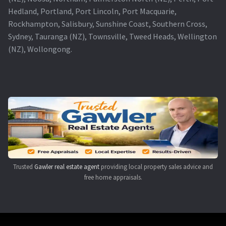
Hedland, Portland, Port Lincoln, Port Macquarie,
Rockhampton, Salisbury, Sunshine Coast, Southern Cross,
Sydney, Tauranga (NZ), Townsville, Tweed Heads, Wellington
(NZ), Wollongong.
Trusted
Gawler real estate agent
providing local property sales advice and
free home appraisals.