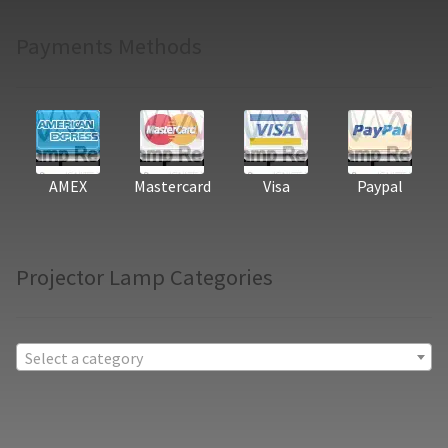
Payments Methods
AMEX
Mastercard
Visa
Paypal
Projector Lamp Categories
Select a category