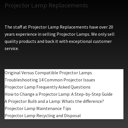
Projector Lamp Replacements
The staff at Projector Lamp Replacements have over 20
years experience in selling Projector Lamps. We only sell
quality products and back it with exceptional customer
service.
Original Versus Compatible Projector Lamps
Troubleshooting 14 Common Projector Issues
Projector Lamp Frequently Asked Questions
How to Change a Projector Lamp: A Step-by-Step Guide
A Projector Bulb and a Lamp: Whats the difference?
Projector Lamp Maintenance Tips
Projector Lamp Recycling and Disposal