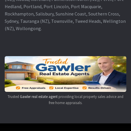
Hedland, Portland, Port Lincoln, Port Macquarie,
Rockhampton, Salisbury, Sunshine Coast, Southern Cross,
Sydney, Tauranga (NZ), Townsville, Tweed Heads, Wellington
(NZ), Wollongong.
Trusted
Gawler real estate agent
providing local property sales advice and
free home appraisals.