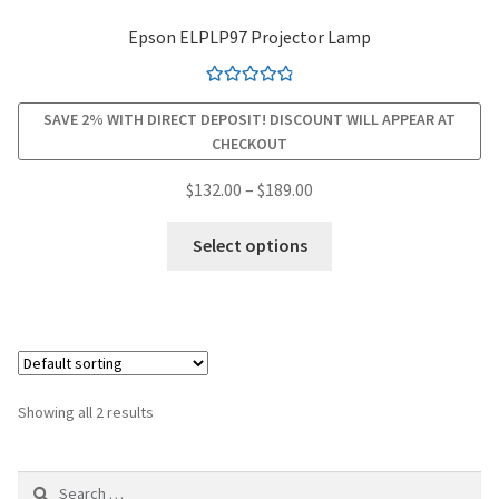
Epson ELPLP97 Projector Lamp
smartboard-projector-lamps
Rated
4.94
sony-projector-lamps
SAVE 2% WITH DIRECT DEPOSIT! DISCOUNT WILL APPEAR AT
out of 5
CHECKOUT
toshiba-projector-lamps
Price
$
132.00
–
$
189.00
range:
This
viewsonic-projector-lamps
$132.00
Select options
product
through
has
vivitek-projector-lamps
$189.00
multiple
variants.
About
The
options
Refund and Returns Policy
Showing all 2 results
may
be
Contact Us
Search
chosen