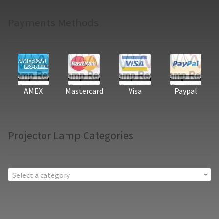
Payments Methods
AMEX
Mastercard
Visa
Paypal
Projector Lamp Categories
Select a category