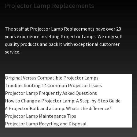
Projector Lamp Replacements
The staff at Projector Lamp Replacements have over 20
years experience in selling Projector Lamps. We only sell
quality products and back it with exceptional customer
service.
Original Versus Compatible Projector Lamps
Troubleshooting 14 Common Projector Issues
Projector Lamp Frequently Asked Questions
How to Change a Projector Lamp: A Step-by-Step Guide
A Projector Bulb and a Lamp: Whats the difference?
Projector Lamp Maintenance Tips
Projector Lamp Recycling and Disposal