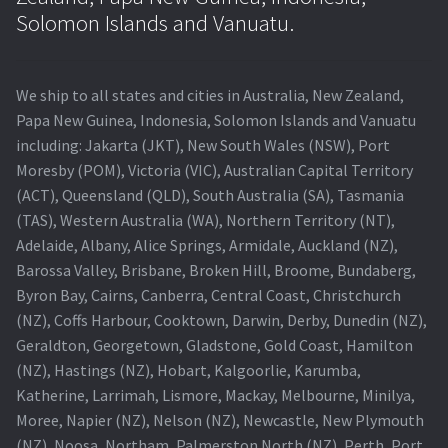
Navigating the Diversity: Types of Projector Lamps
Solomon Islands and Vanuatu.
Projector Lamp Recycling and Disposal in Australia
We ship to all states and cities in Australia, New Zealand,
Original Versus Compatible Projector Lamp Replacement
Papa New Guinea, Indonesia, Solomon Islands and Vanuatu
including: Jakarta (JKT), New South Wales (NSW), Port
Projector Lamp News
Moresby (POM), Victoria (VIC), Australian Capital Territory
(ACT), Queensland (QLD), South Australia (SA), Tasmania
My account
(TAS), Western Australia (WA), Northern Territory (NT),
Adelaide, Albany, Alice Springs, Armidale, Auckland (NZ),
Barossa Valley, Brisbane, Broken Hill, Broome, Bundaberg,
Byron Bay, Cairns, Canberra, Central Coast, Christchurch
(NZ), Coffs Harbour, Cooktown, Darwin, Derby, Dunedin (NZ),
Geraldton, Georgetown, Gladstone, Gold Coast, Hamilton
(NZ), Hastings (NZ), Hobart, Kalgoorlie, Karumba,
Katherine, Larrimah, Lismore, Mackay, Melbourne, Minilya,
Moree, Napier (NZ), Nelson (NZ), Newcastle, New Plymouth
(NZ), Noosa, Northam, Palmerston North (NZ), Perth, Port