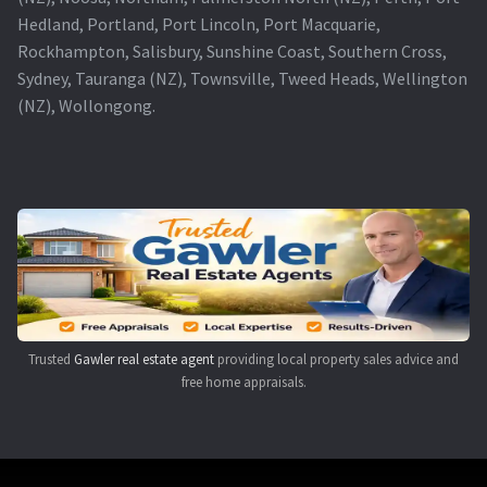
Hedland, Portland, Port Lincoln, Port Macquarie,
Rockhampton, Salisbury, Sunshine Coast, Southern Cross,
Sydney, Tauranga (NZ), Townsville, Tweed Heads, Wellington
(NZ), Wollongong.
Trusted
Gawler real estate agent
providing local property sales advice and
free home appraisals.