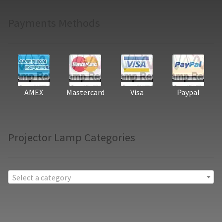
Payments Methods
AMEX
Mastercard
Visa
Paypal
Projector Lamp Categories
Select a category