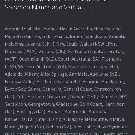
Navigating the Diversity: Types of Projector Lamps
Solomon Islands and Vanuatu.
Projector Lamp Recycling and Disposal in Australia
We ship to all states and cities in Australia, New Zealand,
Original Versus Compatible Projector Lamp Replacement
Papa New Guinea, Indonesia, Solomon Islands and Vanuatu
including: Jakarta (JKT), New South Wales (NSW), Port
Projector Lamp News
Moresby (POM), Victoria (VIC), Australian Capital Territory
(ACT), Queensland (QLD), South Australia (SA), Tasmania
My account
(TAS), Western Australia (WA), Northern Territory (NT),
Adelaide, Albany, Alice Springs, Armidale, Auckland (NZ),
Barossa Valley, Brisbane, Broken Hill, Broome, Bundaberg,
Byron Bay, Cairns, Canberra, Central Coast, Christchurch
(NZ), Coffs Harbour, Cooktown, Darwin, Derby, Dunedin (NZ),
Geraldton, Georgetown, Gladstone, Gold Coast, Hamilton
(NZ), Hastings (NZ), Hobart, Kalgoorlie, Karumba,
Katherine, Larrimah, Lismore, Mackay, Melbourne, Minilya,
Moree, Napier (NZ), Nelson (NZ), Newcastle, New Plymouth
(NZ), Noosa, Northam, Palmerston North (NZ), Perth, Port