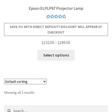
Epson ELPLP97 Projector Lamp
smartboard-projector-lamps
Rated
4.94
sony-projector-lamps
SAVE 2% WITH DIRECT DEPOSIT! DISCOUNT WILL APPEAR AT
out of 5
CHECKOUT
toshiba-projector-lamps
Price
$
132.00
–
$
189.00
range:
This
viewsonic-projector-lamps
$132.00
Select options
product
through
has
vivitek-projector-lamps
$189.00
multiple
variants.
About
The
options
Refund and Returns Policy
Showing all 2 results
may
be
Contact Us
Search
chosen