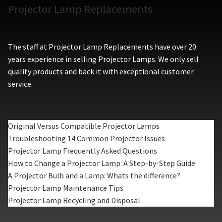
Projector Lamp Replacements
The staff at Projector Lamp Replacements have over 20
years experience in selling Projector Lamps. We only sell
quality products and back it with exceptional customer
service.
Original Versus Compatible Projector Lamps
Troubleshooting 14 Common Projector Issues
Projector Lamp Frequently Asked Questions
How to Change a Projector Lamp: A Step-by-Step Guide
A Projector Bulb and a Lamp: Whats the difference?
Projector Lamp Maintenance Tips
Projector Lamp Recycling and Disposal