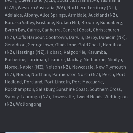
(TAS), Western Australia (WA), Northern Territory (NT),
Projector Lamp For Projector
Adelaide, Albany, Alice Springs, Armidale, Auckland (NZ),
Barossa Valley, Brisbane, Broken Hill, Broome, Bundaberg,
Projector Lamps In Australia for a Superior Viewing
Byron Bay, Cairns, Canberra, Central Coast, Christchurch
Experience
(NZ), Coffs Harbour, Cooktown, Darwin, Derby, Dunedin (NZ),
Geraldton, Georgetown, Gladstone, Gold Coast, Hamilton
Troubleshooting 14 Common Projector Issues
(NZ), Hastings (NZ), Hobart, Kalgoorlie, Karumba,
Katherine, Larrimah, Lismore, Mackay, Melbourne, Minilya,
Projector Lamp Frequently Asked Questions (FAQs)
Moree, Napier (NZ), Nelson (NZ), Newcastle, New Plymouth
(NZ), Noosa, Northam, Palmerston North (NZ), Perth, Port
How to Change a Projector Lamp
Hedland, Portland, Port Lincoln, Port Macquarie,
Rockhampton, Salisbury, Sunshine Coast, Southern Cross,
A Projector Bulb and a Lamp: Whats the difference?
Sydney, Tauranga (NZ), Townsville, Tweed Heads, Wellington
(NZ), Wollongong.
Projector Lamp Maintenance: Tips to Optimize
Performance