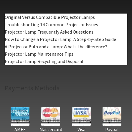
Original Versus Compatible Projector Lamps
Troubleshooting 14 Common Projector Issues
Projector Lamp Frequently Asked Questions
How to Change a Projector Lamp: A Step-by-Step Guide
A Projector Bulb and a Lamp: Whats the difference?
Projector Lamp Maintenance Tips
Projector Lamp Recycling and Disposal
Payments Methods
AMEX
Mastercard
Visa
Paypal