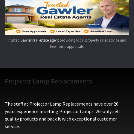
Navigating the Diversity: Types of Projector Lamps
Projector Lamp Recycling and Disposal in Australia
Original Versus Compatible Projector Lamp Replacement
Trusted
Gawler real estate agent
providing local property sales advice and
free home appraisals.
Projector Lamp News
My account
Projector Lamp Replacements
The staff at Projector Lamp Replacements have over 20
years experience in selling Projector Lamps. We only sell
quality products and back it with exceptional customer
service.