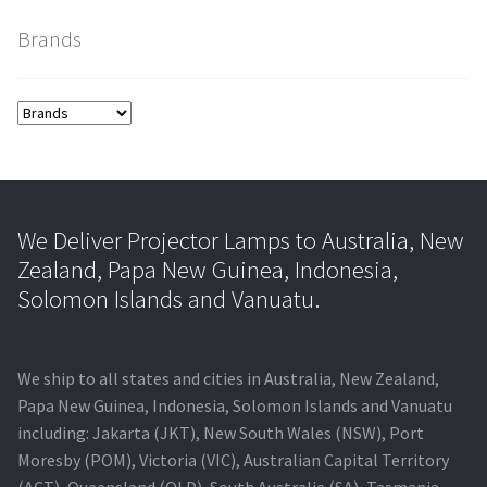
Brands
smartboard-projector-lamps
sony-projector-lamps
toshiba-projector-lamps
viewsonic-projector-lamps
We Deliver Projector Lamps to Australia, New
Zealand, Papa New Guinea, Indonesia,
vivitek-projector-lamps
Solomon Islands and Vanuatu.
About
We ship to all states and cities in Australia, New Zealand,
Refund and Returns Policy
Papa New Guinea, Indonesia, Solomon Islands and Vanuatu
including: Jakarta (JKT), New South Wales (NSW), Port
Moresby (POM), Victoria (VIC), Australian Capital Territory
Contact Us
(ACT), Queensland (QLD), South Australia (SA), Tasmania