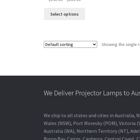
range:
This
$141.00
Select options
product
through
has
$231.00
multiple
variants.
Showing the single r
The
options
may
be
chosen
on
the
We Deliver Projector Lamps to Au
product
page
We ship to all states and cities in Australi
Wales (NSW), Port Moresby (POM), Victoria (V
Australia (WA), Northern Territory (NT), Adel
Byron Bay, Cairns, Canberra, Central Coast, 