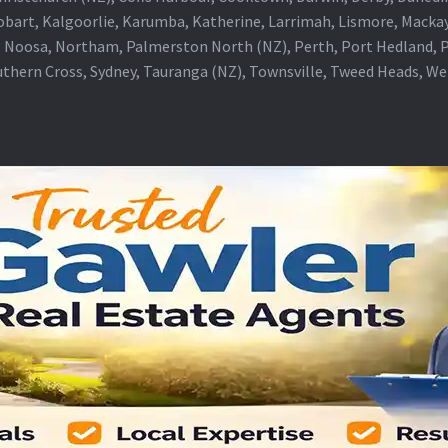
obart, Kalgoorlie, Karumba, Katherine, Larrimah, Lismore, Mackay
 Noosa, Northam, Palmerston North (NZ), Perth, Port Hedland, Po
thern Cross, Sydney, Tauranga (NZ), Townsville, Tweed Heads, W