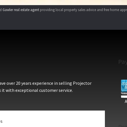
ed
Gawler real estate agent
providing local property sales advice and free home appr
Pa
e over 20 years experience in selling Projector
 it with exceptional customer service.
es
Pro