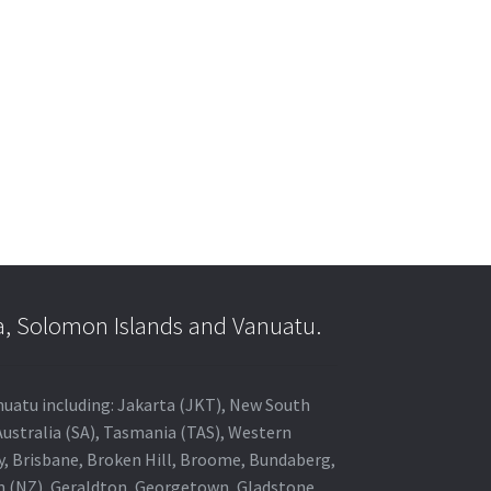
a, Solomon Islands and Vanuatu.
anuatu including: Jakarta (JKT), New South
Australia (SA), Tasmania (TAS), Western
ey, Brisbane, Broken Hill, Broome, Bundaberg,
in (NZ), Geraldton, Georgetown, Gladstone,