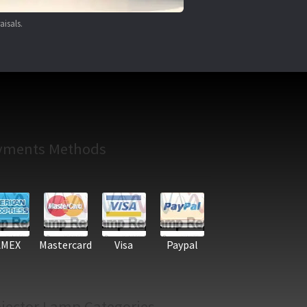
aisals.
yments Methods
AMEX
Mastercard
Visa
Paypal
jector Lamp Categories