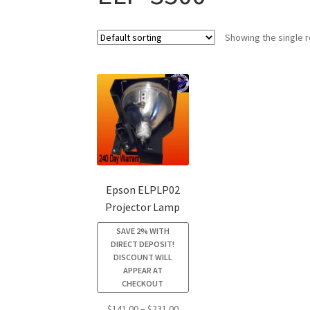
Showing the single r
Epson ELPLP02
Projector Lamp
SAVE 2% WITH
DIRECT DEPOSIT!
DISCOUNT WILL
APPEAR AT
CHECKOUT
Price
$
141.00
–
$
231.00