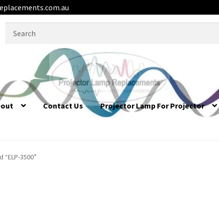
eplacements.com.au
Search
for:
bout
Contact Us
Projector Lamp For Projector
d “ELP-3500”