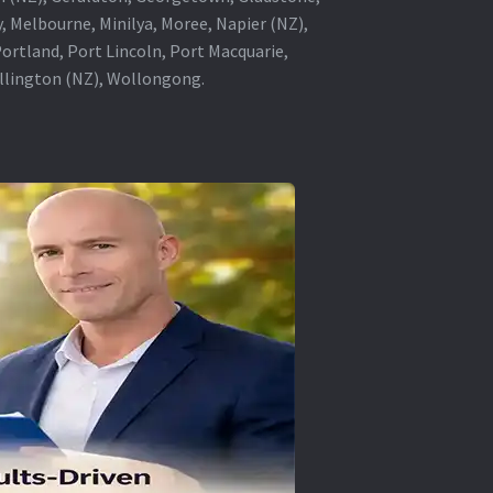
, Melbourne, Minilya, Moree, Napier (NZ),
rtland, Port Lincoln, Port Macquarie,
ellington (NZ), Wollongong.