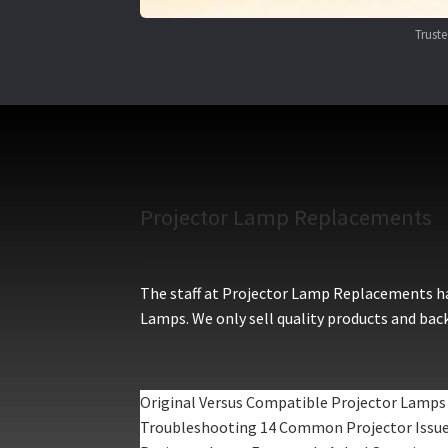
Trust
Projector Lamp Replacements
The staff at Projector Lamp Replacements hav
Lamps. We only sell quality products and back
Original Versus Compatible Projector Lamps
Troubleshooting 14 Common Projector Issu