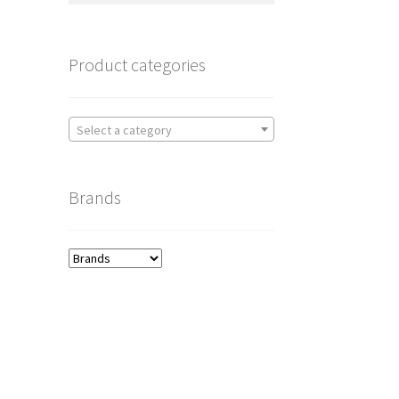
Product categories
Select a category
Brands