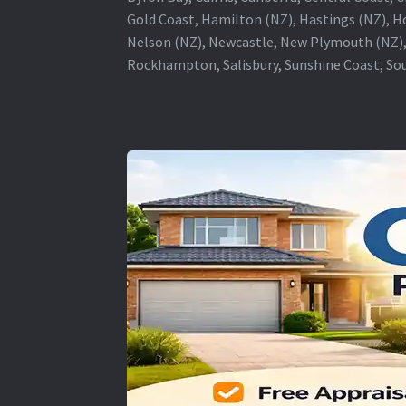
Gold Coast, Hamilton (NZ), Hastings (NZ), H
Nelson (NZ), Newcastle, New Plymouth (NZ),
Rockhampton, Salisbury, Sunshine Coast, Sou