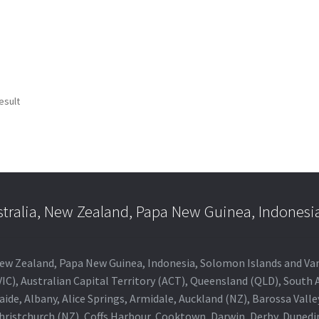
esult
stralia, New Zealand, Papa New Guinea, Indonesi
a, New Zealand, Papa New Guinea, Indonesia, Solomon Islands and V
IC), Australian Capital Territory (ACT), Queensland (QLD), South 
aide, Albany, Alice Springs, Armidale, Auckland (NZ), Barossa Vall
Christchurch (NZ), Coffs Harbour, Cooktown, Darwin, Derby, Duned