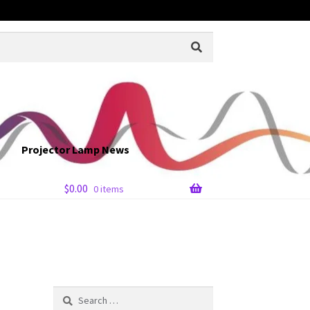
Projector Lamp News
$
0.00
0 items
Search
for: