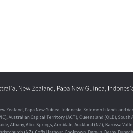
e:
is
.00
oduct
ugh
s
.00
ltiple
riants.
he
tions
ay
e
hosen
n
e
stralia, New Zealand, Papa New Guinea, Indonesi
oduct
age
a, New Zealand, Papa New Guinea, Indonesia, Solomon Islands and V
IC), Australian Capital Territory (ACT), Queensland (QLD), South 
aide, Albany, Alice Springs, Armidale, Auckland (NZ), Barossa Vall
Christchurch (NZ), Coffs Harbour, Cooktown, Darwin, Derby, Duned