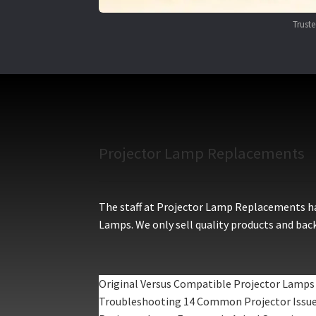
Trust
Projector Lamp Replacements
The staff at Projector Lamp Replacements hav
Lamps. We only sell quality products and back
Original Versus Compatible Projector Lamps
Troubleshooting 14 Common Projector Issu