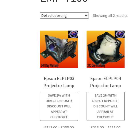
Showing all 2 results
Epson ELPLP03
Epson ELPLP04
Projector Lamp
Projector Lamp
SAVE 2% WITH
SAVE 2% WITH
DIRECT DEPOSIT!
DIRECT DEPOSIT!
DISCOUNT WILL
DISCOUNT WILL
APPEAR AT
APPEAR AT
CHECKOUT
CHECKOUT
Price
Pric
$
213.00
–
$
255.00
$
213.00
–
$
255.00