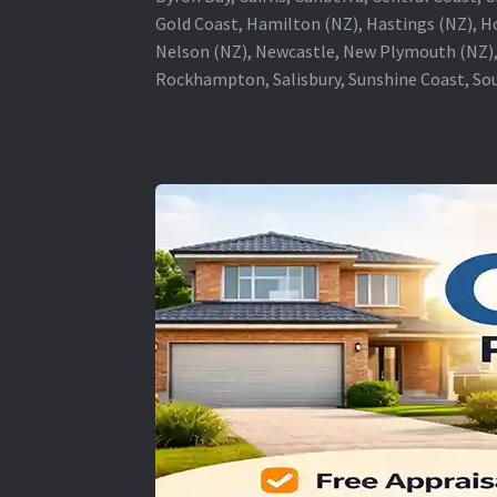
Gold Coast, Hamilton (NZ), Hastings (NZ), H
Nelson (NZ), Newcastle, New Plymouth (NZ),
Rockhampton, Salisbury, Sunshine Coast, Sou