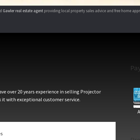
ed
Gawler real estate agent
providing local property sales advice and free home appr
Pa
e over 20 years experience in selling Projector
 it with exceptional customer service.
es
Pro