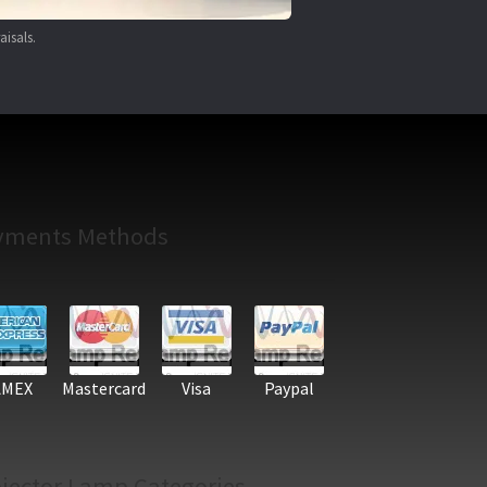
aisals.
yments Methods
AMEX
Mastercard
Visa
Paypal
jector Lamp Categories