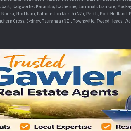
obart, Kalgoorlie, Karumba, Katherine, Larrimah, Lismore, Mackay
 Noosa, Northam, Palmerston North (NZ), Perth, Port Hedland, Po
thern Cross, Sydney, Tauranga (NZ), Townsville, Tweed Heads, W