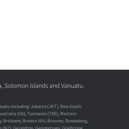
a, Solomon Islands and Vanuatu.
anuatu including: Jakarta (JKT), New South
Australia (SA), Tasmania (TAS), Western
ey, Brisbane, Broken Hill, Broome, Bundaberg,
in (NZ), Geraldton, Georgetown, Gladstone,