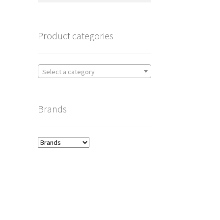
Product categories
Select a category
Brands