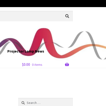
Projector Lamp News
$
0.00
0 items
Search
for: