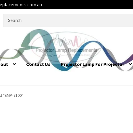
eplacements.com.au
Search
for:
bout
Contact Us
Projector Lamp For Projector
d “EMP-7100”