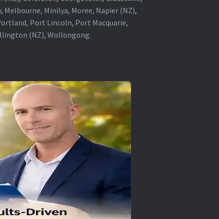
, Melbourne, Minilya, Moree, Napier (NZ),
rtland, Port Lincoln, Port Macquarie,
ellington (NZ), Wollongong.