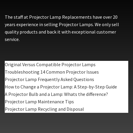
The staff at Projector Lamp Replacements have over 20
years experience in selling Projector Lamps. We only sell
quality products and back it with exceptional customer
service.
Original Versus Compatible Projector Lamps
Troubleshooting 14 Common Projector Issues
Projector Lamp Frequently Asked Questions
How to Change a Projector Lamp: A Step-by-Step Guide
A Projector Bulb and a Lamp: Whats the difference?
Projector Lamp Maintenance Tips
Projector Lamp Recycling and Disposal