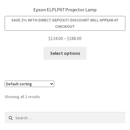
Epson ELPLP07 Projector Lamp
smartboard-projector-lamps
SAVE 2% WITH DIRECT DEPOSIT! DISCOUNT WILL APPEAR AT
CHECKOUT
sony-projector-lamps
Price
$
134.00
–
$
188.00
range:
toshiba-projector-lamps
This
$134.00
Select options
product
through
viewsonic-projector-lamps
has
$188.00
multiple
vivitek-projector-lamps
variants.
The
About
options
Showing all 2 results
may
Refund and Returns Policy
be
Search
chosen
for:
on
Contact Us
the