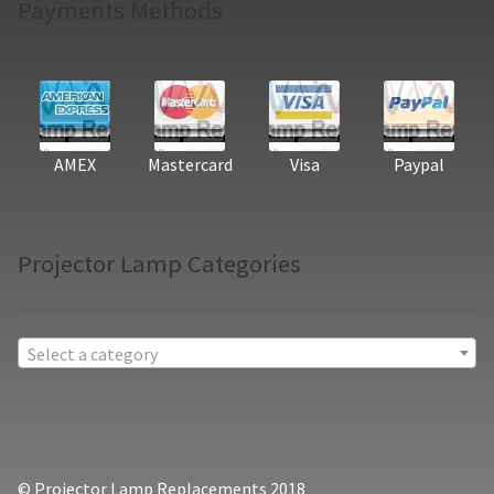
Payments Methods
AMEX
Mastercard
Visa
Paypal
Projector Lamp Categories
Select a category
© Projector Lamp Replacements 2018