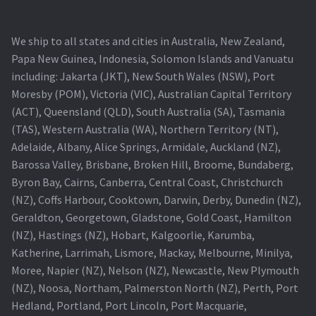
Navigating the Diversity: Types of Projector Lamps
Projector Lamp Recycling and Disposal in Australia
We ship to all states and cities in Australia, New Zealand,
Papa New Guinea, Indonesia, Solomon Islands and Vanuatu
Original Versus Compatible Projector Lamp Replacement
including: Jakarta (JKT), New South Wales (NSW), Port
Moresby (POM), Victoria (VIC), Australian Capital Territory
(ACT), Queensland (QLD), South Australia (SA), Tasmania
Projector Lamp News
(TAS), Western Australia (WA), Northern Territory (NT),
Adelaide, Albany, Alice Springs, Armidale, Auckland (NZ),
My account
Barossa Valley, Brisbane, Broken Hill, Broome, Bundaberg,
Byron Bay, Cairns, Canberra, Central Coast, Christchurch
(NZ), Coffs Harbour, Cooktown, Darwin, Derby, Dunedin (NZ),
Geraldton, Georgetown, Gladstone, Gold Coast, Hamilton
(NZ), Hastings (NZ), Hobart, Kalgoorlie, Karumba,
Katherine, Larrimah, Lismore, Mackay, Melbourne, Minilya,
Moree, Napier (NZ), Nelson (NZ), Newcastle, New Plymouth
(NZ), Noosa, Northam, Palmerston North (NZ), Perth, Port
Hedland, Portland, Port Lincoln, Port Macquarie,