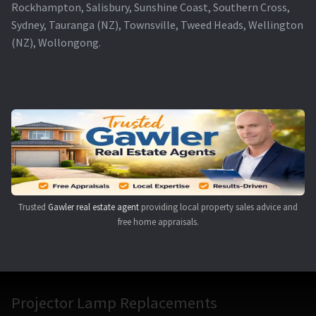
Rockhampton, Salisbury, Sunshine Coast, Southern Cross,
Sydney, Tauranga (NZ), Townsville, Tweed Heads, Wellington
(NZ), Wollongong.
Trusted
Gawler real estate agent
providing local property sales advice and
free home appraisals.
Projector Lamp Replacements