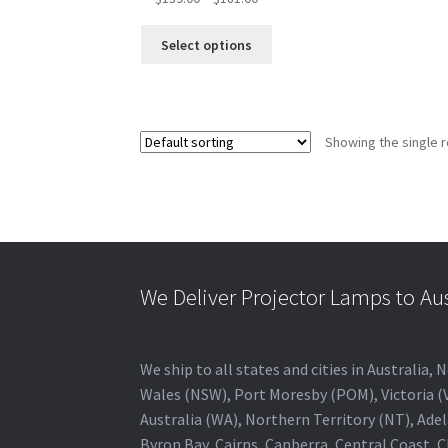
range:
This
$139.00
Select options
product
through
has
$181.00
multiple
variants.
Showing the single r
The
options
may
be
chosen
on
the
We Deliver Projector Lamps to Au
product
page
We ship to all states and cities in Australi
Wales (NSW), Port Moresby (POM), Victoria (V
Australia (WA), Northern Territory (NT), Adel
Byron Bay, Cairns, Canberra, Central Coast, 