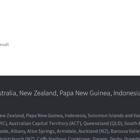
esult
stralia, New Zealand, Papa New Guinea, Indonesi
a, New Zealand, Papa New Guinea, Indonesia, Solomon Islands and V
IC), Australian Capital Territory (ACT), Queensland (QLD), South 
aide, Albany, Alice Springs, Armidale, Auckland (NZ), Barossa Vall
Christchurch (NZ), Coffs Harbour, Cooktown, Darwin, Derby, Duned