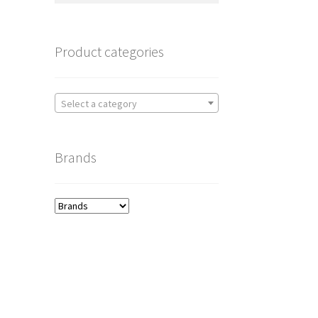
Product categories
Select a category
Brands