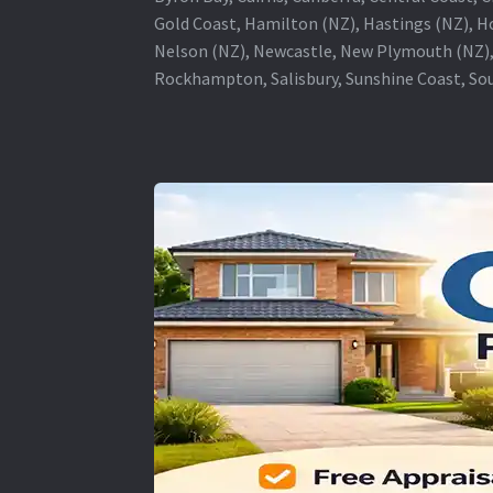
Gold Coast, Hamilton (NZ), Hastings (NZ), H
Nelson (NZ), Newcastle, New Plymouth (NZ),
Rockhampton, Salisbury, Sunshine Coast, Sou