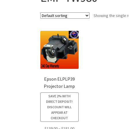
Showing the single r
Epson ELPLP39
Projector Lamp
SAVE 2% WITH
DIRECT DEPOSIT!
DISCOUNT WILL
APPEAR AT
CHECKOUT
Price
$
139.00
–
$
181.00