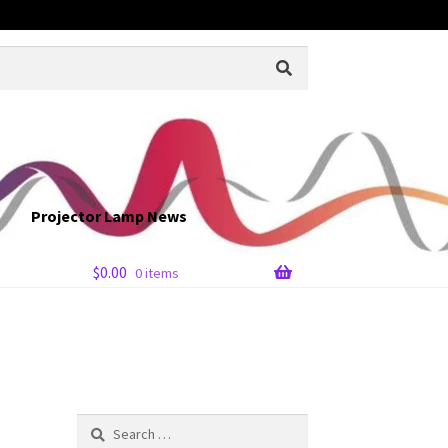
Projector Lamp News
$
0.00
0 items
Search
for: