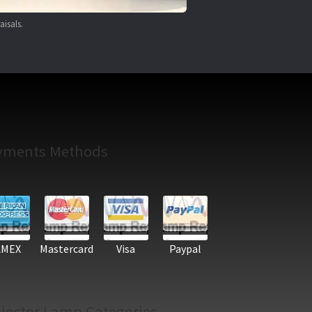
aisals.
yments Methods
AMEX
Mastercard
Visa
Paypal
jector Lamp Categories