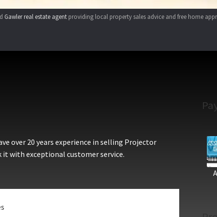
ed
Gawler real estate agent
providing local property sales advice and free home appr
Pa
e over 20 years experience in selling Projector
 it with exceptional customer service.
es
Pro