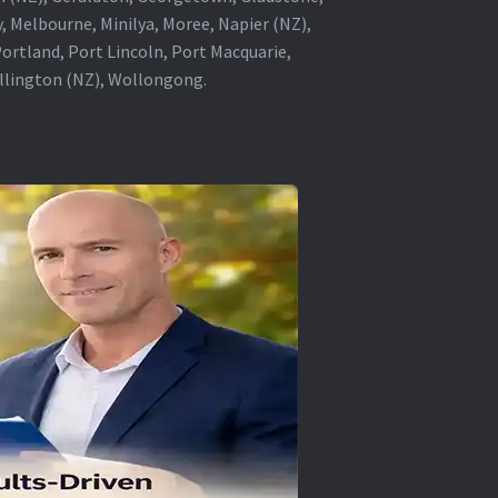
, Melbourne, Minilya, Moree, Napier (NZ),
rtland, Port Lincoln, Port Macquarie,
ellington (NZ), Wollongong.