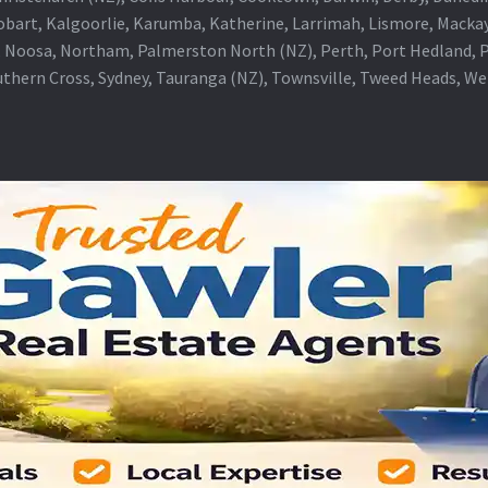
obart, Kalgoorlie, Karumba, Katherine, Larrimah, Lismore, Mackay
 Noosa, Northam, Palmerston North (NZ), Perth, Port Hedland, Po
thern Cross, Sydney, Tauranga (NZ), Townsville, Tweed Heads, W