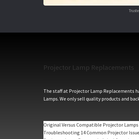
Trust
Projector Lamp Replacements
The staff at Projector Lamp Replacements hav
Lamps. We only sell quality products and back
Original Versus Compatible Projector Lamps
Troubleshooting 14 Common Projector Issu