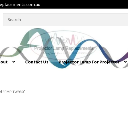
eplacements.com.au
Search
for:
bout
Contact Us
Projector Lamp For Projector
ed “EMP-TW980”