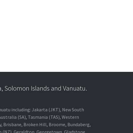
a, Solomon Islands and Vanuatu.
anuatu including: Jakarta (JKT), New South
Australia (SA), Tasmania (TAS), Western
ey, Brisbane, Broken Hill, Broome, Bundaberg,
in (NZ), Geraldton, Georgetown, Gladstone,