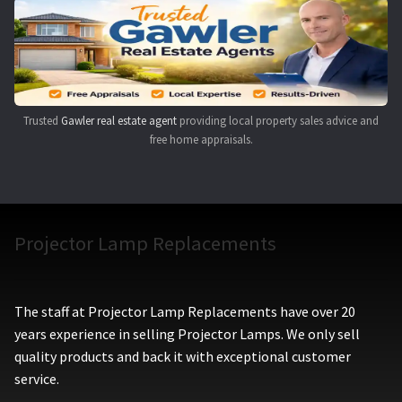
Navigating the Diversity: Types of Projector Lamps
Projector Lamp Recycling and Disposal in Australia
Original Versus Compatible Projector Lamp Replacement
Trusted
Gawler real estate agent
providing local property sales advice and
free home appraisals.
Projector Lamp News
My account
Projector Lamp Replacements
The staff at Projector Lamp Replacements have over 20
years experience in selling Projector Lamps. We only sell
quality products and back it with exceptional customer
service.