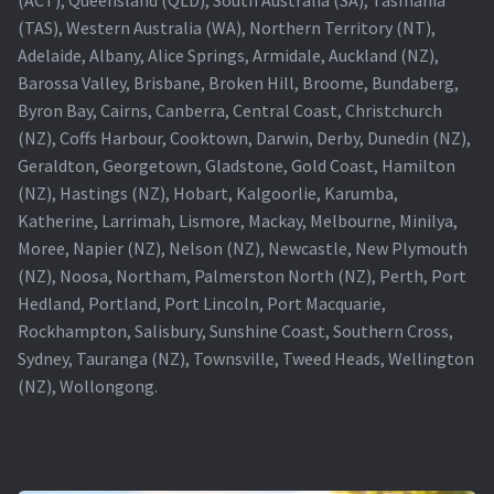
(TAS), Western Australia (WA), Northern Territory (NT),
Projector Lamp For Projector
Adelaide, Albany, Alice Springs, Armidale, Auckland (NZ),
Barossa Valley, Brisbane, Broken Hill, Broome, Bundaberg,
Projector Lamps In Australia for a Superior Viewing
Byron Bay, Cairns, Canberra, Central Coast, Christchurch
Experience
(NZ), Coffs Harbour, Cooktown, Darwin, Derby, Dunedin (NZ),
Geraldton, Georgetown, Gladstone, Gold Coast, Hamilton
Troubleshooting 14 Common Projector Issues
(NZ), Hastings (NZ), Hobart, Kalgoorlie, Karumba,
Katherine, Larrimah, Lismore, Mackay, Melbourne, Minilya,
Projector Lamp Frequently Asked Questions (FAQs)
Moree, Napier (NZ), Nelson (NZ), Newcastle, New Plymouth
(NZ), Noosa, Northam, Palmerston North (NZ), Perth, Port
How to Change a Projector Lamp
Hedland, Portland, Port Lincoln, Port Macquarie,
Rockhampton, Salisbury, Sunshine Coast, Southern Cross,
A Projector Bulb and a Lamp: Whats the difference?
Sydney, Tauranga (NZ), Townsville, Tweed Heads, Wellington
(NZ), Wollongong.
Projector Lamp Maintenance: Tips to Optimize
Performance