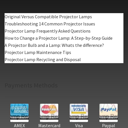
Original Versus Compatible Projector Lamps
Troubleshooting 14 Common Projector Issues
Projector Lamp Frequently Asked Questions
How to Change a Projector Lamp: A Step-by-Step Guide
A Projector Bulb and a Lamp: Whats the difference?
Projector Lamp Maintenance Tips
Projector Lamp Recycling and Disposal
Payments Methods
AMEX
Mastercard
Visa
Paypal