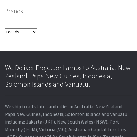
Brands
smartboard-projector-lamps
sony-projector-lamps
toshiba-projector-lamps
viewsonic-projector-lamps
We Deliver Projector Lamps to Australia, New
Zealand, Papa New Guinea, Indonesia,
vivitek-projector-lamps
Solomon Islands and Vanuatu.
About
We ship to all states and cities in Australia, New Zealand,
Refund and Returns Policy
Papa New Guinea, Indonesia, Solomon Islands and Vanuatu
including: Jakarta (JKT), New South Wales (NSW), Port
Moresby (POM), Victoria (VIC), Australian Capital Territory
Contact Us
(ACT), Queensland (QLD), South Australia (SA), Tasmania