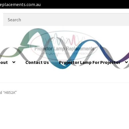
eplacements.com.au
Search
for:
bout
Contact Us
Projector Lamp For Projector
d “H852A”