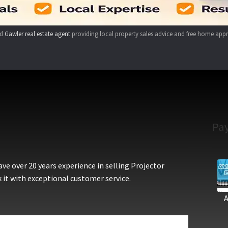
ed
Gawler real estate agent
providing local property sales advice and free home appr
Pa
e over 20 years experience in selling Projector
 it with exceptional customer service.