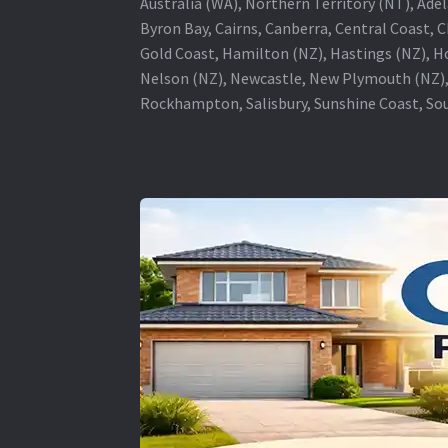
Australia (WA), Northern Territory (NT), Adel
Byron Bay, Cairns, Canberra, Central Coast, 
Gold Coast, Hamilton (NZ), Hastings (NZ), H
Nelson (NZ), Newcastle, New Plymouth (NZ),
Rockhampton, Salisbury, Sunshine Coast, Sou