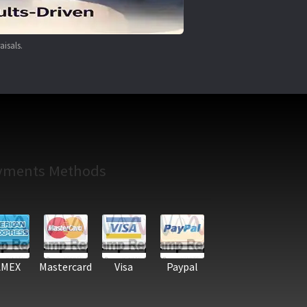
aisals.
yments Methods
AMEX
Mastercard
Visa
Paypal