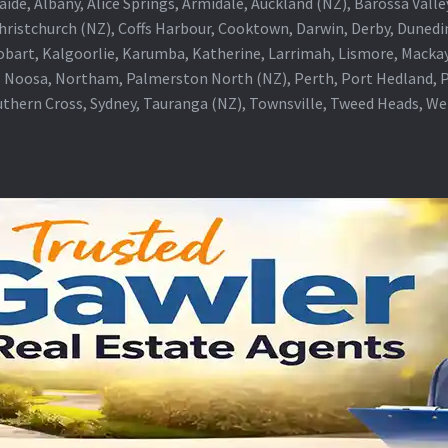
aide, Albany, Alice Springs, Armidale, Auckland (NZ), Barossa Vall
Christchurch (NZ), Coffs Harbour, Cooktown, Darwin, Derby, Duned
obart, Kalgoorlie, Karumba, Katherine, Larrimah, Lismore, Mackay
 Noosa, Northam, Palmerston North (NZ), Perth, Port Hedland, Po
thern Cross, Sydney, Tauranga (NZ), Townsville, Tweed Heads, W