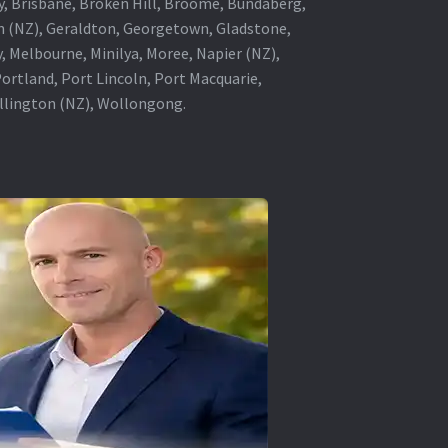
ey, Brisbane, Broken Hill, Broome, Bundaberg,
in (NZ), Geraldton, Georgetown, Gladstone,
, Melbourne, Minilya, Moree, Napier (NZ),
rtland, Port Lincoln, Port Macquarie,
ellington (NZ), Wollongong.