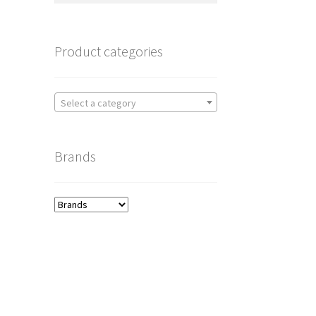
Product categories
Select a category
Brands