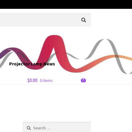
Projector Lamp News
$
0.00
0 items
Search
for: