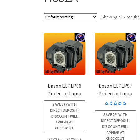
Showing all 2 results
Epson ELPLP96
Epson ELPLP97
Projector Lamp
Projector Lamp
SAVE 2% WITH
Rated
4.94
DIRECT DEPOSIT!
SAVE 2% WITH
out of 5
DISCOUNT WILL
DIRECT DEPOSIT!
APPEAR AT
DISCOUNT WILL
CHECKOUT
APPEAR AT
CHECKOUT
Price
$
132.00
–
$
189.00