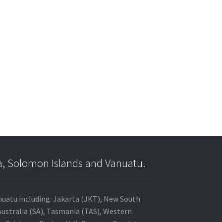
a, Solomon Islands and Vanuatu.
anuatu including: Jakarta (JKT), New South
Australia (SA), Tasmania (TAS), Western