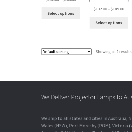
range:
Pric
$
132.00
–
$
189.00
This
$132.00
Select options
rang
product
through
Th
$132
Select options
has
$189.00
pr
thro
multiple
ha
$189
variants.
mu
The
va
options
Showing all 2 results
T
may
op
be
m
chosen
b
on
c
the
o
product
th
page
We Deliver Projector Lamps to Au
pr
p
We ship to all states and cities in Australi
Wales (NSW), Port Moresby (POM), Victoria (V