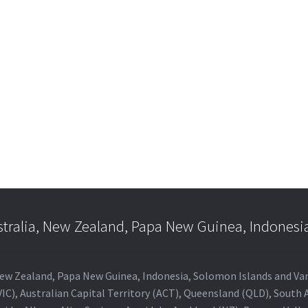
e
e:
is
.00
oduct
ugh
s
.00
ltiple
riants.
he
tions
ay
e
hosen
n
e
stralia, New Zealand, Papa New Guinea, Indonesi
oduct
age
a, New Zealand, Papa New Guinea, Indonesia, Solomon Islands and V
IC), Australian Capital Territory (ACT), Queensland (QLD), South 