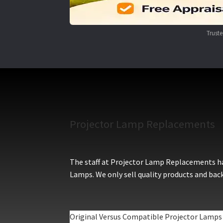
Trust
Projector Lamp Replacements
The staff at Projector Lamp Replacements hav
Lamps. We only sell quality products and back
Original Versus Compatible Projector Lamps