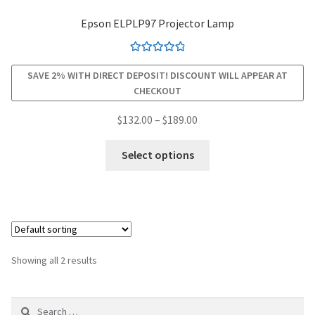
Epson ELPLP97 Projector Lamp
smartboard-projector-lamps
Rated
4.94
sony-projector-lamps
SAVE 2% WITH DIRECT DEPOSIT! DISCOUNT WILL APPEAR AT
out of 5
CHECKOUT
toshiba-projector-lamps
Price
$
132.00
–
$
189.00
range:
This
viewsonic-projector-lamps
$132.00
Select options
product
through
has
vivitek-projector-lamps
$189.00
multiple
variants.
About
The
options
Refund and Returns Policy
Showing all 2 results
may
be
Contact Us
Search
chosen