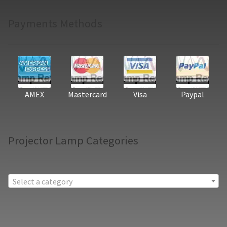
Payments Methods
AMEX
Mastercard
Visa
Paypal
Projector Lamp Categories
Select a category