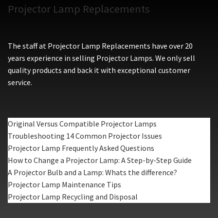
Projector Lamp Replacements
The staff at Projector Lamp Replacements have over 20
years experience in selling Projector Lamps. We only sell
quality products and back it with exceptional customer
service.
Original Versus Compatible Projector Lamps
Troubleshooting 14 Common Projector Issues
Projector Lamp Frequently Asked Questions
How to Change a Projector Lamp: A Step-by-Step Guide
A Projector Bulb and a Lamp: Whats the difference?
Projector Lamp Maintenance Tips
Projector Lamp Recycling and Disposal