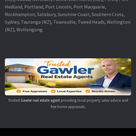
Hedland, Portland, Port Lincoln, Port Macquarie,
Rockhampton, Salisbury, Sunshine Coast, Southern Cross,
Sydney, Tauranga (NZ), Townsville, Tweed Heads, Wellington
(NZ), Wollongong.
Trusted
Gawler real estate agent
providing local property sales advice and
free home appraisals.