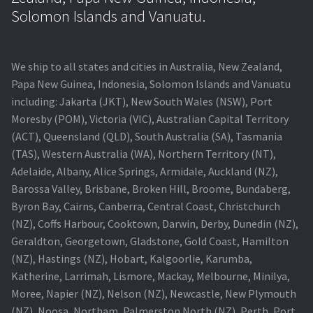
Navigating the Diversity: Types of Projector Lamps
Solomon Islands and Vanuatu.
Projector Lamp Recycling and Disposal in Australia
We ship to all states and cities in Australia, New Zealand,
Original Versus Compatible Projector Lamp Replacement
Papa New Guinea, Indonesia, Solomon Islands and Vanuatu
including: Jakarta (JKT), New South Wales (NSW), Port
Projector Lamp News
Moresby (POM), Victoria (VIC), Australian Capital Territory
(ACT), Queensland (QLD), South Australia (SA), Tasmania
My account
(TAS), Western Australia (WA), Northern Territory (NT),
Adelaide, Albany, Alice Springs, Armidale, Auckland (NZ),
Barossa Valley, Brisbane, Broken Hill, Broome, Bundaberg,
Byron Bay, Cairns, Canberra, Central Coast, Christchurch
(NZ), Coffs Harbour, Cooktown, Darwin, Derby, Dunedin (NZ),
Geraldton, Georgetown, Gladstone, Gold Coast, Hamilton
(NZ), Hastings (NZ), Hobart, Kalgoorlie, Karumba,
Katherine, Larrimah, Lismore, Mackay, Melbourne, Minilya,
Moree, Napier (NZ), Nelson (NZ), Newcastle, New Plymouth
(NZ), Noosa, Northam, Palmerston North (NZ), Perth, Port