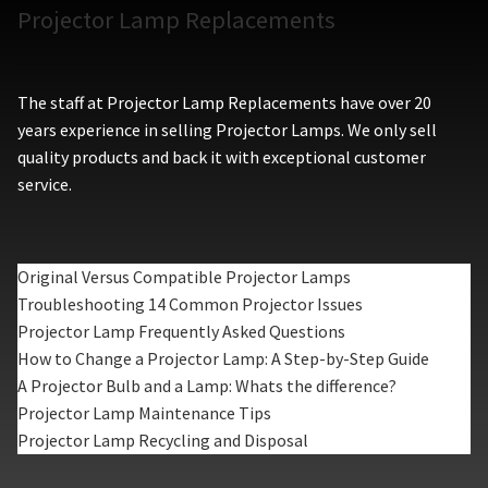
Projector Lamp Replacements
The staff at Projector Lamp Replacements have over 20
years experience in selling Projector Lamps. We only sell
quality products and back it with exceptional customer
service.
Original Versus Compatible Projector Lamps
Troubleshooting 14 Common Projector Issues
Projector Lamp Frequently Asked Questions
How to Change a Projector Lamp: A Step-by-Step Guide
A Projector Bulb and a Lamp: Whats the difference?
Projector Lamp Maintenance Tips
Projector Lamp Recycling and Disposal