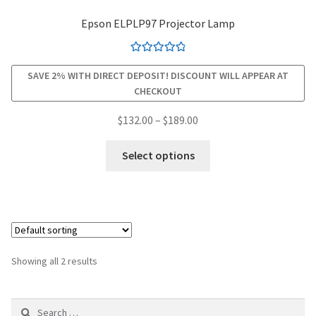
Epson ELPLP97 Projector Lamp
smartboard-projector-lamps
Rated
4.94
sony-projector-lamps
SAVE 2% WITH DIRECT DEPOSIT! DISCOUNT WILL APPEAR AT
out of 5
CHECKOUT
toshiba-projector-lamps
Price
$
132.00
–
$
189.00
range:
This
viewsonic-projector-lamps
$132.00
Select options
product
through
has
vivitek-projector-lamps
$189.00
multiple
variants.
About
The
options
Refund and Returns Policy
Showing all 2 results
may
be
Contact Us
Search
chosen