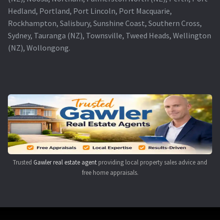
Hedland, Portland, Port Lincoln, Port Macquarie,
Rockhampton, Salisbury, Sunshine Coast, Southern Cross,
Sydney, Tauranga (NZ), Townsville, Tweed Heads, Wellington
(NZ), Wollongong.
Trusted
Gawler real estate agent
providing local property sales advice and
free home appraisals.