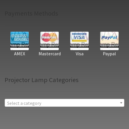
Payments Methods
AMEX
Mastercard
Visa
Paypal
Projector Lamp Categories
Select a category