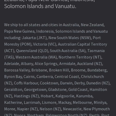
Navigating the Diversity: Types of Projector Lamps
Solomon Islands and Vanuatu.
Projector Lamp Recycling and Disposal in Australia
We ship to all states and cities in Australia, New Zealand,
Original Versus Compatible Projector Lamp Replacement
Papa New Guinea, Indonesia, Solomon Islands and Vanuatu
including: Jakarta (JKT), New South Wales (NSW), Port
Projector Lamp News
Moresby (POM), Victoria (VIC), Australian Capital Territory
(ACT), Queensland (QLD), South Australia (SA), Tasmania
My account
(TAS), Western Australia (WA), Northern Territory (NT),
Adelaide, Albany, Alice Springs, Armidale, Auckland (NZ),
Barossa Valley, Brisbane, Broken Hill, Broome, Bundaberg,
Byron Bay, Cairns, Canberra, Central Coast, Christchurch
(NZ), Coffs Harbour, Cooktown, Darwin, Derby, Dunedin (NZ),
Geraldton, Georgetown, Gladstone, Gold Coast, Hamilton
(NZ), Hastings (NZ), Hobart, Kalgoorlie, Karumba,
Katherine, Larrimah, Lismore, Mackay, Melbourne, Minilya,
Moree, Napier (NZ), Nelson (NZ), Newcastle, New Plymouth
(NZ), Noosa, Northam, Palmerston North (NZ), Perth, Port