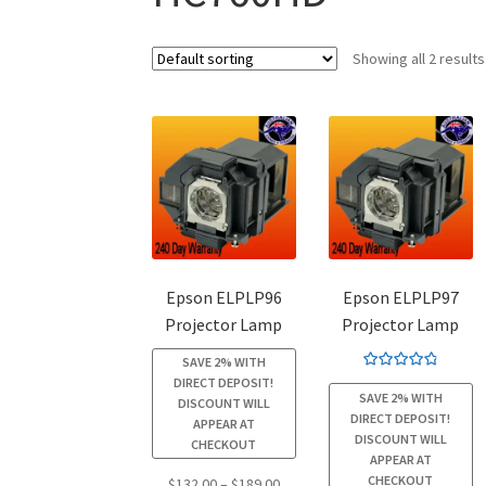
Showing all 2 results
Epson ELPLP96
Epson ELPLP97
Projector Lamp
Projector Lamp
SAVE 2% WITH
Rated
4.94
DIRECT DEPOSIT!
SAVE 2% WITH
out of 5
DISCOUNT WILL
DIRECT DEPOSIT!
APPEAR AT
DISCOUNT WILL
CHECKOUT
APPEAR AT
CHECKOUT
Price
$
132.00
–
$
189.00