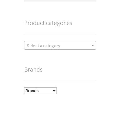
Product categories
Select a category
Brands