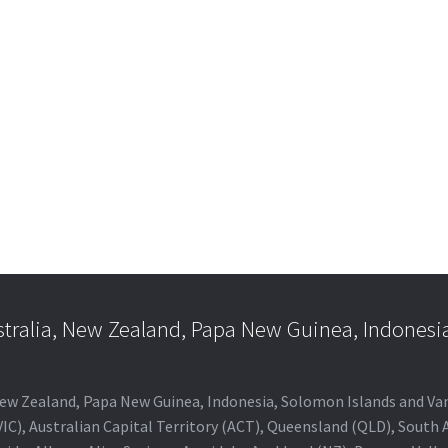
e
e:
is
.00
oduct
ugh
s
.00
ltiple
riants.
he
tions
ay
e
hosen
n
e
stralia, New Zealand, Papa New Guinea, Indonesi
oduct
age
a, New Zealand, Papa New Guinea, Indonesia, Solomon Islands and V
IC), Australian Capital Territory (ACT), Queensland (QLD), South 