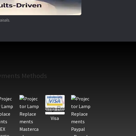
aisals.
yments Methods
Visa