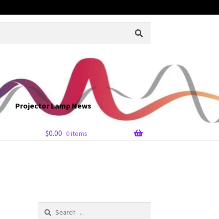
Projector Lamp News
$
0.00
0 items
Search
for: