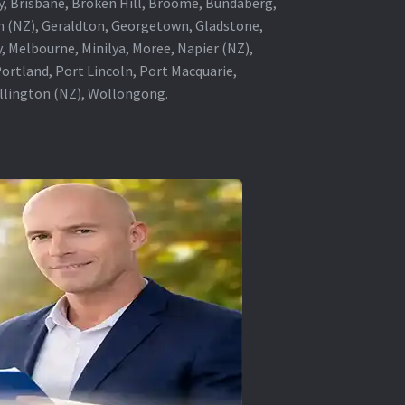
ey, Brisbane, Broken Hill, Broome, Bundaberg,
in (NZ), Geraldton, Georgetown, Gladstone,
, Melbourne, Minilya, Moree, Napier (NZ),
rtland, Port Lincoln, Port Macquarie,
ellington (NZ), Wollongong.