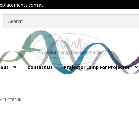
eplacements.com.au
Search
for:
bout
Contact Us
Projector Lamp For Projector
ed “HC760HD”