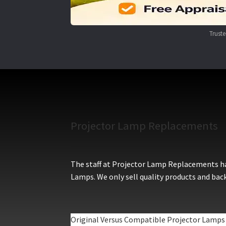
Trust
Projector Lamp Replacements
The staff at Projector Lamp Replacements hav
Lamps. We only sell quality products and back
Original Versus Compatible Projector Lamps