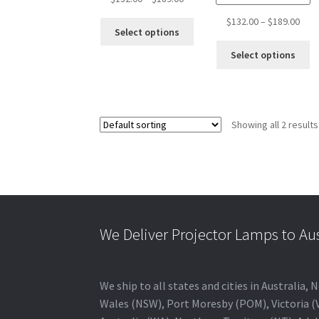
range:
Pric
$
132.00
–
$
189.00
This
$132.00
Select options
rang
product
through
Th
$132
Select options
has
$189.00
pr
thro
multiple
ha
$189
variants.
mu
The
va
options
Showing all 2 results
T
may
op
be
m
chosen
b
on
c
the
o
product
th
page
We Deliver Projector Lamps to Au
pr
p
We ship to all states and cities in Australi
Wales (NSW), Port Moresby (POM), Victoria (V