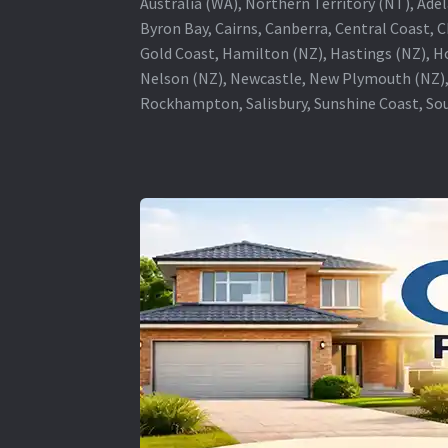
Australia (WA), Northern Territory (NT), Adel
Byron Bay, Cairns, Canberra, Central Coast, 
Gold Coast, Hamilton (NZ), Hastings (NZ), H
Nelson (NZ), Newcastle, New Plymouth (NZ),
Rockhampton, Salisbury, Sunshine Coast, Sou