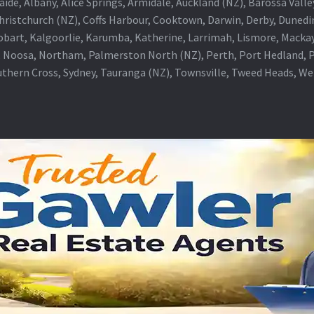
aide, Albany, Alice Springs, Armidale, Auckland (NZ), Barossa Vall
Christchurch (NZ), Coffs Harbour, Cooktown, Darwin, Derby, Duned
obart, Kalgoorlie, Karumba, Katherine, Larrimah, Lismore, Mackay
 Noosa, Northam, Palmerston North (NZ), Perth, Port Hedland, Po
thern Cross, Sydney, Tauranga (NZ), Townsville, Tweed Heads, W