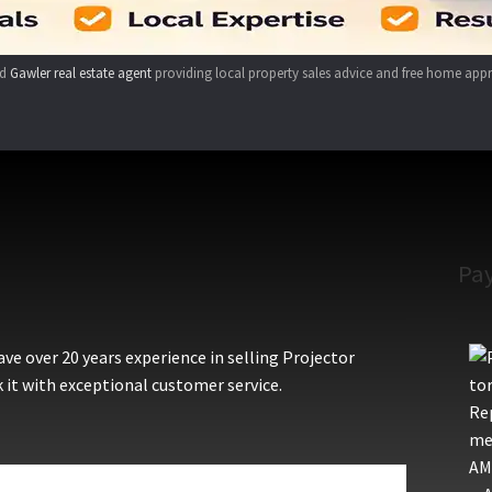
ed
Gawler real estate agent
providing local property sales advice and free home appr
Pa
e over 20 years experience in selling Projector
 it with exceptional customer service.