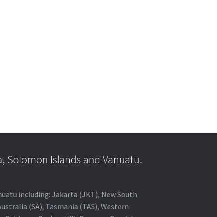
a, Solomon Islands and Vanuatu.
anuatu including: Jakarta (JKT), New South
Australia (SA), Tasmania (TAS), Western