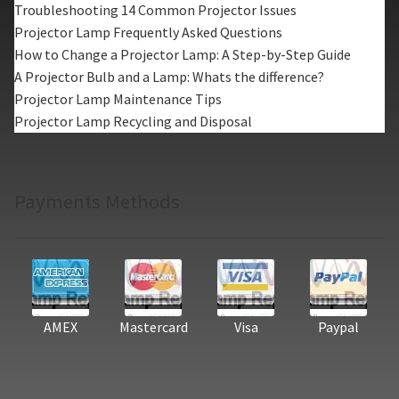
Troubleshooting 14 Common Projector Issues
Projector Lamp Frequently Asked Questions
How to Change a Projector Lamp: A Step-by-Step Guide
A Projector Bulb and a Lamp: Whats the difference?
Projector Lamp Maintenance Tips
Projector Lamp Recycling and Disposal
Payments Methods
AMEX
Mastercard
Visa
Paypal