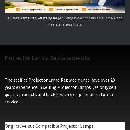
Trusted
Gawler real estate agent
providing local property sales advice and
free home appraisals.
Projector Lamp Replacements
The staff at Projector Lamp Replacements have over 20
years experience in selling Projector Lamps. We only sell
quality products and back it with exceptional customer
service.
Original Versus Compatible Projector Lamps