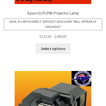
smartboard-projector-lamps
Epson ELPLP96 Projector Lamp
SAVE 2% WITH DIRECT DEPOSIT! DISCOUNT WILL APPEAR AT
sony-projector-lamps
CHECKOUT
Price
$
132.00
–
$
189.00
toshiba-projector-lamps
range:
This
$132.00
Select options
viewsonic-projector-lamps
product
through
has
$189.00
vivitek-projector-lamps
multiple
variants.
About
The
options
may
Refund and Returns Policy
be
chosen
Contact Us
on