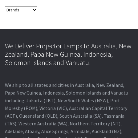
We Deliver Projector Lamps to Australia, New
Zealand, Papa New Guinea, Indonesia,
Solomon Islands and Vanuatu.
We ship to all states and cities in Australia, New Zealand,
Papa New Guinea, Indonesia, Solomon Islands and Vanuatu
including: Jakarta (JKT), New South Wales (NSW), Port
Moresby (POM), Victoria (VIC), Australian Capital Territory
(ACT), Queensland (QLD), South Australia (SA), Tasmania
(TAS), Western Australia (WA), Northern Territory (NT),
Adelaide, Albany, Alice Springs, Armidale, Auckland (NZ),