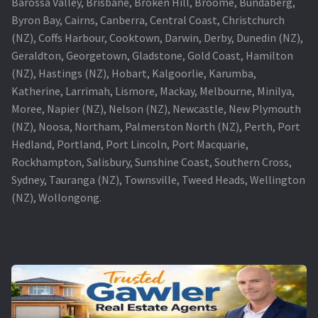
Barossa Valley, Brisbane, Broken Hill, Broome, Bundaberg,
Byron Bay, Cairns, Canberra, Central Coast, Christchurch
(NZ), Coffs Harbour, Cooktown, Darwin, Derby, Dunedin (NZ),
Geraldton, Georgetown, Gladstone, Gold Coast, Hamilton
(NZ), Hastings (NZ), Hobart, Kalgoorlie, Karumba,
Katherine, Larrimah, Lismore, Mackay, Melbourne, Minilya,
Moree, Napier (NZ), Nelson (NZ), Newcastle, New Plymouth
(NZ), Noosa, Northam, Palmerston North (NZ), Perth, Port
Hedland, Portland, Port Lincoln, Port Macquarie,
Rockhampton, Salisbury, Sunshine Coast, Southern Cross,
Sydney, Tauranga (NZ), Townsville, Tweed Heads, Wellington
(NZ), Wollongong.