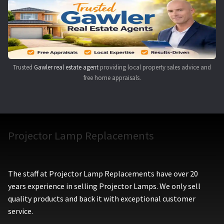
Navigating the Diversity: Types of Projector Lamps
Projector Lamp Recycling and Disposal in Australia
Original Versus Compatible Projector Lamp Replacement
Trusted
Gawler real estate agent
providing local property sales advice and
free home appraisals.
Projector Lamp News
My account
Projector Lamp Replacements
The staff at Projector Lamp Replacements have over 20
years experience in selling Projector Lamps. We only sell
quality products and back it with exceptional customer
service.