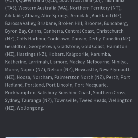
(TAS), Western Australia (WA), Northern Territory (NT),
Projector Lamp For Projector
Adelaide, Albany, Alice Springs, Armidale, Auckland (NZ),
Barossa Valley, Brisbane, Broken Hill, Broome, Bundaberg,
Projector Lamps In Australia for a Superior Viewing
Byron Bay, Cairns, Canberra, Central Coast, Christchurch
Experience
(NZ), Coffs Harbour, Cooktown, Darwin, Derby, Dunedin (NZ),
Geraldton, Georgetown, Gladstone, Gold Coast, Hamilton
Troubleshooting 14 Common Projector Issues
(NZ), Hastings (NZ), Hobart, Kalgoorlie, Karumba,
Katherine, Larrimah, Lismore, Mackay, Melbourne, Minilya,
Projector Lamp Frequently Asked Questions (FAQs)
Moree, Napier (NZ), Nelson (NZ), Newcastle, New Plymouth
(NZ), Noosa, Northam, Palmerston North (NZ), Perth, Port
How to Change a Projector Lamp
Hedland, Portland, Port Lincoln, Port Macquarie,
Rockhampton, Salisbury, Sunshine Coast, Southern Cross,
A Projector Bulb and a Lamp: Whats the difference?
Sydney, Tauranga (NZ), Townsville, Tweed Heads, Wellington
(NZ), Wollongong.
Projector Lamp Maintenance: Tips to Optimize
Performance