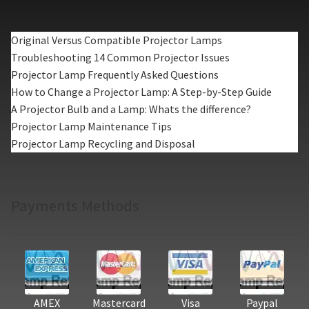
Original Versus Compatible Projector Lamps
Troubleshooting 14 Common Projector Issues
Projector Lamp Frequently Asked Questions
How to Change a Projector Lamp: A Step-by-Step Guide
A Projector Bulb and a Lamp: Whats the difference?
Projector Lamp Maintenance Tips
Projector Lamp Recycling and Disposal
Payments Methods
AMEX
Mastercard
Visa
Paypal