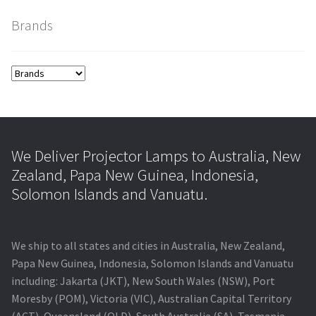
Brands
smartboard-projector-lamps
sony-projector-lamps
toshiba-projector-lamps
viewsonic-projector-lamps
We Deliver Projector Lamps to Australia, New
Zealand, Papa New Guinea, Indonesia,
vivitek-projector-lamps
Solomon Islands and Vanuatu.
About
We ship to all states and cities in Australia, New Zealand,
Refund and Returns Policy
Papa New Guinea, Indonesia, Solomon Islands and Vanuatu
including: Jakarta (JKT), New South Wales (NSW), Port
Moresby (POM), Victoria (VIC), Australian Capital Territory
Contact Us
(ACT), Queensland (QLD), South Australia (SA), Tasmania