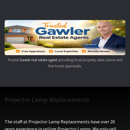
Navigating the Diversity: Types of Projector Lamps
Projector Lamp Recycling and Disposal in Australia
Original Versus Compatible Projector Lamp Replacement
Projector Lamp News
Trusted
Gawler real estate agent
providing local property sales advice and
My account
free home appraisals.
Projector Lamp Replacements
The staff at Projector Lamp Replacements have over 20
years experience in selling Projector Lamps. We only sell