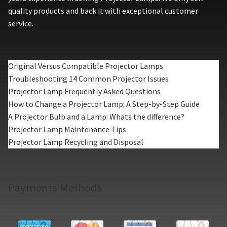
quality products and back it with exceptional customer
service.
Original Versus Compatible Projector Lamps
Troubleshooting 14 Common Projector Issues
Projector Lamp Frequently Asked Questions
How to Change a Projector Lamp: A Step-by-Step Guide
A Projector Bulb and a Lamp: Whats the difference?
Projector Lamp Maintenance Tips
Projector Lamp Recycling and Disposal
Payments Methods