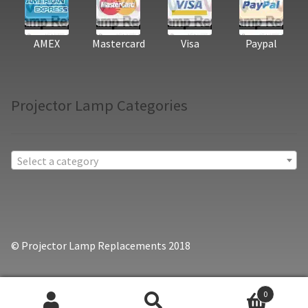
AMEX
Mastercard
Visa
Paypal
Projector Lamp Categories
Select a category
© Projector Lamp Replacements 2018
0