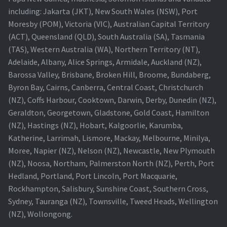
including: Jakarta (JKT), New South Wales (NSW), Port
Projector Lamp For Projector
Moresby (POM), Victoria (VIC), Australian Capital Territory
(ACT), Queensland (QLD), South Australia (SA), Tasmania
Projector Lamps In Australia for a Superior Viewing
(TAS), Western Australia (WA), Northern Territory (NT),
Experience
Adelaide, Albany, Alice Springs, Armidale, Auckland (NZ),
Barossa Valley, Brisbane, Broken Hill, Broome, Bundaberg,
Troubleshooting 14 Common Projector Issues
Byron Bay, Cairns, Canberra, Central Coast, Christchurch
(NZ), Coffs Harbour, Cooktown, Darwin, Derby, Dunedin (NZ),
Projector Lamp Frequently Asked Questions (FAQs)
Geraldton, Georgetown, Gladstone, Gold Coast, Hamilton
(NZ), Hastings (NZ), Hobart, Kalgoorlie, Karumba,
How to Change a Projector Lamp
Katherine, Larrimah, Lismore, Mackay, Melbourne, Minilya,
Moree, Napier (NZ), Nelson (NZ), Newcastle, New Plymouth
A Projector Bulb and a Lamp: Whats the difference?
(NZ), Noosa, Northam, Palmerston North (NZ), Perth, Port
Hedland, Portland, Port Lincoln, Port Macquarie,
Rockhampton, Salisbury, Sunshine Coast, Southern Cross,
Projector Lamp Maintenance: Tips to Optimize
Sydney, Tauranga (NZ), Townsville, Tweed Heads, Wellington
Performance
(NZ), Wollongong.