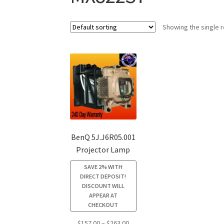
Showing the single r
BenQ 5J.J6R05.001
Projector Lamp
SAVE 2% WITH
DIRECT DEPOSIT!
DISCOUNT WILL
APPEAR AT
CHECKOUT
Price
$
157.00
–
$
263.00