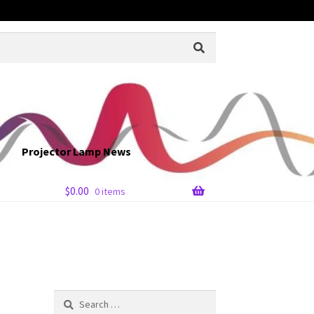
Projector Lamp News
$
0.00
0 items
Search
for: