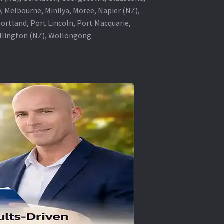
, Melbourne, Minilya, Moree, Napier (NZ),
rtland, Port Lincoln, Port Macquarie,
ellington (NZ), Wollongong.