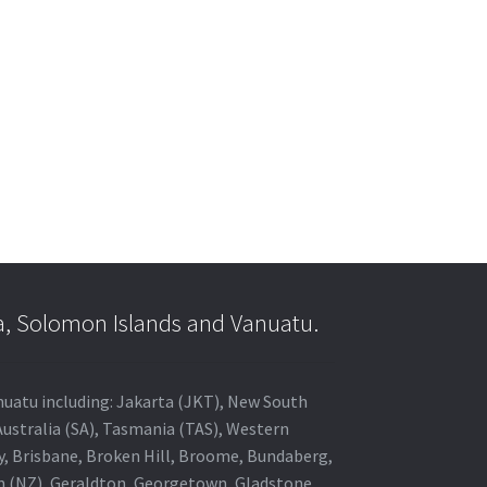
a, Solomon Islands and Vanuatu.
anuatu including: Jakarta (JKT), New South
Australia (SA), Tasmania (TAS), Western
ey, Brisbane, Broken Hill, Broome, Bundaberg,
in (NZ), Geraldton, Georgetown, Gladstone,