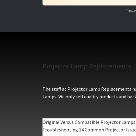
Trust
Projector Lamp Replacements
The staff at Projector Lamp Replacements hav
Lamps. We only sell quality products and back
Original Versus Compatible Projector Lamps
Troubleshooting 14 Common Projector Issu