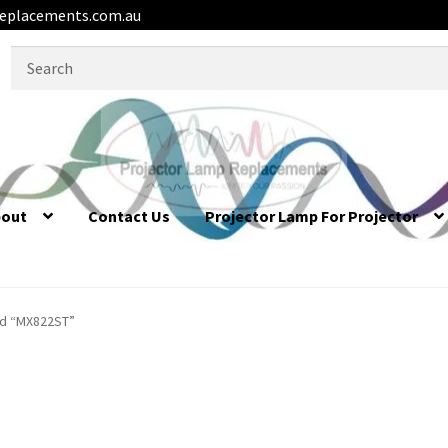
eplacements.com.au
Search
for:
bout
Contact Us
Projector Lamp For Projector
ed “MX822ST”