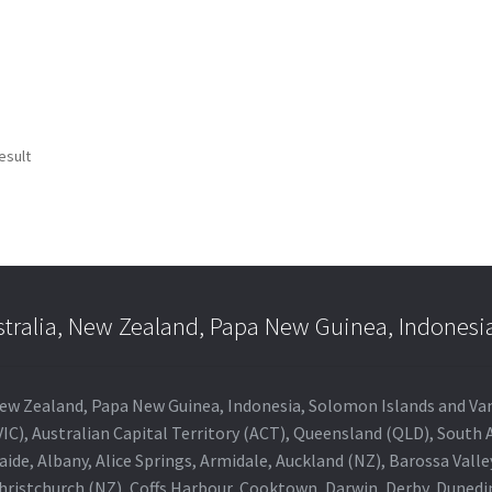
esult
stralia, New Zealand, Papa New Guinea, Indonesi
a, New Zealand, Papa New Guinea, Indonesia, Solomon Islands and V
IC), Australian Capital Territory (ACT), Queensland (QLD), South 
aide, Albany, Alice Springs, Armidale, Auckland (NZ), Barossa Vall
Christchurch (NZ), Coffs Harbour, Cooktown, Darwin, Derby, Duned