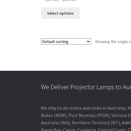
range:
This
$157.00
Select options
product
through
has
$263.00
multiple
variants.
Showing the single r
The
options
may
be
chosen
on
the
We Deliver Projector Lamps to Au
product
page
We ship to all states and cities in Australi
Wales (NSW), Port Moresby (POM), Victoria (V
Australia (WA), Northern Territory (NT), Adel
Byron Bay, Cairns, Canberra, Central Coast, 