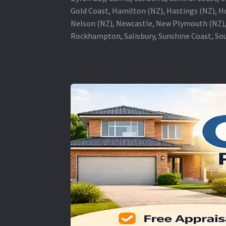
Gold Coast, Hamilton (NZ), Hastings (NZ), H
Nelson (NZ), Newcastle, New Plymouth (NZ),
Rockhampton, Salisbury, Sunshine Coast, Sou