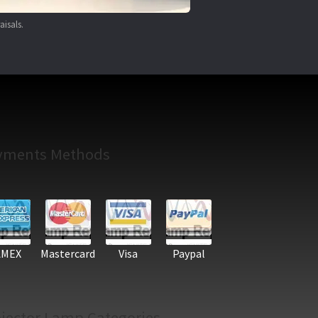
aisals.
yments Methods
AMEX
Mastercard
Visa
Paypal
jector Lamp Categories