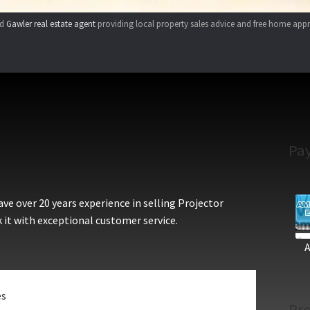
ed
Gawler real estate agent
providing local property sales advice and free home appr
Pa
e over 20 years experience in selling Projector
 it with exceptional customer service.
es
Pro