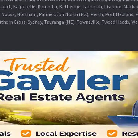
obart, Kalgoorlie, Karumba, Katherine, Larrimah, Lismore, Mackay
 Noosa, Northam, Palmerston North (NZ), Perth, Port Hedland, Po
thern Cross, Sydney, Tauranga (NZ), Townsville, Tweed Heads, W