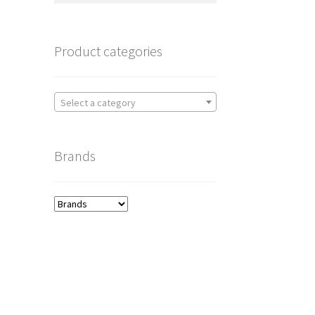
Product categories
Select a category
Brands