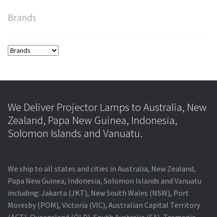
Brands
smartboard-projector-lamps
sony-projector-lamps
toshiba-projector-lamps
viewsonic-projector-lamps
We Deliver Projector Lamps to Australia, New
Zealand, Papa New Guinea, Indonesia,
vivitek-projector-lamps
Solomon Islands and Vanuatu.
About
We ship to all states and cities in Australia, New Zealand,
Refund and Returns Policy
Papa New Guinea, Indonesia, Solomon Islands and Vanuatu
including: Jakarta (JKT), New South Wales (NSW), Port
Moresby (POM), Victoria (VIC), Australian Capital Territory
Contact Us
(ACT), Queensland (QLD), South Australia (SA), Tasmania