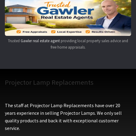
Navigating the Diversity: Types of Projector Lamps
Projector Lamp Recycling and Disposal in Australia
Original Versus Compatible Projector Lamp Replacement
Trusted
Gawler real estate agent
providing local property sales advice and
free home appraisals.
Projector Lamp News
My account
Projector Lamp Replacements
The staff at Projector Lamp Replacements have over 20
years experience in selling Projector Lamps. We only sell
quality products and back it with exceptional customer
service.