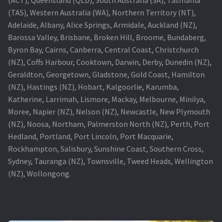
(TAS), Western Australia (WA), Northern Territory (NT),
Projector Lamp For Projector
Adelaide, Albany, Alice Springs, Armidale, Auckland (NZ),
Barossa Valley, Brisbane, Broken Hill, Broome, Bundaberg,
Projector Lamps In Australia for a Superior Viewing
Byron Bay, Cairns, Canberra, Central Coast, Christchurch
Experience
(NZ), Coffs Harbour, Cooktown, Darwin, Derby, Dunedin (NZ),
Geraldton, Georgetown, Gladstone, Gold Coast, Hamilton
Troubleshooting 14 Common Projector Issues
(NZ), Hastings (NZ), Hobart, Kalgoorlie, Karumba,
Katherine, Larrimah, Lismore, Mackay, Melbourne, Minilya,
Projector Lamp Frequently Asked Questions (FAQs)
Moree, Napier (NZ), Nelson (NZ), Newcastle, New Plymouth
(NZ), Noosa, Northam, Palmerston North (NZ), Perth, Port
How to Change a Projector Lamp
Hedland, Portland, Port Lincoln, Port Macquarie,
Rockhampton, Salisbury, Sunshine Coast, Southern Cross,
A Projector Bulb and a Lamp: Whats the difference?
Sydney, Tauranga (NZ), Townsville, Tweed Heads, Wellington
(NZ), Wollongong.
Projector Lamp Maintenance: Tips to Optimize
Performance