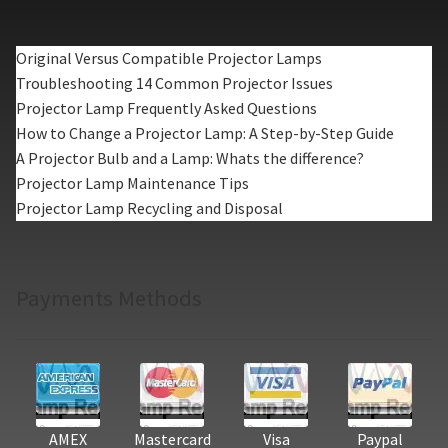
Original Versus Compatible Projector Lamps
Troubleshooting 14 Common Projector Issues
Projector Lamp Frequently Asked Questions
How to Change a Projector Lamp: A Step-by-Step Guide
A Projector Bulb and a Lamp: Whats the difference?
Projector Lamp Maintenance Tips
Projector Lamp Recycling and Disposal
Payments Methods
AMEX
Mastercard
Visa
Paypal