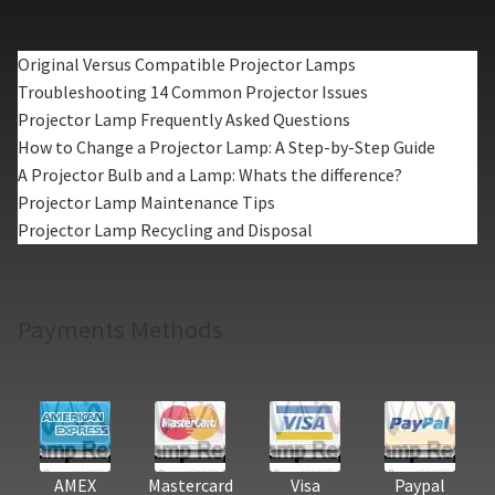
Original Versus Compatible Projector Lamps
Troubleshooting 14 Common Projector Issues
Projector Lamp Frequently Asked Questions
How to Change a Projector Lamp: A Step-by-Step Guide
A Projector Bulb and a Lamp: Whats the difference?
Projector Lamp Maintenance Tips
Projector Lamp Recycling and Disposal
Payments Methods
AMEX
Mastercard
Visa
Paypal