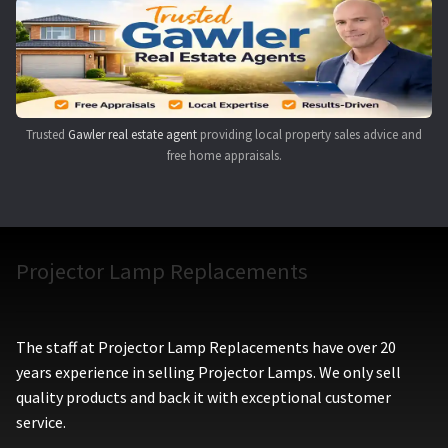
Navigating the Diversity: Types of Projector Lamps
Projector Lamp Recycling and Disposal in Australia
Original Versus Compatible Projector Lamp Replacement
Trusted
Gawler real estate agent
providing local property sales advice and
free home appraisals.
Projector Lamp News
My account
Projector Lamp Replacements
The staff at Projector Lamp Replacements have over 20
years experience in selling Projector Lamps. We only sell
quality products and back it with exceptional customer
service.