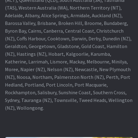
(TAS), Western Australia (WA), Northern Territory (NT),
Projector Lamp For Projector
Adelaide, Albany, Alice Springs, Armidale, Auckland (NZ),
Barossa Valley, Brisbane, Broken Hill, Broome, Bundaberg,
Projector Lamps In Australia for a Superior Viewing
Byron Bay, Cairns, Canberra, Central Coast, Christchurch
Experience
(NZ), Coffs Harbour, Cooktown, Darwin, Derby, Dunedin (NZ),
Geraldton, Georgetown, Gladstone, Gold Coast, Hamilton
Troubleshooting 14 Common Projector Issues
(NZ), Hastings (NZ), Hobart, Kalgoorlie, Karumba,
Katherine, Larrimah, Lismore, Mackay, Melbourne, Minilya,
Projector Lamp Frequently Asked Questions (FAQs)
Moree, Napier (NZ), Nelson (NZ), Newcastle, New Plymouth
(NZ), Noosa, Northam, Palmerston North (NZ), Perth, Port
How to Change a Projector Lamp
Hedland, Portland, Port Lincoln, Port Macquarie,
Rockhampton, Salisbury, Sunshine Coast, Southern Cross,
A Projector Bulb and a Lamp: Whats the difference?
Sydney, Tauranga (NZ), Townsville, Tweed Heads, Wellington
(NZ), Wollongong.
Projector Lamp Maintenance: Tips to Optimize
Performance