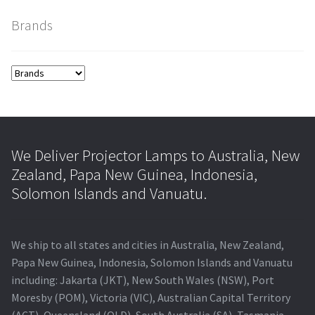
Brands
smartboard-projector-lamps
sony-projector-lamps
toshiba-projector-lamps
viewsonic-projector-lamps
We Deliver Projector Lamps to Australia, New
Zealand, Papa New Guinea, Indonesia,
vivitek-projector-lamps
Solomon Islands and Vanuatu.
About
We ship to all states and cities in Australia, New Zealand,
Refund and Returns Policy
Papa New Guinea, Indonesia, Solomon Islands and Vanuatu
including: Jakarta (JKT), New South Wales (NSW), Port
Moresby (POM), Victoria (VIC), Australian Capital Territory
Contact Us
(ACT), Queensland (QLD), South Australia (SA), Tasmania