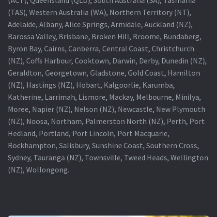
(TAS), Western Australia (WA), Northern Territory (NT),
Projector Lamp For Projector
Adelaide, Albany, Alice Springs, Armidale, Auckland (NZ),
Barossa Valley, Brisbane, Broken Hill, Broome, Bundaberg,
Projector Lamps In Australia for a Superior Viewing
Byron Bay, Cairns, Canberra, Central Coast, Christchurch
Experience
(NZ), Coffs Harbour, Cooktown, Darwin, Derby, Dunedin (NZ),
Geraldton, Georgetown, Gladstone, Gold Coast, Hamilton
Troubleshooting 14 Common Projector Issues
(NZ), Hastings (NZ), Hobart, Kalgoorlie, Karumba,
Katherine, Larrimah, Lismore, Mackay, Melbourne, Minilya,
Projector Lamp Frequently Asked Questions (FAQs)
Moree, Napier (NZ), Nelson (NZ), Newcastle, New Plymouth
(NZ), Noosa, Northam, Palmerston North (NZ), Perth, Port
How to Change a Projector Lamp
Hedland, Portland, Port Lincoln, Port Macquarie,
Rockhampton, Salisbury, Sunshine Coast, Southern Cross,
A Projector Bulb and a Lamp: Whats the difference?
Sydney, Tauranga (NZ), Townsville, Tweed Heads, Wellington
(NZ), Wollongong.
Projector Lamp Maintenance: Tips to Optimize
Performance