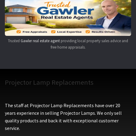
Navigating the Diversity: Types of Projector Lamps
Projector Lamp Recycling and Disposal in Australia
Original Versus Compatible Projector Lamp Replacement
Trusted
Gawler real estate agent
providing local property sales advice and
free home appraisals.
Projector Lamp News
My account
Projector Lamp Replacements
The staff at Projector Lamp Replacements have over 20
years experience in selling Projector Lamps. We only sell
quality products and back it with exceptional customer
service.