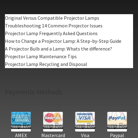
Original Versus Compatible Projector Lamps
Troubleshooting 14 Common Projector Issues
Projector Lamp Frequently Asked Questions
How to Change a Projector Lamp: A Step-by-Step Guide
A Projector Bulb and a Lamp: Whats the difference?
Projector Lamp Maintenance Tips
Projector Lamp Recycling and Disposal
Payments Methods
AMEX
Mastercard
Visa
Paypal