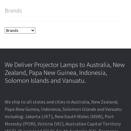
Brands
smartboard-projector-lamps
sony-projector-lamps
toshiba-projector-lamps
viewsonic-projector-lamps
We Deliver Projector Lamps to Australia, New
Zealand, Papa New Guinea, Indonesia,
vivitek-projector-lamps
Solomon Islands and Vanuatu.
About
We ship to all states and cities in Australia, New Zealand,
Refund and Returns Policy
Papa New Guinea, Indonesia, Solomon Islands and Vanuatu
including: Jakarta (JKT), New South Wales (NSW), Port
Moresby (POM), Victoria (VIC), Australian Capital Territory
Contact Us
(ACT), Queensland (QLD), South Australia (SA), Tasmania