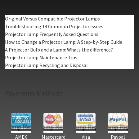
Original Versus Compatible Projector Lamps
Troubleshooting 14 Common Projector Issues
Projector Lamp Frequently Asked Questions
How to Change a Projector Lamp: A Step-by-Step Guide
A Projector Bulb and a Lamp: Whats the difference?
Projector Lamp Maintenance Tips
Projector Lamp Recycling and Disposal
Payments Methods
AMEX
Mastercard
Visa
Paypal