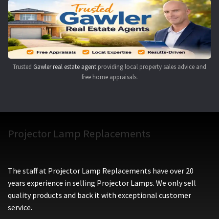
Navigating the Diversity: Types of Projector Lamps
Projector Lamp Recycling and Disposal in Australia
Original Versus Compatible Projector Lamp Replacement
Trusted
Gawler real estate agent
providing local property sales advice and
free home appraisals.
Projector Lamp News
My account
Projector Lamp Replacements
The staff at Projector Lamp Replacements have over 20
years experience in selling Projector Lamps. We only sell
quality products and back it with exceptional customer
service.