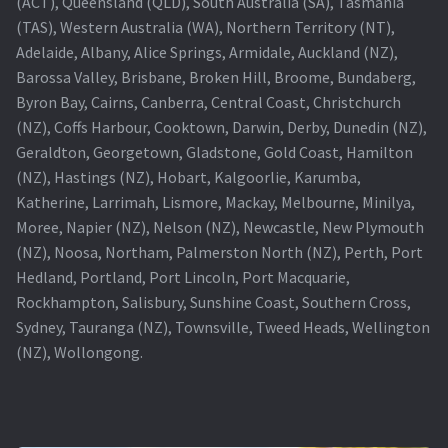
(ACT), Queensland (QLD), South Australia (SA), Tasmania
(TAS), Western Australia (WA), Northern Territory (NT),
Projector Lamp For Projector
Adelaide, Albany, Alice Springs, Armidale, Auckland (NZ),
Barossa Valley, Brisbane, Broken Hill, Broome, Bundaberg,
Projector Lamps In Australia for a Superior Viewing
Byron Bay, Cairns, Canberra, Central Coast, Christchurch
Experience
(NZ), Coffs Harbour, Cooktown, Darwin, Derby, Dunedin (NZ),
Geraldton, Georgetown, Gladstone, Gold Coast, Hamilton
Troubleshooting 14 Common Projector Issues
(NZ), Hastings (NZ), Hobart, Kalgoorlie, Karumba,
Katherine, Larrimah, Lismore, Mackay, Melbourne, Minilya,
Projector Lamp Frequently Asked Questions (FAQs)
Moree, Napier (NZ), Nelson (NZ), Newcastle, New Plymouth
(NZ), Noosa, Northam, Palmerston North (NZ), Perth, Port
How to Change a Projector Lamp
Hedland, Portland, Port Lincoln, Port Macquarie,
Rockhampton, Salisbury, Sunshine Coast, Southern Cross,
A Projector Bulb and a Lamp: Whats the difference?
Sydney, Tauranga (NZ), Townsville, Tweed Heads, Wellington
(NZ), Wollongong.
Projector Lamp Maintenance: Tips to Optimize
Performance