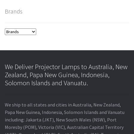
Brands
smartboard-projector-lamps
sony-projector-lamps
toshiba-projector-lamps
viewsonic-projector-lamps
We Deliver Projector Lamps to Australia, New
Zealand, Papa New Guinea, Indonesia,
vivitek-projector-lamps
Solomon Islands and Vanuatu.
About
We ship to all states and cities in Australia, New Zealand,
Refund and Returns Policy
Papa New Guinea, Indonesia, Solomon Islands and Vanuatu
including: Jakarta (JKT), New South Wales (NSW), Port
Contact Us
Moresby (POM), Victoria (VIC), Australian Capital Territory