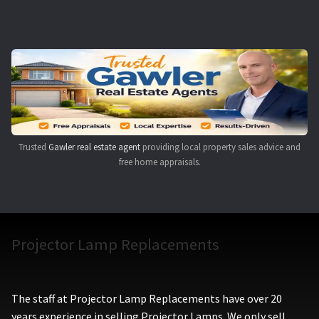
Navigating the Diversity: Types of Projector Lamps
Projector Lamp Recycling and Disposal in Australia
Original Versus Compatible Projector Lamp Replacement
Projector Lamp News
Trusted
Gawler real estate agent
providing local property sales advice and
My account
free home appraisals.
Projector Lamp Replacements
The staff at Projector Lamp Replacements have over 20
years experience in selling Projector Lamps. We only sell