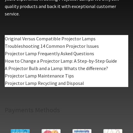
quality products and back it with exceptional customer
service.
Original Versus Compatible Projector Lamps
Troubleshooting 14 Common Projector Issues
Projector Lamp Frequently Asked Questions
How to Change a Projector Lamp: A Step-by-Step Guide
A Projector Bulb and a Lamp: Whats the difference?
Projector Lamp Maintenance Tips
Projector Lamp Recycling and Disposal
Payments Methods