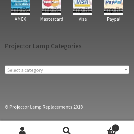
AMEX
Mastercard
Visa
Paypal
Projector Lamp Categories
Select a category
© Projector Lamp Replacements 2018
0