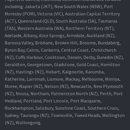
including: Jakarta (JKT), New South Wales (NSW), Port
Projector Lamp For Projector
Moresby (POM), Victoria (VIC), Australian Capital Territory
(ACT), Queensland (QLD), South Australia (SA), Tasmania
Projector Lamps In Australia for a Superior Viewing
(TAS), Western Australia (WA), Northern Territory (NT),
Experience
Adelaide, Albany, Alice Springs, Armidale, Auckland (NZ),
Barossa Valley, Brisbane, Broken Hill, Broome, Bundaberg,
Troubleshooting 14 Common Projector Issues
Byron Bay, Cairns, Canberra, Central Coast, Christchurch
(NZ), Coffs Harbour, Cooktown, Darwin, Derby, Dunedin (NZ),
Projector Lamp Frequently Asked Questions (FAQs)
Geraldton, Georgetown, Gladstone, Gold Coast, Hamilton
(NZ), Hastings (NZ), Hobart, Kalgoorlie, Karumba,
How to Change a Projector Lamp
Katherine, Larrimah, Lismore, Mackay, Melbourne, Minilya,
Moree, Napier (NZ), Nelson (NZ), Newcastle, New Plymouth
A Projector Bulb and a Lamp: Whats the difference?
(NZ), Noosa, Northam, Palmerston North (NZ), Perth, Port
Hedland, Portland, Port Lincoln, Port Macquarie,
Rockhampton, Salisbury, Sunshine Coast, Southern Cross,
Projector Lamp Maintenance: Tips to Optimize
Sydney, Tauranga (NZ), Townsville, Tweed Heads, Wellington
Performance
(NZ), Wollongong.