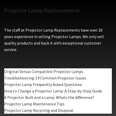
Projector Lamp Replacements
The staff at Projector Lamp Replacements have over 20
years experience in selling Projector Lamps. We only sell
quality products and back it with exceptional customer
service.
Original Versus Compatible Projector Lamps
Troubleshooting 14 Common Projector Issues
Projector Lamp Frequently Asked Questions
How to Change a Projector Lamp: A Step-by-Step Guide
A Projector Bulb and a Lamp: Whats the difference?
Projector Lamp Maintenance Tips
Projector Lamp Recycling and Disposal