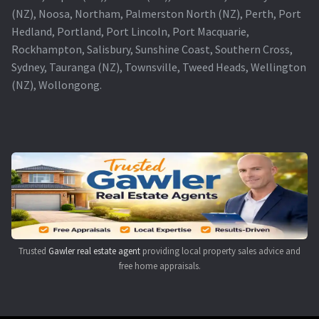
(NZ), Noosa, Northam, Palmerston North (NZ), Perth, Port
Hedland, Portland, Port Lincoln, Port Macquarie,
Rockhampton, Salisbury, Sunshine Coast, Southern Cross,
Sydney, Tauranga (NZ), Townsville, Tweed Heads, Wellington
(NZ), Wollongong.
Trusted
Gawler real estate agent
providing local property sales advice and
free home appraisals.