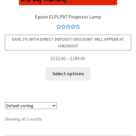
smartboard-projector-lamps
Epson ELPLP97 Projector Lamp
sony-projector-lamps
Rated
4.94
SAVE 2% WITH DIRECT DEPOSIT! DISCOUNT WILL APPEAR AT
out of 5
CHECKOUT
toshiba-projector-lamps
Price
$
132.00
–
$
189.00
viewsonic-projector-lamps
range:
This
$132.00
Select options
product
vivitek-projector-lamps
through
has
$189.00
multiple
About
variants.
The
Refund and Returns Policy
options
Showing all 2 results
may
Contact Us
be