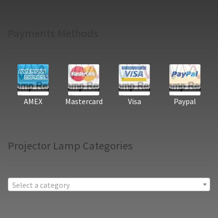
Payments Methods
AMEX
Mastercard
Visa
Paypal
Projector Lamp Categories
Select a category