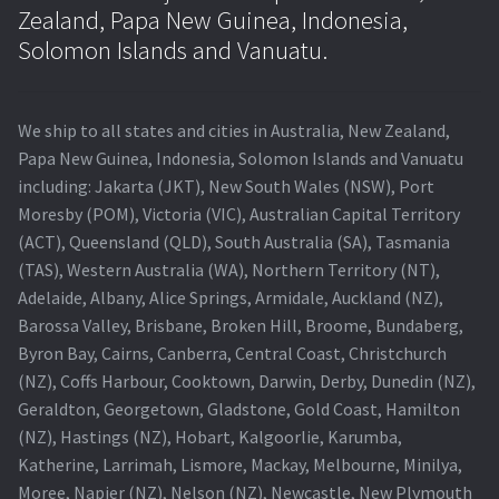
Navigating the Diversity: Types of Projector Lamps
Zealand, Papa New Guinea, Indonesia,
Solomon Islands and Vanuatu.
Projector Lamp Recycling and Disposal in Australia
Original Versus Compatible Projector Lamp Replacement
We ship to all states and cities in Australia, New Zealand,
Papa New Guinea, Indonesia, Solomon Islands and Vanuatu
Projector Lamp News
including: Jakarta (JKT), New South Wales (NSW), Port
Moresby (POM), Victoria (VIC), Australian Capital Territory
My account
(ACT), Queensland (QLD), South Australia (SA), Tasmania
(TAS), Western Australia (WA), Northern Territory (NT),
Adelaide, Albany, Alice Springs, Armidale, Auckland (NZ),
Barossa Valley, Brisbane, Broken Hill, Broome, Bundaberg,
Byron Bay, Cairns, Canberra, Central Coast, Christchurch
(NZ), Coffs Harbour, Cooktown, Darwin, Derby, Dunedin (NZ),
Geraldton, Georgetown, Gladstone, Gold Coast, Hamilton
(NZ), Hastings (NZ), Hobart, Kalgoorlie, Karumba,
Katherine, Larrimah, Lismore, Mackay, Melbourne, Minilya,
Moree, Napier (NZ), Nelson (NZ), Newcastle, New Plymouth