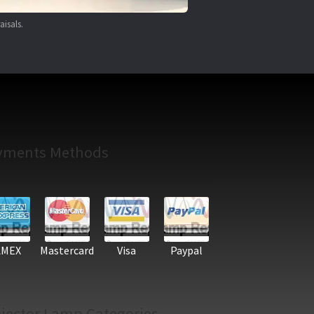
aisals.
yments Methods
AMEX
Mastercard
Visa
Paypal
jector Lamp Categories