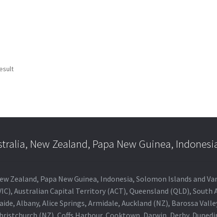
esult
stralia, New Zealand, Papa New Guinea, Indonesi
a, New Zealand, Papa New Guinea, Indonesia, Solomon Islands and V
IC), Australian Capital Territory (ACT), Queensland (QLD), South 
aide, Albany, Alice Springs, Armidale, Auckland (NZ), Barossa Vall
Christchurch (NZ), Coffs Harbour, Cooktown, Darwin, Derby, Duned