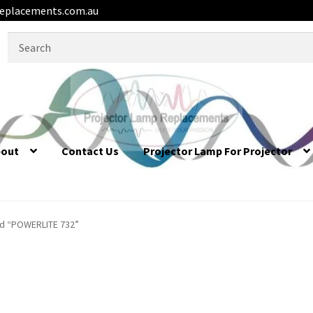
eplacements.com.au
Search
for:
bout
Contact Us
Projector Lamp For Projector
d “POWERLITE 732”