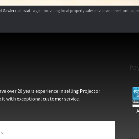
ed
Gawler real estate agent
providing local property sales advice and free home appr
Pa
e over 20 years experience in selling Projector
 it with exceptional customer service.
es
Pro