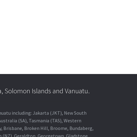
a, Solomon Islands and Vanuatu.
anuatu including: Jakarta (JKT), New South
Australia (SA), Tasmania (TAS), Western
ey, Brisbane, Broken Hill, Broome, Bundaberg,
in (NZ), Geraldton, Georgetown, Gladstone,