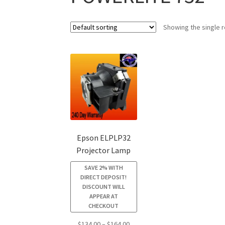
Showing the single r
Epson ELPLP32
Projector Lamp
SAVE 2% WITH
DIRECT DEPOSIT!
DISCOUNT WILL
APPEAR AT
CHECKOUT
Price
$
134.00
–
$
164.00