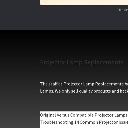
Trust
Projector Lamp Replacements
The staff at Projector Lamp Replacements hav
Lamps. We only sell quality products and back
Original Versus Compatible Projector Lamps
Troubleshooting 14 Common Projector Issu