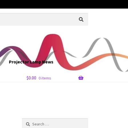
Projector Lamp News
$
0.00
0 items
Search
for: