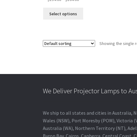
range:
This
$134.00
Select options
product
through
has
$164.00
multiple
variants.
Showing the single r
The
options
may
be
chosen
on
the
We Deliver Projector Lamps to Au
product
page
We ship to all states and cities in Australi
Wales (NSW), Port Moresby (POM), Victoria (V
Australia (WA), Northern Territory (NT), Adel
Byron Bay, Cairns, Canberra, Central Coast, 