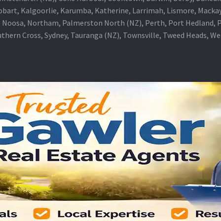
obart, Kalgoorlie, Karumba, Katherine, Larrimah, Lismore, Mackay
 Noosa, Northam, Palmerston North (NZ), Perth, Port Hedland, Po
thern Cross, Sydney, Tauranga (NZ), Townsville, Tweed Heads, W