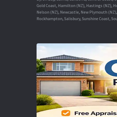
Gold Coast, Hamilton (NZ), Hastings (NZ), H
Nelson (NZ), Newcastle, New Plymouth (NZ),
Rockhampton, Salisbury, Sunshine Coast, Sou