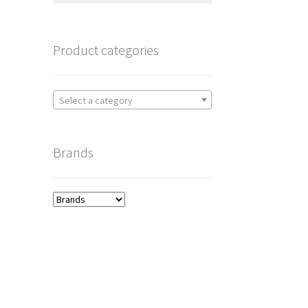
Product categories
Select a category
Brands