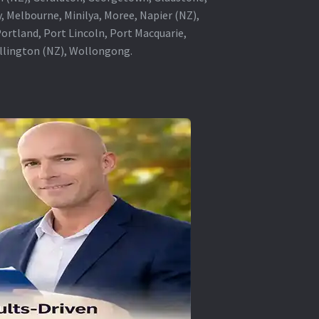
, Melbourne, Minilya, Moree, Napier (NZ),
rtland, Port Lincoln, Port Macquarie,
ellington (NZ), Wollongong.