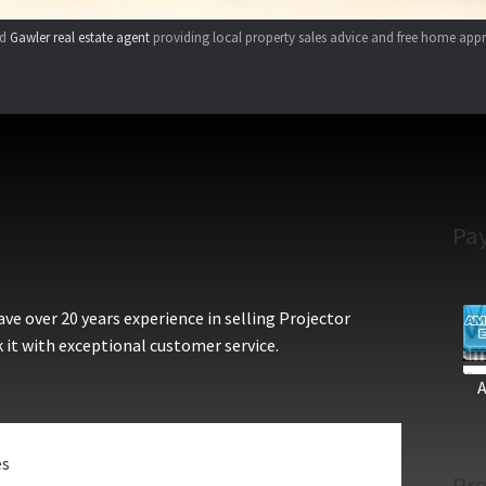
ed
Gawler real estate agent
providing local property sales advice and free home appr
Pa
e over 20 years experience in selling Projector
 it with exceptional customer service.
es
Pro