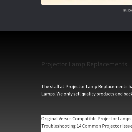
Trust
Projector Lamp Replacements
The staff at Projector Lamp Replacements hav
Lamps. We only sell quality products and back
Original Versus Compatible Projector Lamps
Troubleshooting 14 Common Projector Issu