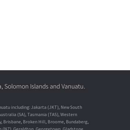
a, Solomon Islands and Vanuatu.
anuatu including: Jakarta (JKT), New South
Australia (SA), Tasmania (TAS), Western
ey, Brisbane, Broken Hill, Broome, Bundaberg,
in (NZ), Geraldton, Georgetown, Gladstone,