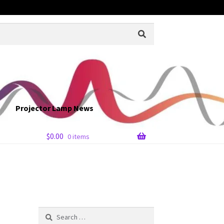
Projector Lamp News
$
0.00
0 items
Search
for: