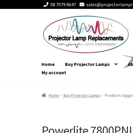
08 7079 8647
sales@projectorlampr
Skip
Skip
to
to
navigation
content
Home
Buy Projector Lamps
A
My account
Home
Buy Projector Lamps
Products tagge
Powerlite 7800PN