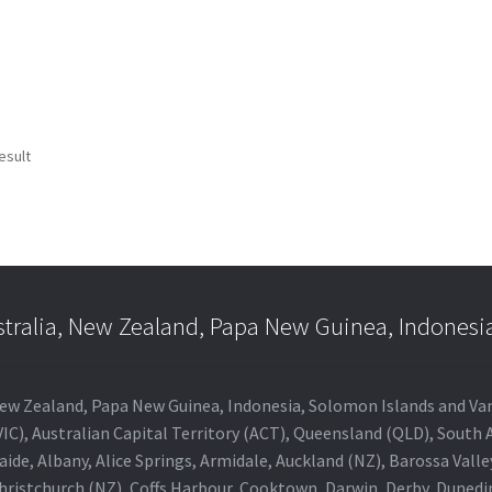
esult
stralia, New Zealand, Papa New Guinea, Indonesi
a, New Zealand, Papa New Guinea, Indonesia, Solomon Islands and V
IC), Australian Capital Territory (ACT), Queensland (QLD), South 
aide, Albany, Alice Springs, Armidale, Auckland (NZ), Barossa Vall
Christchurch (NZ), Coffs Harbour, Cooktown, Darwin, Derby, Duned