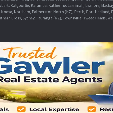
obart, Kalgoorlie, Karumba, Katherine, Larrimah, Lismore, Mackay
 Noosa, Northam, Palmerston North (NZ), Perth, Port Hedland, Po
thern Cross, Sydney, Tauranga (NZ), Townsville, Tweed Heads, W