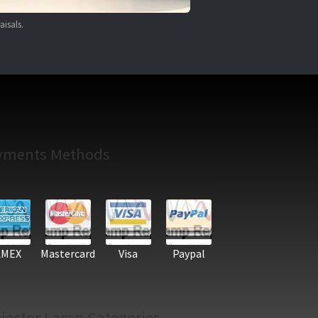
aisals.
yments Methods
AMEX
Mastercard
Visa
Paypal
jector Lamp Categories