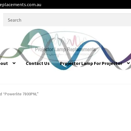
eplacements.com.au
Search
for:
bout
Contact Us
Projector Lamp For Projector
d “Powerlite 7800PNL”
L