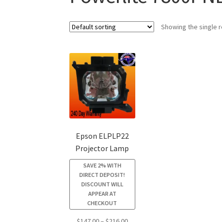
Showing the single r
Epson ELPLP22
Projector Lamp
SAVE 2% WITH
DIRECT DEPOSIT!
DISCOUNT WILL
APPEAR AT
CHECKOUT
Price
$
147.00
–
$
216.00