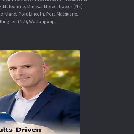
, Melbourne, Minilya, Moree, Napier (NZ),
rtland, Port Lincoln, Port Macquarie,
ellington (NZ), Wollongong.