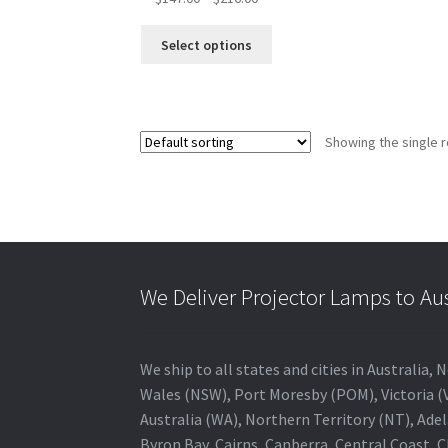
range:
This
$147.00
Select options
product
through
has
$216.00
multiple
variants.
Showing the single r
The
options
may
be
chosen
on
the
We Deliver Projector Lamps to Au
product
page
We ship to all states and cities in Australi
Wales (NSW), Port Moresby (POM), Victoria (V
Australia (WA), Northern Territory (NT), Adel
Byron Bay, Cairns, Canberra, Central Coast, 