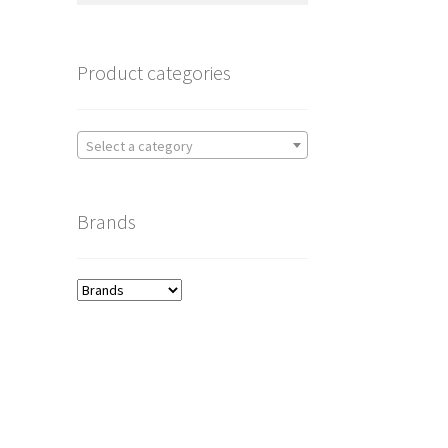
Product categories
Select a category
Brands