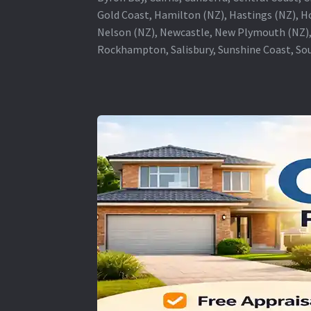
Gold Coast, Hamilton (NZ), Hastings (NZ), H
Nelson (NZ), Newcastle, New Plymouth (NZ),
Rockhampton, Salisbury, Sunshine Coast, Sou