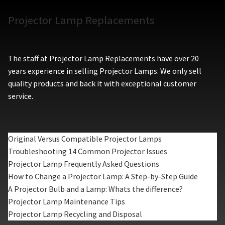
Projector Lamp Replacements
The staff at Projector Lamp Replacements have over 20
years experience in selling Projector Lamps. We only sell
quality products and back it with exceptional customer
service.
Original Versus Compatible Projector Lamps
Troubleshooting 14 Common Projector Issues
Projector Lamp Frequently Asked Questions
How to Change a Projector Lamp: A Step-by-Step Guide
A Projector Bulb and a Lamp: Whats the difference?
Projector Lamp Maintenance Tips
Projector Lamp Recycling and Disposal