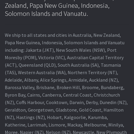
Navigating the Diversity: Types of Projector Lamps
Zealand, Papa New Guinea, Indonesia,
Solomon Islands and Vanuatu.
Projector Lamp Recycling and Disposal in Australia
Original Versus Compatible Projector Lamp Replacement
We ship to all states and cities in Australia, New Zealand,
Papa New Guinea, Indonesia, Solomon Islands and Vanuatu
Projector Lamp News
including: Jakarta (JKT), New South Wales (NSW), Port
Moresby (POM), Victoria (VIC), Australian Capital Territory
My account
(ACT), Queensland (QLD), South Australia (SA), Tasmania
(TAS), Western Australia (WA), Northern Territory (NT),
Adelaide, Albany, Alice Springs, Armidale, Auckland (NZ),
Barossa Valley, Brisbane, Broken Hill, Broome, Bundaberg,
Byron Bay, Cairns, Canberra, Central Coast, Christchurch
(NZ), Coffs Harbour, Cooktown, Darwin, Derby, Dunedin (NZ),
Geraldton, Georgetown, Gladstone, Gold Coast, Hamilton
(NZ), Hastings (NZ), Hobart, Kalgoorlie, Karumba,
Katherine, Larrimah, Lismore, Mackay, Melbourne, Minilya,
Moree, Napier (NZ), Nelson (NZ), Newcastle, New Plymouth