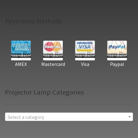
Payments Methods
AMEX
Mastercard
Visa
Paypal
Projector Lamp Categories
Select a category