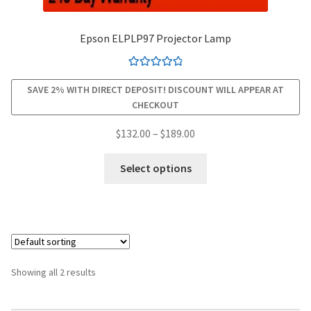
smartboard-projector-lamps
Epson ELPLP97 Projector Lamp
sony-projector-lamps
Rated
4.94
SAVE 2% WITH DIRECT DEPOSIT! DISCOUNT WILL APPEAR AT
out of 5
CHECKOUT
toshiba-projector-lamps
Price
$
132.00
–
$
189.00
viewsonic-projector-lamps
range:
This
$132.00
Select options
product
vivitek-projector-lamps
through
has
$189.00
multiple
About
variants.
The
Refund and Returns Policy
options
Showing all 2 results
may
Contact Us
be