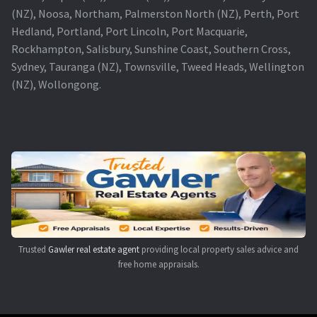
(NZ), Noosa, Northam, Palmerston North (NZ), Perth, Port
Hedland, Portland, Port Lincoln, Port Macquarie,
Rockhampton, Salisbury, Sunshine Coast, Southern Cross,
Sydney, Tauranga (NZ), Townsville, Tweed Heads, Wellington
(NZ), Wollongong.
Trusted
Gawler real estate agent
providing local property sales advice and
free home appraisals.