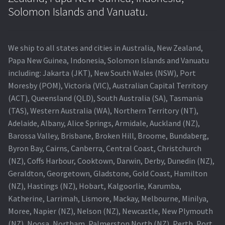
Navigating the Diversity: Types of Projector Lamps
Solomon Islands and Vanuatu.
Projector Lamp Recycling and Disposal in Australia
We ship to all states and cities in Australia, New Zealand,
Original Versus Compatible Projector Lamp Replacement
Papa New Guinea, Indonesia, Solomon Islands and Vanuatu
including: Jakarta (JKT), New South Wales (NSW), Port
Projector Lamp News
Moresby (POM), Victoria (VIC), Australian Capital Territory
(ACT), Queensland (QLD), South Australia (SA), Tasmania
My account
(TAS), Western Australia (WA), Northern Territory (NT),
Adelaide, Albany, Alice Springs, Armidale, Auckland (NZ),
Barossa Valley, Brisbane, Broken Hill, Broome, Bundaberg,
Byron Bay, Cairns, Canberra, Central Coast, Christchurch
(NZ), Coffs Harbour, Cooktown, Darwin, Derby, Dunedin (NZ),
Geraldton, Georgetown, Gladstone, Gold Coast, Hamilton
(NZ), Hastings (NZ), Hobart, Kalgoorlie, Karumba,
Katherine, Larrimah, Lismore, Mackay, Melbourne, Minilya,
Moree, Napier (NZ), Nelson (NZ), Newcastle, New Plymouth
(NZ), Noosa, Northam, Palmerston North (NZ), Perth, Port