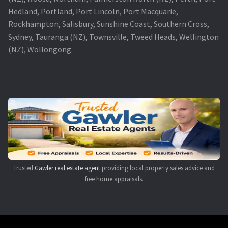
Hedland, Portland, Port Lincoln, Port Macquarie,
Rockhampton, Salisbury, Sunshine Coast, Southern Cross,
Sydney, Tauranga (NZ), Townsville, Tweed Heads, Wellington
(NZ), Wollongong.
Trusted
Gawler real estate agent
providing local property sales advice and
free home appraisals.