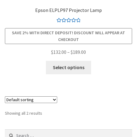
Epson ELPLP97 Projector Lamp
smartboard-projector-lamps
Rated
4.94
sony-projector-lamps
SAVE 2% WITH DIRECT DEPOSIT! DISCOUNT WILL APPEAR AT
out of 5
CHECKOUT
toshiba-projector-lamps
Price
$
132.00
–
$
189.00
range:
This
viewsonic-projector-lamps
$132.00
Select options
product
through
has
vivitek-projector-lamps
$189.00
multiple
variants.
About
The
options
Refund and Returns Policy
Showing all 2 results
may
be
Contact Us
Search
chosen