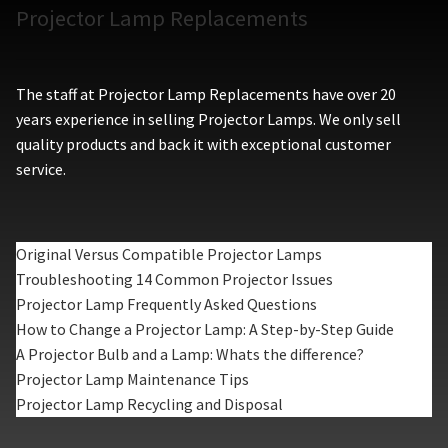
Projector Lamp Replacements
The staff at Projector Lamp Replacements have over 20
years experience in selling Projector Lamps. We only sell
quality products and back it with exceptional customer
service.
Original Versus Compatible Projector Lamps
Troubleshooting 14 Common Projector Issues
Projector Lamp Frequently Asked Questions
How to Change a Projector Lamp: A Step-by-Step Guide
A Projector Bulb and a Lamp: Whats the difference?
Projector Lamp Maintenance Tips
Projector Lamp Recycling and Disposal