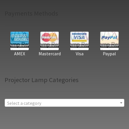
Payments Methods
AMEX
Mastercard
Visa
Paypal
Projector Lamp Categories
Select a category