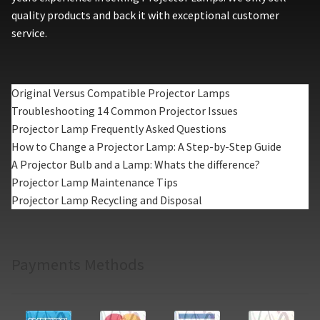
quality products and back it with exceptional customer
service.
Original Versus Compatible Projector Lamps
Troubleshooting 14 Common Projector Issues
Projector Lamp Frequently Asked Questions
How to Change a Projector Lamp: A Step-by-Step Guide
A Projector Bulb and a Lamp: Whats the difference?
Projector Lamp Maintenance Tips
Projector Lamp Recycling and Disposal
Payments Methods