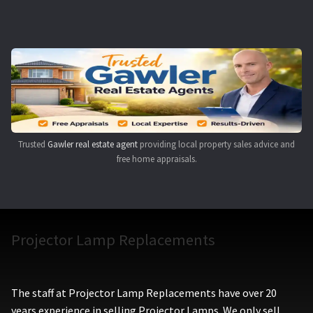
Navigating the Diversity: Types of Projector Lamps
Projector Lamp Recycling and Disposal in Australia
Original Versus Compatible Projector Lamp Replacement
Projector Lamp News
Trusted
Gawler real estate agent
providing local property sales advice and
My account
free home appraisals.
Projector Lamp Replacements
The staff at Projector Lamp Replacements have over 20
years experience in selling Projector Lamps. We only sell