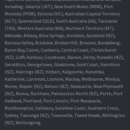
including: Jakarta (JKT), New South Wales (NSW), Port
Projector Lamp For Projector
Moresby (POM), Victoria (VIC), Australian Capital Territory
(ACT), Queensland (QLD), South Australia (SA), Tasmania
Projector Lamps In Australia for a Superior Viewing
(TAS), Western Australia (WA), Northern Territory (NT),
Experience
Adelaide, Albany, Alice Springs, Armidale, Auckland (NZ),
Barossa Valley, Brisbane, Broken Hill, Broome, Bundaberg,
Troubleshooting 14 Common Projector Issues
Byron Bay, Cairns, Canberra, Central Coast, Christchurch
(NZ), Coffs Harbour, Cooktown, Darwin, Derby, Dunedin (NZ),
Projector Lamp Frequently Asked Questions (FAQs)
Geraldton, Georgetown, Gladstone, Gold Coast, Hamilton
(NZ), Hastings (NZ), Hobart, Kalgoorlie, Karumba,
How to Change a Projector Lamp
Katherine, Larrimah, Lismore, Mackay, Melbourne, Minilya,
Moree, Napier (NZ), Nelson (NZ), Newcastle, New Plymouth
A Projector Bulb and a Lamp: Whats the difference?
(NZ), Noosa, Northam, Palmerston North (NZ), Perth, Port
Hedland, Portland, Port Lincoln, Port Macquarie,
Rockhampton, Salisbury, Sunshine Coast, Southern Cross,
Projector Lamp Maintenance: Tips to Optimize
Sydney, Tauranga (NZ), Townsville, Tweed Heads, Wellington
Performance
(NZ), Wollongong.