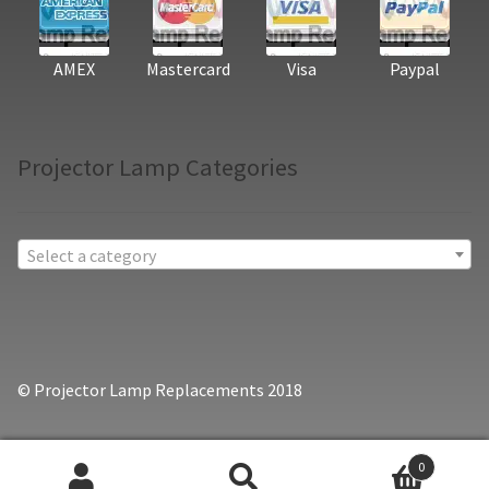
AMEX
Mastercard
Visa
Paypal
Projector Lamp Categories
Select a category
© Projector Lamp Replacements 2018
0