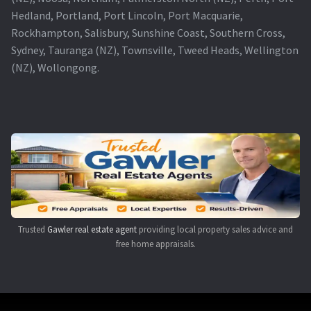
Hedland, Portland, Port Lincoln, Port Macquarie,
Rockhampton, Salisbury, Sunshine Coast, Southern Cross,
Sydney, Tauranga (NZ), Townsville, Tweed Heads, Wellington
(NZ), Wollongong.
Trusted
Gawler real estate agent
providing local property sales advice and
free home appraisals.