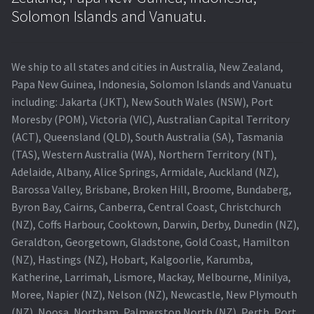
Navigating the Diversity: Types of Projector Lamps
Solomon Islands and Vanuatu.
Projector Lamp Recycling and Disposal in Australia
We ship to all states and cities in Australia, New Zealand,
Original Versus Compatible Projector Lamp Replacement
Papa New Guinea, Indonesia, Solomon Islands and Vanuatu
including: Jakarta (JKT), New South Wales (NSW), Port
Projector Lamp News
Moresby (POM), Victoria (VIC), Australian Capital Territory
(ACT), Queensland (QLD), South Australia (SA), Tasmania
My account
(TAS), Western Australia (WA), Northern Territory (NT),
Adelaide, Albany, Alice Springs, Armidale, Auckland (NZ),
Barossa Valley, Brisbane, Broken Hill, Broome, Bundaberg,
Byron Bay, Cairns, Canberra, Central Coast, Christchurch
(NZ), Coffs Harbour, Cooktown, Darwin, Derby, Dunedin (NZ),
Geraldton, Georgetown, Gladstone, Gold Coast, Hamilton
(NZ), Hastings (NZ), Hobart, Kalgoorlie, Karumba,
Katherine, Larrimah, Lismore, Mackay, Melbourne, Minilya,
Moree, Napier (NZ), Nelson (NZ), Newcastle, New Plymouth
(NZ), Noosa, Northam, Palmerston North (NZ), Perth, Port