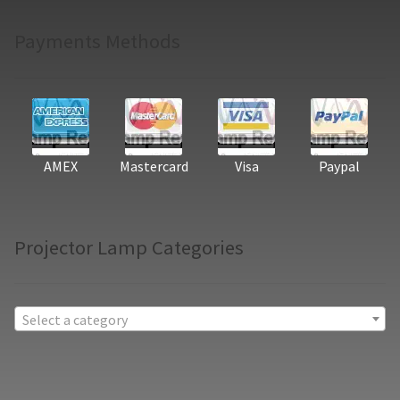
Payments Methods
AMEX
Mastercard
Visa
Paypal
Projector Lamp Categories
Select a category