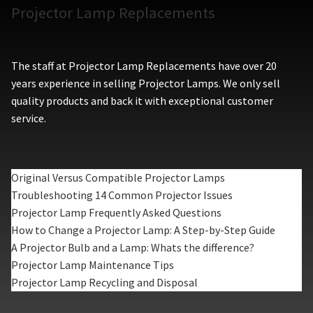
Projector Lamp Replacements
The staff at Projector Lamp Replacements have over 20
years experience in selling Projector Lamps. We only sell
quality products and back it with exceptional customer
service.
Original Versus Compatible Projector Lamps
Troubleshooting 14 Common Projector Issues
Projector Lamp Frequently Asked Questions
How to Change a Projector Lamp: A Step-by-Step Guide
A Projector Bulb and a Lamp: Whats the difference?
Projector Lamp Maintenance Tips
Projector Lamp Recycling and Disposal