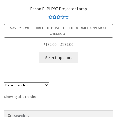
Epson ELPLP97 Projector Lamp
smartboard-projector-lamps
Rated
4.94
sony-projector-lamps
SAVE 2% WITH DIRECT DEPOSIT! DISCOUNT WILL APPEAR AT
out of 5
CHECKOUT
toshiba-projector-lamps
Price
$
132.00
–
$
189.00
range:
This
viewsonic-projector-lamps
$132.00
Select options
product
through
has
vivitek-projector-lamps
$189.00
multiple
variants.
About
The
options
Refund and Returns Policy
Showing all 2 results
may
be
Contact Us
Search
chosen