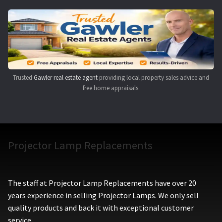
Navigating the Diversity: Types of Projector Lamps
Projector Lamp Recycling and Disposal in Australia
Original Versus Compatible Projector Lamp Replacement
Trusted
Gawler real estate agent
providing local property sales advice and
Projector Lamp News
free home appraisals.
My account
Projector Lamp Replacements
The staff at Projector Lamp Replacements have over 20
years experience in selling Projector Lamps. We only sell
quality products and back it with exceptional customer
service.