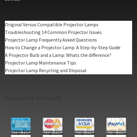
Original Versus Compatible Projector Lamps
Troubleshooting 14 Common Projector Issues
Projector Lamp Frequently Asked Questions
How to Change a Projector Lamp: A Step-by-Step Guide
A Projector Bulb and a Lamp: Whats the difference?
Projector Lamp Maintenance Tips
Projector Lamp Recycling and Disposal
Payments Methods