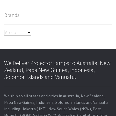
smartboard-projector-lamps
Brands
sony-projector-lamps
toshiba-projector-lamps
viewsonic-projector-lamps
We Deliver Projector Lamps to Australia, New
vivitek-projector-lamps
Zealand, Papa New Guinea, Indonesia,
Solomon Islands and Vanuatu.
About
We ship to all states and cities in Australia, New Zealand,
Refund and Returns Policy
Papa New Guinea, Indonesia, Solomon Islands and Vanuatu
including: Jakarta (JKT), New South Wales (NSW), Port
Contact Us
Moresby (POM), Victoria (VIC), Australian Capital Territory