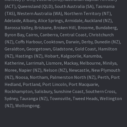
(ACT), Queensland (QLD), South Australia (SA), Tasmania
Projector Lamp For Projector
(TAS), Western Australia (WA), Northern Territory (NT),
Adelaide, Albany, Alice Springs, Armidale, Auckland (NZ),
Projector Lamps In Australia for a Superior Viewing
Barossa Valley, Brisbane, Broken Hill, Broome, Bundaberg,
Experience
Byron Bay, Cairns, Canberra, Central Coast, Christchurch
(NZ), Coffs Harbour, Cooktown, Darwin, Derby, Dunedin (NZ),
Troubleshooting 14 Common Projector Issues
Geraldton, Georgetown, Gladstone, Gold Coast, Hamilton
(NZ), Hastings (NZ), Hobart, Kalgoorlie, Karumba,
Projector Lamp Frequently Asked Questions (FAQs)
Katherine, Larrimah, Lismore, Mackay, Melbourne, Minilya,
Moree, Napier (NZ), Nelson (NZ), Newcastle, New Plymouth
How to Change a Projector Lamp
(NZ), Noosa, Northam, Palmerston North (NZ), Perth, Port
Hedland, Portland, Port Lincoln, Port Macquarie,
A Projector Bulb and a Lamp: Whats the difference?
Rockhampton, Salisbury, Sunshine Coast, Southern Cross,
Sydney, Tauranga (NZ), Townsville, Tweed Heads, Wellington
(NZ), Wollongong.
Projector Lamp Maintenance: Tips to Optimize
Performance