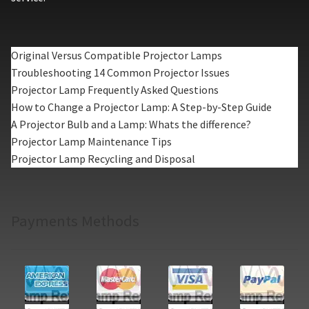
Original Versus Compatible Projector Lamps
Troubleshooting 14 Common Projector Issues
Projector Lamp Frequently Asked Questions
How to Change a Projector Lamp: A Step-by-Step Guide
A Projector Bulb and a Lamp: Whats the difference?
Projector Lamp Maintenance Tips
Projector Lamp Recycling and Disposal
Payments Methods