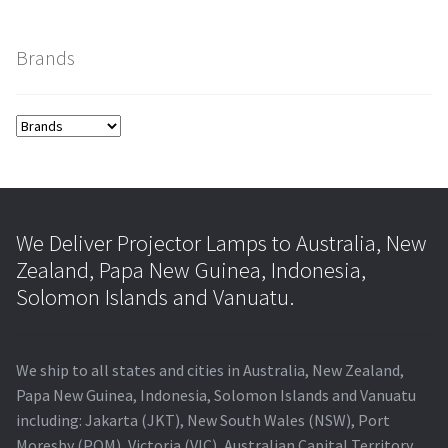
smartboard-projector-lamps
Brands
sony-projector-lamps
toshiba-projector-lamps
viewsonic-projector-lamps
We Deliver Projector Lamps to Australia, New
vivitek-projector-lamps
Zealand, Papa New Guinea, Indonesia,
Solomon Islands and Vanuatu.
About
We ship to all states and cities in Australia, New Zealand,
Refund and Returns Policy
Papa New Guinea, Indonesia, Solomon Islands and Vanuatu
including: Jakarta (JKT), New South Wales (NSW), Port
Contact Us
Moresby (POM), Victoria (VIC), Australian Capital Territory