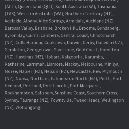
(ACT), Queensland (QLD), South Australia (SA), Tasmania
Projector Lamp For Projector
(TAS), Western Australia (WA), Northern Territory (NT),
Adelaide, Albany, Alice Springs, Armidale, Auckland (NZ),
Projector Lamps In Australia for a Superior Viewing
Barossa Valley, Brisbane, Broken Hill, Broome, Bundaberg,
Experience
Byron Bay, Cairns, Canberra, Central Coast, Christchurch
(NZ), Coffs Harbour, Cooktown, Darwin, Derby, Dunedin (NZ),
Troubleshooting 14 Common Projector Issues
Geraldton, Georgetown, Gladstone, Gold Coast, Hamilton
(NZ), Hastings (NZ), Hobart, Kalgoorlie, Karumba,
Projector Lamp Frequently Asked Questions (FAQs)
Katherine, Larrimah, Lismore, Mackay, Melbourne, Minilya,
Moree, Napier (NZ), Nelson (NZ), Newcastle, New Plymouth
How to Change a Projector Lamp
(NZ), Noosa, Northam, Palmerston North (NZ), Perth, Port
Hedland, Portland, Port Lincoln, Port Macquarie,
A Projector Bulb and a Lamp: Whats the difference?
Rockhampton, Salisbury, Sunshine Coast, Southern Cross,
Sydney, Tauranga (NZ), Townsville, Tweed Heads, Wellington
(NZ), Wollongong.
Projector Lamp Maintenance: Tips to Optimize
Performance