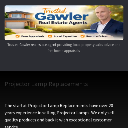
Navigating the Diversity: Types of Projector Lamps
Projector Lamp Recycling and Disposal in Australia
Original Versus Compatible Projector Lamp Replacement
Trusted
Gawler real estate agent
providing local property sales advice and
Projector Lamp News
free home appraisals.
My account
Projector Lamp Replacements
The staff at Projector Lamp Replacements have over 20
years experience in selling Projector Lamps. We only sell
quality products and back it with exceptional customer
service.