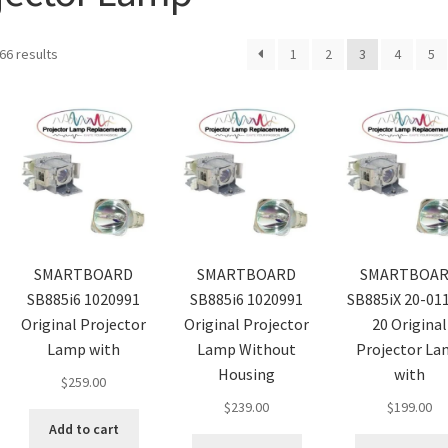
66 results
1
2
3
4
5
SMARTBOARD
SMARTBOARD
SMARTBOA
SB885i6 1020991
SB885i6 1020991
SB885iX 20-01
Original Projector
Original Projector
20 Original
Lamp with
Lamp Without
Projector L
Housing
with
$
259.00
$
239.00
$
199.00
Add to cart