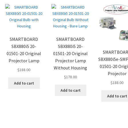
SMARTBOARD
SMARTBOARD
SBX880i5 20-
SBX880i5 20-
SMARTBOA
01501-20 Original
01501-20 Original
SBX880i5e-SMP
Projector Lamp
Projector Lamp
01501-20 Orig
Without Housing
$
188.00
Projector
$
178.00
$
188.00
Add to cart
Add to cart
Add to cart