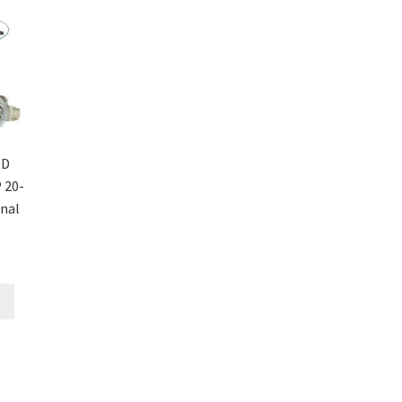
RD
 20-
inal