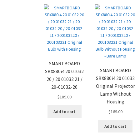
SMARTBOARD
SMARTBOARD
SBX880i4 20 01032
SBX880i4 20 01032
20 / 20 01032 21 /
Original Projector
20-01032-20
Lamp Without
$
189.00
Housing
Add to cart
$
169.00
Add to cart