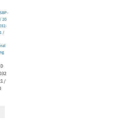
RD
032
1 /
0