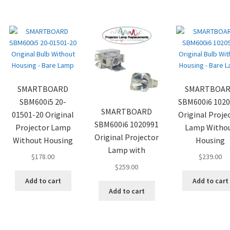
SMARTBOARD
SMARTBOA
SBM600i5 20-
SBM600i6 102
SMARTBOARD
01501-20 Original
Original Proje
SBM600i6 1020991
Projector Lamp
Lamp Witho
Original Projector
Without Housing
Housing
Lamp with
$
178.00
$
239.00
$
259.00
Add to cart
Add to cart
Add to cart