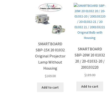
SMARTBOARD
SMARTBOARD
SBP-15X 20 01032
SBP-20W 20 01032
Original Projector
20 / 20-01032-20 /
Lamp Without
200103220
Housing
$
189.00
$
169.00
Add to cart
Add to cart