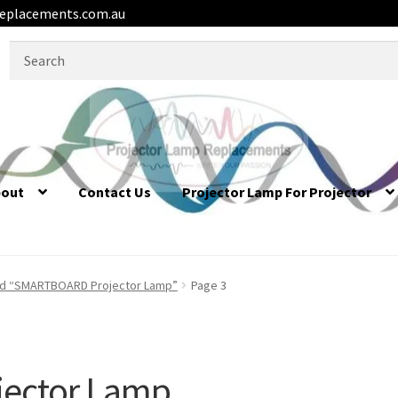
eplacements.com.au
Search
for:
bout
Contact Us
Projector Lamp For Projector
ed “SMARTBOARD Projector Lamp”
Page 3
ector Lamp