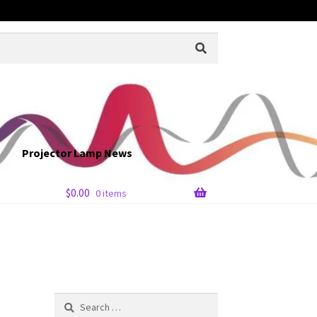
Projector Lamp News
$
0.00
0 items
Search
for: