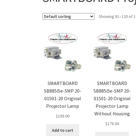
Showing 81–120 of 1
SMARTBOARD
SMARTBOARD
SB885i5e-SMP 20-
SB885i5e-SMP 20-
01501-20 Original
01501-20 Original
Projector Lamp
Projector Lamp
Without Housing
$
188.00
$
178.00
Add to cart