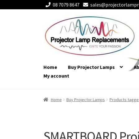
08 7079 8647
sales@projectorlampr
Skip
Skip
to
to
navigation
content
Home
Buy Projector Lamps
A
My account
Home
Buy Projector Lamps
Products tagg
SMARTBOARD Proj