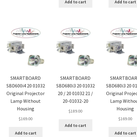
Add to cart
Add to cart
SMARTBOARD
SMARTBOARD
SMARTBOA
SBD600i4 20 01032
SBD680i3 20 01032
SBD680i3 20 0
Original Projector
20 / 20 01032 21 /
Original Proje
Lamp Without
20-01032-20
Lamp Witho
Housing
Housing
$
189.00
$
169.00
$
169.00
Add to cart
Add to cart
Add to cart