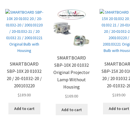
SMARTBOARD
SMARTBOARD
SMARTBOA
SBP-10X 20 01032
SBP-10X 20 01032
SBP-15X 20 01
Original Projector
20 / 20-01032-20 /
20 / 20 01032 2
Lamp Without
200103220
20-01032-2
Housing
$
189.00
$
189.00
$
169.00
Add to cart
Add to cart
Add to cart