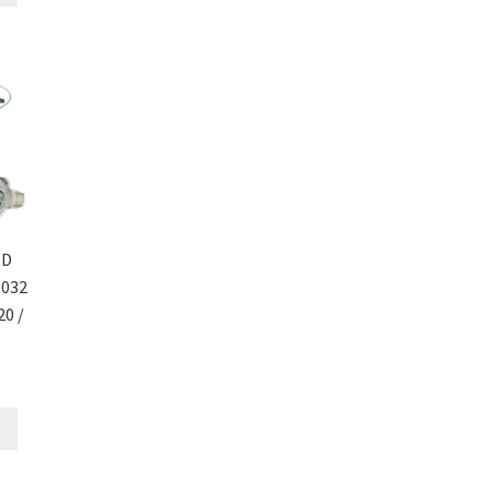
RD
1032
20 /