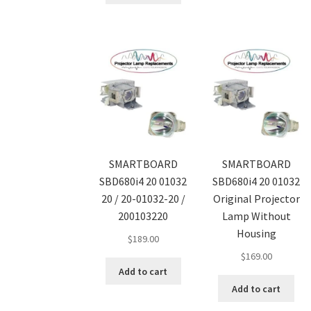
SMARTBOARD
SMARTBOARD
SBD680i4 20 01032
SBD680i4 20 01032
20 / 20-01032-20 /
Original Projector
200103220
Lamp Without
Housing
$
189.00
$
169.00
Add to cart
Add to cart