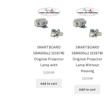
SMARTBOARD
SMARTBOARD
SBM600ix2 1018740
SBM600ix2 1018740
Original Projector
Original Projector
Lamp with
Lamp Without
Housing
$
239.00
$
219.00
Add to cart
Add to cart