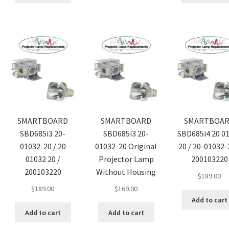
SMARTBOARD
SMARTBOARD
SMARTBOA
SBD685i3 20-
SBD685i3 20-
SBD685i4 20 0
01032-20 / 20
01032-20 Original
20 / 20-01032-
01032 20 /
Projector Lamp
200103220
200103220
Without Housing
$
189.00
$
189.00
$
169.00
Add to cart
Add to cart
Add to cart