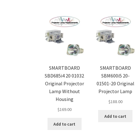
SMARTBOARD
SMARTBOARD
SBD685i4 20 01032
SBM600i5 20-
Original Projector
01501-20 Original
Lamp Without
Projector Lamp
Housing
$
188.00
$
169.00
Add to cart
Add to cart