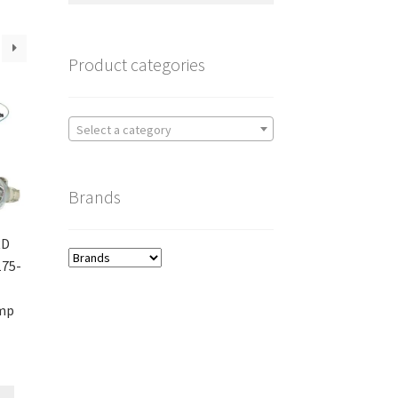
Product categories
Select a category
Brands
RD
175-
amp