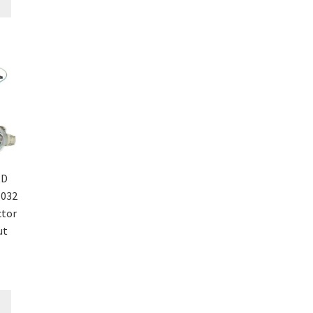
RD
1032
ctor
ut