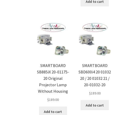
Add to cart
SMARTBOARD
SMARTBOARD
SB885iX 20-01175-
SBD600i4 20 01032
20 Original
20 / 20 01032 21 /
Projector Lamp
20-01032-20
Without Housing
$
189.00
$
189.00
Add to cart
Add to cart