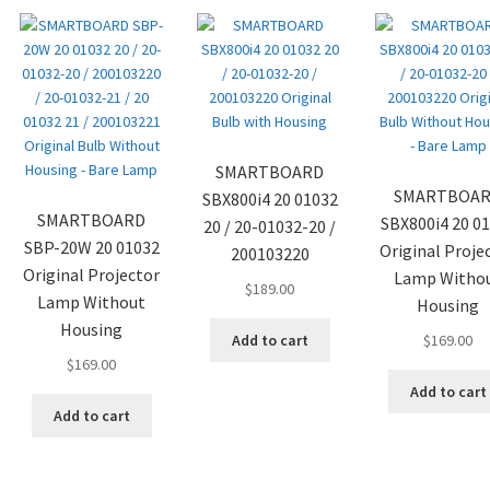
SMARTBOARD
SMARTBOA
SBX800i4 20 01032
SMARTBOARD
SBX800i4 20 0
20 / 20-01032-20 /
SBP-20W 20 01032
Original Proje
200103220
Original Projector
Lamp Witho
$
189.00
Lamp Without
Housing
Housing
Add to cart
$
169.00
$
169.00
Add to cart
Add to cart