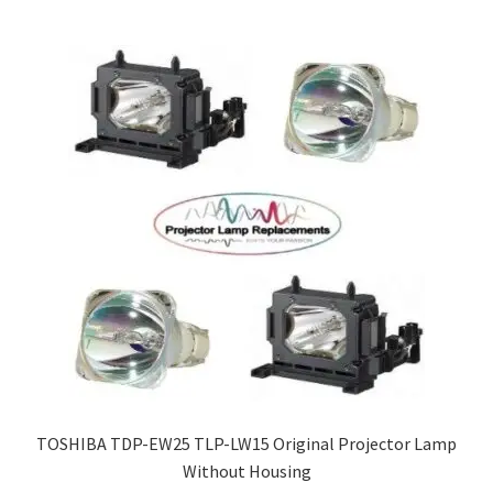
TOSHIBA TDP-EW25 TLP-LW15 Original Projector Lamp
Without Housing