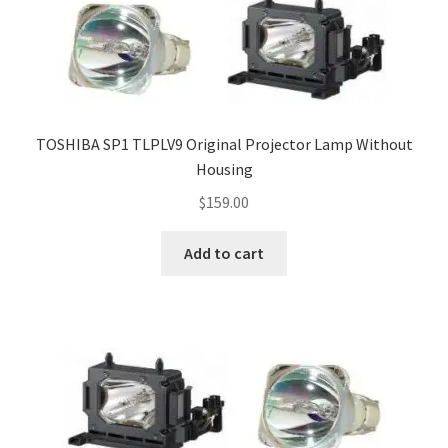
TOSHIBA SP1 TLPLV9 Original Projector Lamp Without
Housing
$
159.00
Add to cart