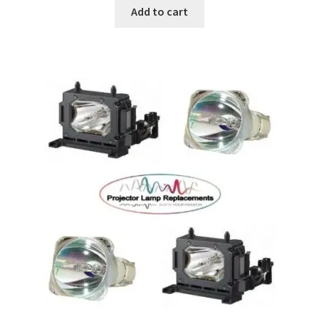
Add to cart