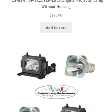
TOSHIBA TDP-EX21 TLP-LW15 Original Projector Lamp
Without Housing
$
178.00
Add to cart