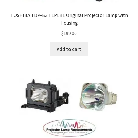
TOSHIBA TDP-B3 TLPLB1 Original Projector Lamp with
Housing
$
199.00
Add to cart