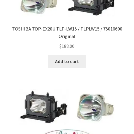
TOSHIBA TDP-EX20U TLP-LW15 / TLPLW15 / 75016600
Original
$
188.00
Add to cart