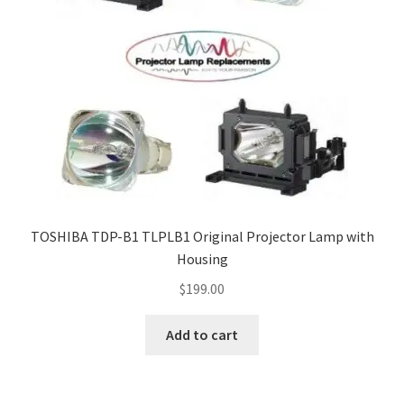
TOSHIBA TDP-B1 TLPLB1 Original Projector Lamp with
Housing
$
199.00
Add to cart