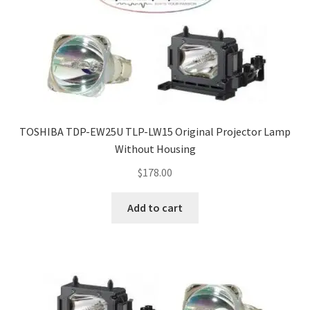
TOSHIBA TDP-EW25U TLP-LW15 Original Projector Lamp
Without Housing
$
178.00
Add to cart