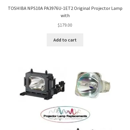
jvc-projector-lamps
TOSHIBA NPS10A PA3976U-1ET2 Original Projector Lamp
with
mitsubishi-projector-lamps
$
179.00
nec-projector-lamps
Add to cart
optoma-projector-lamps
panasonic-projector-lamps
proxima-projector-lamps
samsung-projector-lamps
sanyo-projector-lamps
sharp-projector-lamps