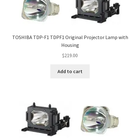
TOSHIBA TDP-F1 TDPF1 Original Projector Lamp with
Housing
$
219.00
Add to cart