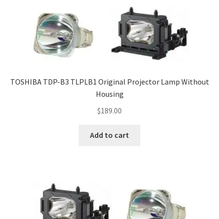
TOSHIBA TDP-B3 TLPLB1 Original Projector Lamp Without
Housing
$
189.00
Add to cart