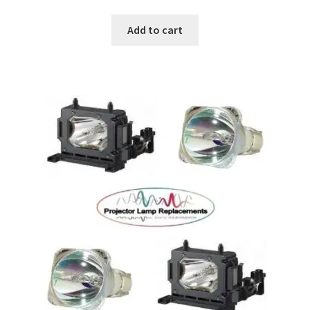
Add to cart