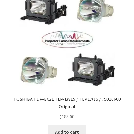
TOSHIBA TDP-EX21 TLP-LW15 / TLPLW15 / 75016600
Original
$
188.00
Add to cart