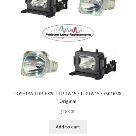
TOSHIBA TDP-EX20 TLP-LW15 / TLPLW15 / 75016600
Original
$
188.00
Add to cart