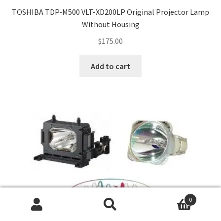
TOSHIBA TDP-M500 VLT-XD200LP Original Projector Lamp
Without Housing
$
175.00
Add to cart
0
Search
Search