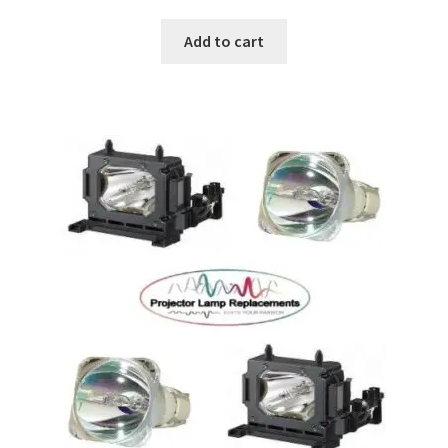
Add to cart