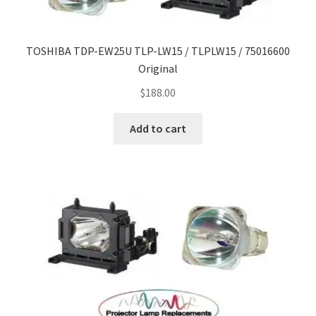
TOSHIBA TDP-EW25U TLP-LW15 / TLPLW15 / 75016600
Original
$
188.00
Add to cart