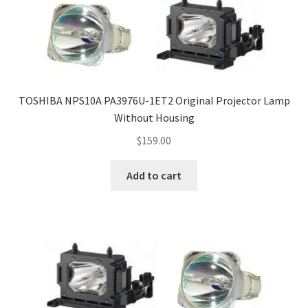
smartboard-projector-lamps
sony-projector-lamps
TOSHIBA NPS10A PA3976U-1ET2 Original Projector Lamp
toshiba-projector-lamps
Without Housing
$
159.00
viewsonic-projector-lamps
Add to cart
vivitek-projector-lamps
About
Refund and Returns Policy
Contact Us