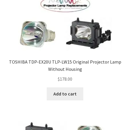
TOSHIBA TDP-EX20U TLP-LW15 Original Projector Lamp
Without Housing
$
178.00
Add to cart