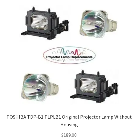
TOSHIBA TDP-B1 TLPLB1 Original Projector Lamp Without
Housing
$
189.00