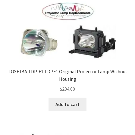
TOSHIBA TDP-F1 TDPF1 Original Projector Lamp Without
Housing
$
204.00
Add to cart