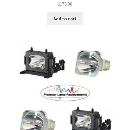
$
178.00
Add to cart