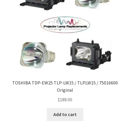
TOSHIBA TDP-EW25 TLP-LW15 / TLPLW15 / 75016600
Original
$
188.00
Add to cart