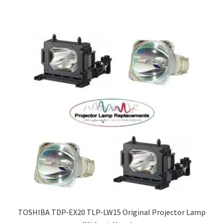
TOSHIBA TDP-EX20 TLP-LW15 Original Projector Lamp