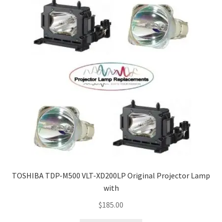
TOSHIBA TDP-M500 VLT-XD200LP Original Projector Lamp
with
$
185.00