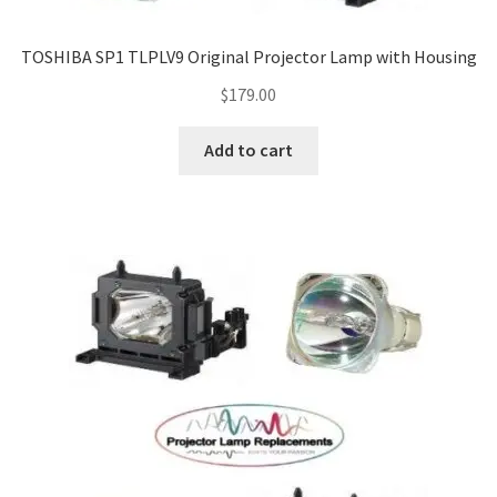
TOSHIBA SP1 TLPLV9 Original Projector Lamp with Housing
$
179.00
Add to cart