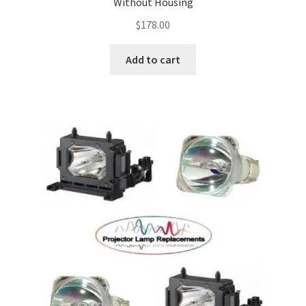
Without Housing
$
178.00
Add to cart