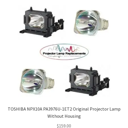
Navigating the Diversity: Types of Projector Lamps
Projector Lamp Recycling and Disposal in Australia
Original Versus Compatible Projector Lamp Replacement
Projector Lamp News
My account
TOSHIBA NPX10A PA3976U-1ET2 Original Projector Lamp
Without Housing
$
159.00